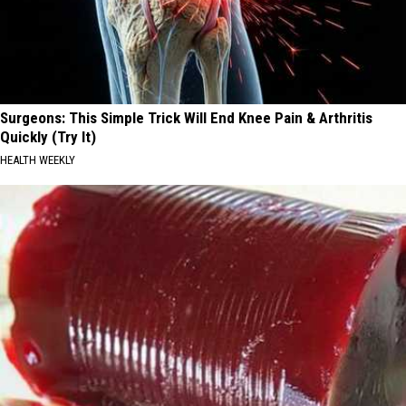
Surgeons: This Simple Trick Will End Knee Pain & Arthritis
Quickly (Try It)
HEALTH WEEKLY