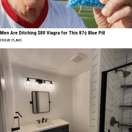
Men Are Ditching $80 Viagra for This 87¢ Blue Pill
FRIDAY PLANS