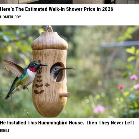
Here's The Estimated Walk-In Shower Price in 2026
HOMEBUDDY
He Installed This Hummingbird House. Then They Never Left
RIBILI