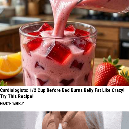
Cardiologists: 1/2 Cup Before Bed Burns Belly Fat Like Crazy!
Try This Recipe!
HEALTH WEEKLY