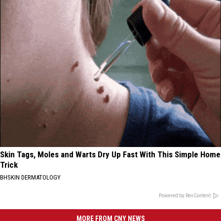
Skin Tags, Moles and Warts Dry Up Fast With This Simple Home
Trick
BHSKIN DERMATOLOGY
Powered by RevContent
MORE FROM CNY NEWS