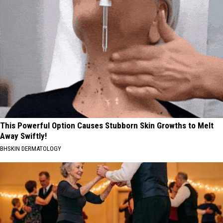
This Powerful Option Causes Stubborn Skin Growths to Melt
Away Swiftly!
BHSKIN DERMATOLOGY