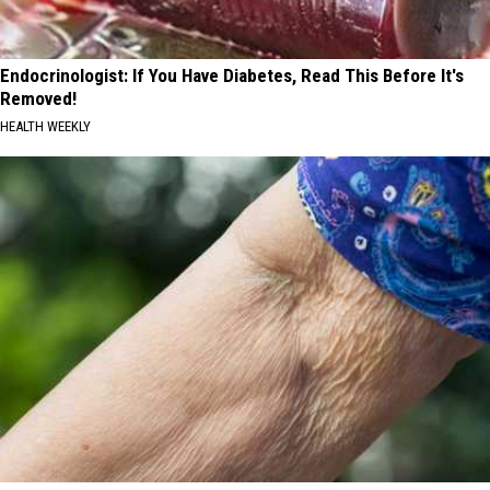
Endocrinologist: If You Have Diabetes, Read This Before It's
Removed!
HEALTH WEEKLY