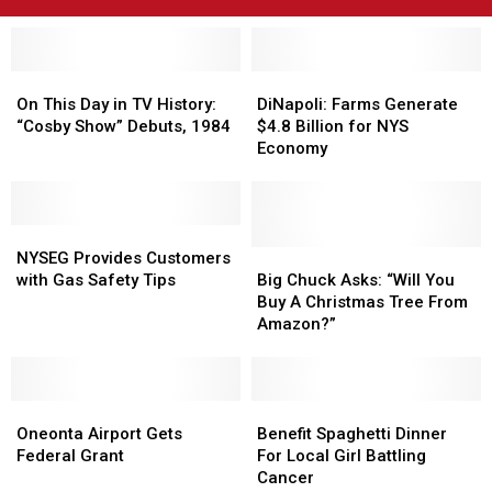
On
On
DiNapoli:
DiNapoli:
This
This
Farms
Farms
On This Day in TV History:
DiNapoli: Farms Generate
Day
Day
Generate
Generate
“Cosby Show” Debuts, 1984
$4.8 Billion for NYS
in
in
$4.8
$4.8
Economy
TV
TV
Billion
Billion
History:
History:
for
for
“Cosby
“Cosby
NYS
NYS
Show”
Show”
NYSEG
NYSEG
Economy
Economy
Debuts,
Debuts,
Provides
Provides
Big
Big
NYSEG Provides Customers
1984
1984
Customers
Customers
Chuck
Chuck
with Gas Safety Tips
Big Chuck Asks: “Will You
with
with
Asks:
Asks:
Buy A Christmas Tree From
Gas
Gas
“Will
“Will
Amazon?”
Safety
Safety
You
You
Tips
Tips
Buy
Buy
A
A
Oneonta
Oneonta
Christmas
Christmas
Benefit
Benefit
Airport
Airport
Tree
Tree
Spaghetti
Spaghetti
Oneonta Airport Gets
Benefit Spaghetti Dinner
Gets
Gets
From
From
Dinner
Dinner
Federal Grant
For Local Girl Battling
Federal
Federal
Amazon?”
Amazon?”
For
For
Cancer