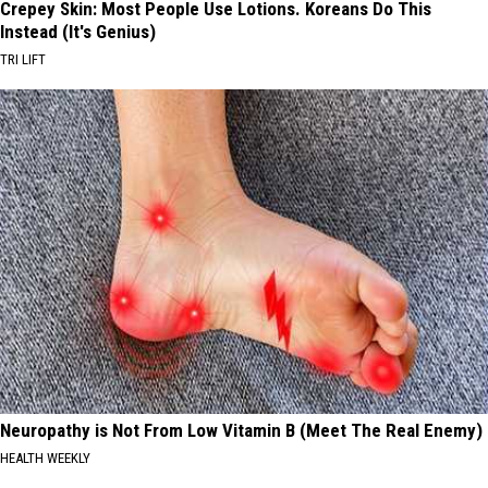
Crepey Skin: Most People Use Lotions. Koreans Do This
Instead (It's Genius)
TRI LIFT
Neuropathy is Not From Low Vitamin B (Meet The Real Enemy)
HEALTH WEEKLY