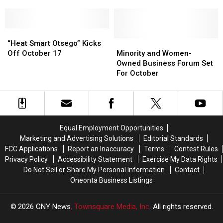
Grant
Grant
Local
Local
Girl
Girl
Battling
Battling
“Heat
“Heat
Cancer
Cancer
Smart
Smart
Minority
Minority
“Heat Smart Otsego” Kicks
Otsego”
Otsego”
and
and
Off October 17
Minority and Women-
Kicks
Kicks
Women-
Women-
Owned Business Forum Set
Off
Off
Owned
Owned
For October
October
October
Business
Business
17
17
Forum
Forum
Set
Set
For
For
October
October
Equal Employment Opportunities
Marketing and Advertising Solutions
Editorial Standards
FCC Applications
Report an Inaccuracy
Terms
Contest Rules
Privacy Policy
Accessibility Statement
Exercise My Data Rights
Do Not Sell or Share My Personal Information
Contact
Oneonta Business Listings
2026
CNY News
, Townsquare Media, Inc
. All rights reserved.