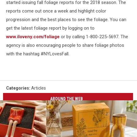
started issuing fall foliage reports for the 2018 season. The
reports come out once a week and highlight color
progression and the best places to see the foliage. You can
get the latest foliage report by logging on to
www.iloveny.com/foliage
or by calling 1-800-225-5697. The
agency is also encouraging people to share foliage photos
with the hashtag #NYLovesFall.
Categories
:
Articles
AROUND THE WEB