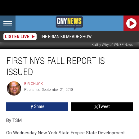
LISTEN LIVE
THE BRIAN KILMEADE SHOW
Kathy Whyte/ WNBF News
First
FIRST NYS FALL REPORT IS
NYS
Fall
ISSUED
Report
is
BIG CHUCK
BIG
Issued
Published: September 21, 2018
CHUCK
Share
Tweet
By
TSM
On Wednesday New York State Empire State Development