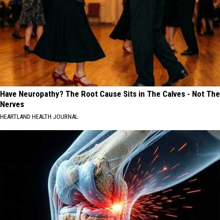
Have Neuropathy? The Root Cause Sits in The Calves - Not The
Nerves
HEARTLAND HEALTH JOURNAL