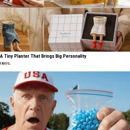
A Tiny Planter That Brings Big Personality
FANYIL