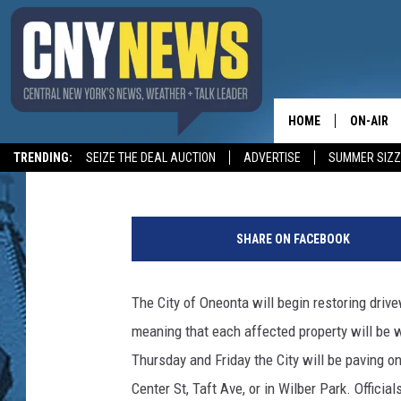
DRIVEWAY ACCESS & P
HOME
ON-AIR
BIG CHUCK
Published: October 2, 2019
TRENDING:
SEIZE THE DEAL AUCTION
ADVERTISE
SUMMER SIZZ
SCHEDUL
W
o
SHARE ON FACEBOOK
r
k
e
The City of Oneonta will begin restoring driv
r
meaning that each affected property will be 
s
P
Thursday and Friday the City will be paving o
a
Center St, Taft Ave, or in Wilber Park. Officia