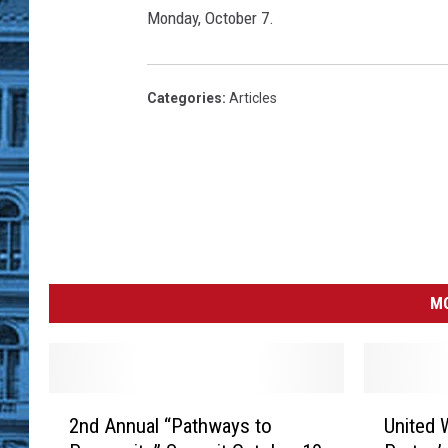
v
Monday, October 7.
e
S
F
-
Categories
:
Articles
O
a
k
l
a
n
d
B
MO
a
y
B
r
2
U
2nd Annual “Pathways to
United 
i
n
n