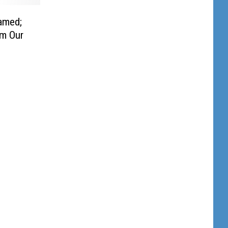
amed;
m Our