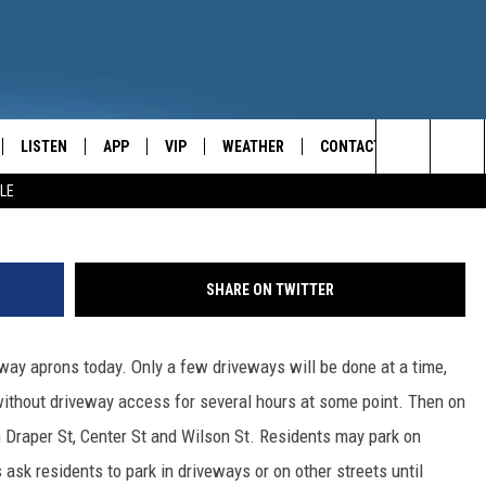
AVING ONGOING IN ONEON
LISTEN
APP
VIP
WEATHER
CONTACT
CENTRAL NEW YORK'S NEWS AND TALK LEADER
G
Search
LE
E
LISTEN LIVE
CONTESTS
CAREER OPPORTUNITIES
The
ON DEMAND
WIN STUFF!
HELP & CONTACT INFO
Site
SHARE ON TWITTER
CONTEST RULES
SEND FEEDBACK
eway aprons today. Only a few driveways will be done at a time,
JOIN NOW
ADVERTISE
without driveway access for several hours at some point. Then on
n Draper St, Center St and Wilson St. Residents may park on
ls ask residents to park in driveways or on other streets until