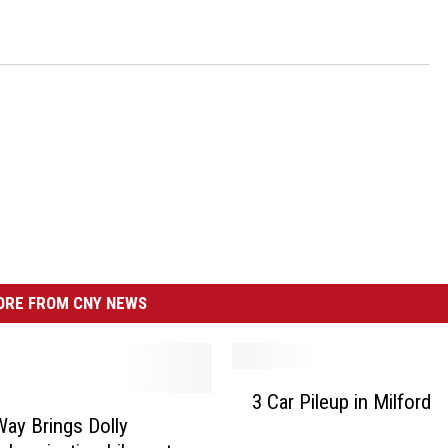
RE FROM CNY NEWS
3
3 Car Pileup in Milford
C
Way Brings Dolly
a