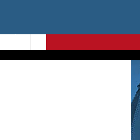
TA
etty Images