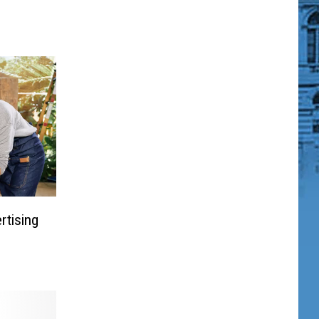
rtising