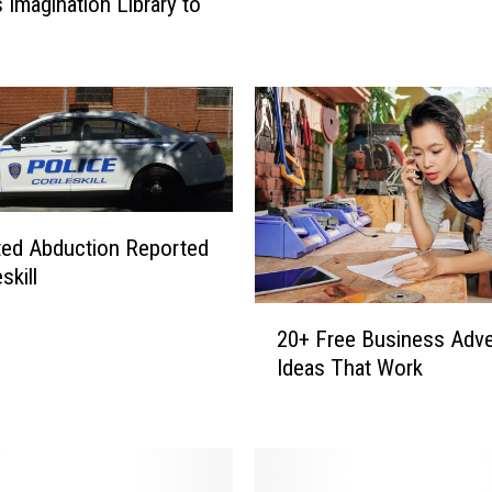
s Imagination Library to
r
P
i
l
e
u
p
i
n
ed Abduction Reported
M
skill
i
l
2
20+ Free Business Adve
f
0
o
Ideas That Work
+
r
F
d
r
e
e