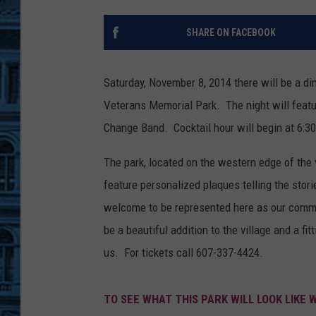
SHARE ON FACEBOOK
Saturday, November 8, 2014 there will be a di
Veterans Memorial Park. The night will featur
Change Band. Cocktail hour will begin at 6:30
The park, located on the western edge of the vi
feature personalized plaques telling the stori
welcome to be represented here as our commun
be a beautiful addition to the village and a fi
us. For tickets call 607-337-4424.
TO SEE WHAT THIS PARK WILL LOOK LIKE 