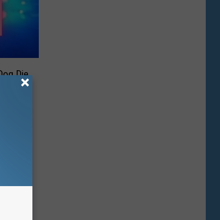
Dog Die