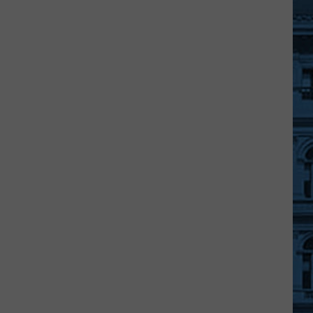
JC
Wegmans
Manager
Retiring
After
36
Years
With
The
Company