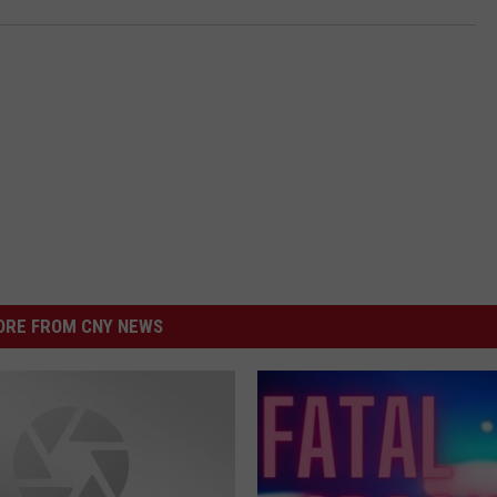
RE FROM CNY NEWS