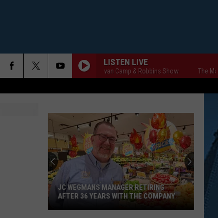
LISTEN LIVE
The Markley, van Camp & Robbins Show
The Markley
JC WEGMANS MANAGER RETIRING
AFTER 36 YEARS WITH THE COMPANY