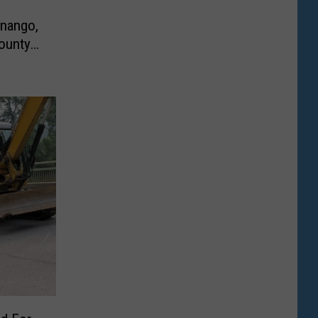
enango,
ounty