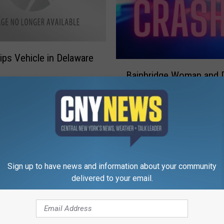
ips Vehicle in Delaware
B
Bainbridge Woman and 
a
in Sidney Crash
i
n
b
r
i
d
g
Sign up to have news and information about your community
e
delivered to your email.
W
o
m