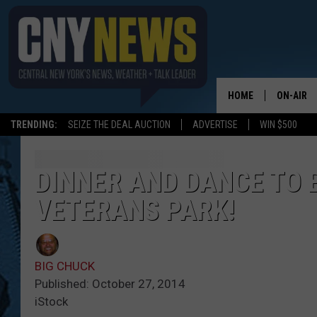
HOME
ON-AIR
TRENDING:
SEIZE THE DEAL AUCTION
ADVERTISE
WIN $500
SCHEDUL
DINNER AND DANCE TO 
VETERANS PARK!
BIG CHUCK
Published: October 27, 2014
iStock