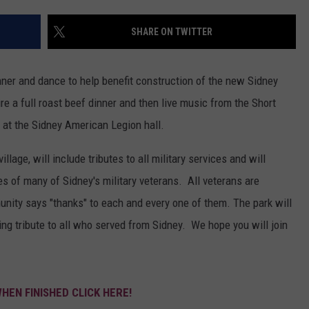
SHARE ON TWITTER
nner and dance to help benefit construction of the new Sidney
e a full roast beef dinner and then live music from the Short
 at the Sidney American Legion hall.
llage, will include tributes to all military services and will
es of many of Sidney's military veterans. All veterans are
ity says "thanks" to each and every one of them. The park will
tting tribute to all who served from Sidney. We hope you will join
WHEN FINISHED CLICK HERE!