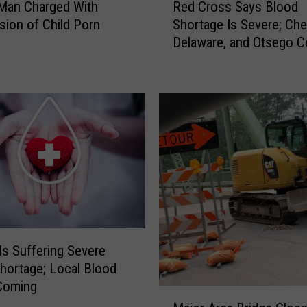
Man Charged With
Red Cross Says Blood
y
e
C
ion of Child Porn
Shortage Is Severe; Ch
d
r
Delaware, and Otsego C
C
a
Blood Drives
r
s
o
h
s
s
S
a
y
s
B
l
o
o
ls Suffering Severe
d
hortage; Local Blood
S
Coming
M
h