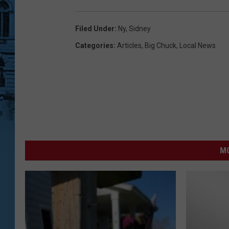
Filed Under
:
Ny
,
Sidney
Categories
:
Articles
,
Big Chuck
,
Local News
MO