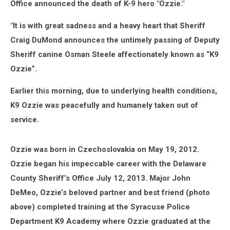
Office announced the death of K-9 hero "Ozzie."
"It is with great sadness and a heavy heart that Sheriff
Craig DuMond announces the untimely passing of Deputy
Sheriff canine Osman Steele affectionately known as “K9
Ozzie”.
Earlier this morning, due to underlying health conditions,
K9 Ozzie was peacefully and humanely taken out of
service.
Ozzie was born in Czechoslovakia on May 19, 2012.
Ozzie began his impeccable career with the Delaware
County Sheriff’s Office July 12, 2013. Major John
DeMeo, Ozzie’s beloved partner and best friend (photo
above) completed training at the Syracuse Police
Department K9 Academy where Ozzie graduated at the