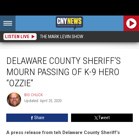
LISTEN LIVE
THE MARK LEVIN SHOW
Delaware County Sheriff’s Mourn Passing of K-9 Hero “Ozzie”
DELAWARE COUNTY SHERIFF’S
MOURN PASSING OF K-9 HERO
“OZZIE”
BIG CHUCK
BIG
Updated: April 25, 2020
CHUCK
Share
Tweet
A press release from teh Delaware County Sheriff's