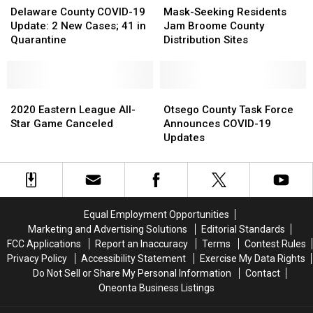
York”
York”
County
County
Seeking
Seeking
Delaware County COVID-19
Mask-Seeking Residents
COVID-
COVID-
Residents
Residents
Update: 2 New Cases; 41 in
Jam Broome County
19
19
Jam
Jam
Quarantine
Distribution Sites
Update:
Update:
Broome
Broome
2
2
County
County
New
New
Distribution
Distribution
Cases;
Cases;
2020
2020
Sites
Sites
Otsego
Otsego
41
41
Eastern
Eastern
County
County
2020 Eastern League All-
Otsego County Task Force
in
in
League
League
Task
Task
Star Game Canceled
Announces COVID-19
Quarantine
Quarantine
All-
All-
Force
Force
Updates
Star
Star
Announces
Announces
Game
Game
COVID-
COVID-
Canceled
Canceled
19
19
Updates
Updates
Equal Employment Opportunities
Marketing and Advertising Solutions
Editorial Standards
FCC Applications
Report an Inaccuracy
Terms
Contest Rules
Privacy Policy
Accessibility Statement
Exercise My Data Rights
Do Not Sell or Share My Personal Information
Contact
Oneonta Business Listings