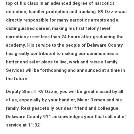
top of his class in an advanced degree of narcotics
detection, handler protection and tracking. K9 Ozzie was
directly responsible for many narcotics arrests and a
distinguished career, making his first felony level
narcotics arrest less than 24 hours after graduating the
academy. His service to the people of Delaware County
has greatly contributed to making our communities a
better and safer place to live, work and raise a family.
Services will be forthcoming and announced at a time in
the future.
Deputy Sheriff K9 Ozzie, you will be great missed by all
of us, especially by your handler, Major Demeo and his
family. Rest peacefully our dear friend and colleague,
Delaware County 911 acknowledges your final call out of
service at 11:32"