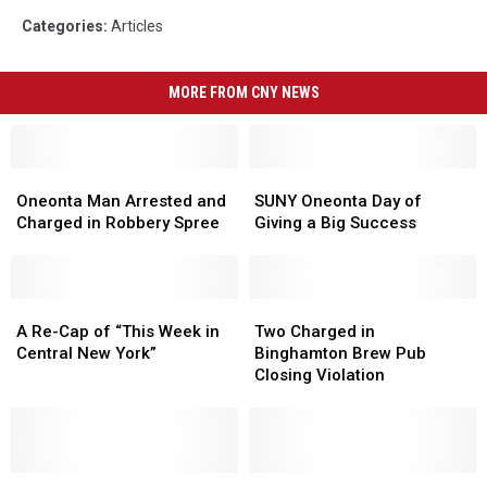
Categories
:
Articles
MORE FROM CNY NEWS
Oneonta
Oneonta
SUNY
SUNY
Man
Man
Oneonta
Oneonta
Oneonta Man Arrested and
SUNY Oneonta Day of
Arrested
Arrested
Day
Day
Charged in Robbery Spree
Giving a Big Success
and
and
of
of
Charged
Charged
Giving
Giving
in
in
a
a
Robbery
Robbery
A
A
Big
Big
Two
Two
Spree
Spree
Re-
Re-
Success
Success
Charged
Charged
A Re-Cap of “This Week in
Two Charged in
Cap
Cap
in
in
Central New York”
Binghamton Brew Pub
of
of
Binghamton
Binghamton
Closing Violation
“This
“This
Brew
Brew
Week
Week
Pub
Pub
in
in
Closing
Closing
Central
Central
Violation
Violation
New
New
Delaware
Delaware
Mask-
Mask-