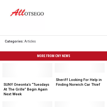
Categories
:
Articles
MORE FROM CNY NEWS
Sheriff
Sheriff
SUNY
SUNY
Looking
Looking
Sheriff Looking For Help in
Oneonta’s
Oneonta’s
For
For
SUNY Oneonta’s “Tuesdays
Finding Norwich Car Thief
“Tuesdays
“Tuesdays
Help
Help
At The Grille” Begin Again
At
At
in
in
Next Week
The
The
Finding
Finding
Grille”
Grille”
Norwich
Norwich