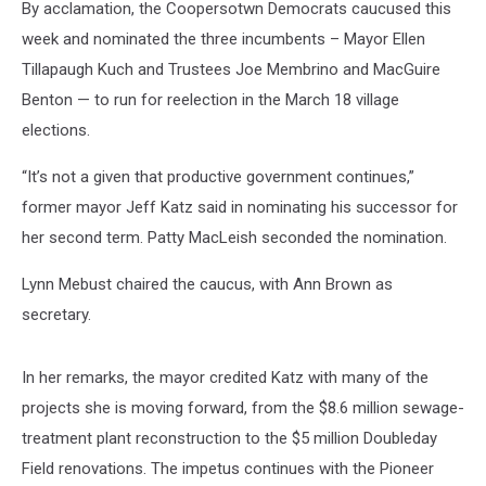
By acclamation, the Coopersotwn Democrats caucused this
week and nominated the three incumbents – Mayor Ellen
Tillapaugh Kuch and Trustees Joe Membrino and MacGuire
Benton — to run for reelection in the March 18 village
elections.
“It’s not a given that productive government continues,”
former mayor Jeff Katz said in nominating his successor for
her second term. Patty MacLeish seconded the nomination.
Lynn Mebust chaired the caucus, with Ann Brown as
secretary.
In her remarks, the mayor credited Katz with many of the
projects she is moving forward, from the $8.6 million sewage-
treatment plant reconstruction to the $5 million Doubleday
Field renovations. The impetus continues with the Pioneer