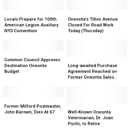
Begin
Begin
Car
Car
Again
Again
Thief
Thief
Next
Next
Locals
Locals
Oneonta’s
Oneonta’s
Week
Week
Prepare
Prepare
Tilton
Tilton
Locals Prepare for 100th
Oneonta’s Tilton Avenue
for
for
Avenue
Avenue
American Legion Auxiliary
Closed For Road Work
100th
100th
Closed
Closed
NYS Convention
Today (Thursday)
American
American
For
For
Legion
Legion
Road
Road
Auxiliary
Auxiliary
Work
Work
NYS
NYS
Common
Common
Today
Today
Convention
Convention
Council
Council
(Thursday)
(Thursday)
Long-
Long-
Common Council Approves
Approves
Approves
awaited
awaited
Destination Oneonta
Long-awaited Purchase
Destination
Destination
Purchase
Purchase
Budget
Agreement Reached on
Oneonta
Oneonta
Agreement
Agreement
Former Oneonta Sales
Budget
Budget
Reached
Reached
Building
on
on
Former
Former
Former
Former
Oneonta
Oneonta
Milford
Milford
Sales
Sales
Well-
Well-
Former Milford Postmaster,
Postmaster,
Postmaster,
Building
Building
Known
Known
John Barown, Dies At 67
Well-Known Oneonta
John
John
Oneonta
Oneonta
Veterinarian, Dr. Joan
Barown,
Barown,
Veterinarian,
Veterinarian,
Puritz, to Retire
Dies
Dies
Dr.
Dr.