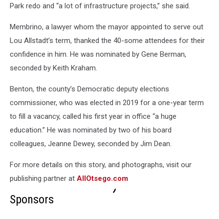
Park redo and “a lot of infrastructure projects,” she said.
Membrino, a lawyer whom the mayor appointed to serve out
Lou Allstadt’s term, thanked the 40-some attendees for their
confidence in him. He was nominated by Gene Berman,
seconded by Keith Kraham.
Benton, the county’s Democratic deputy elections
commissioner, who was elected in 2019 for a one-year term
to fill a vacancy, called his first year in office “a huge
education.” He was nominated by two of his board
colleagues, Jeanne Dewey, seconded by Jim Dean.
For more details on this story, and photographs, visit our
publishing partner at
AllOtsego.com
Sponsors