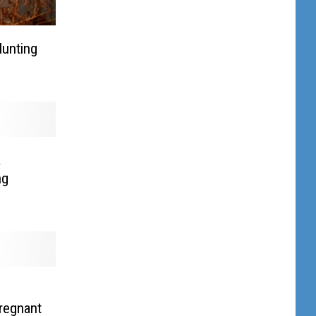
Hunting
a
ng
Pregnant