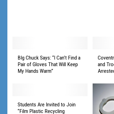
b
g
a
i
l
n
l
e
2
H
0
a
1
n
9
c
H
o
B
C
BIg Chuck Says: “I Can’t Find a
Covent
a
c
I
o
l
k
Pair of Gloves That Will Keep
and Tro
g
v
l
M
My Hands Warm”
Arreste
C
e
B
e
h
n
a
e
u
t
l
t
c
r
l
i
k
y
S
o
n
S
W
Students Are Invited to Join
t
t
g
a
o
“Film Plastic Recycling
u