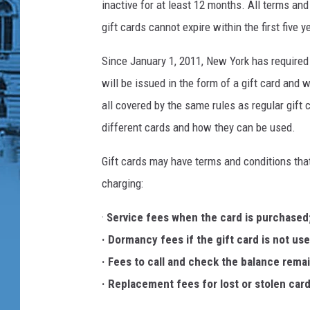
inactive for at least 12 months. All terms and
gift cards cannot expire within the first five 
Since January 1, 2011, New York has required
will be issued in the form of a gift card and 
all covered by the same rules as regular gift 
different cards and how they can be used.
Gift cards may have terms and conditions tha
charging:
·
Service fees when the card is purchased
· Dormancy fees if the gift card is not use
· Fees to call and check the balance rema
· Replacement fees for lost or stolen card