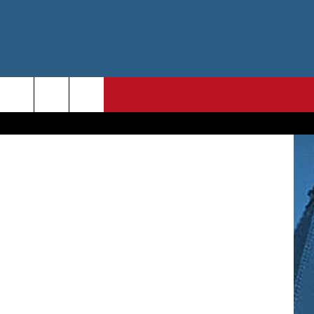
T
ThinkStock