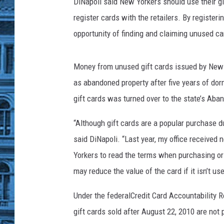
k
DiNapoli said New Yorkers should use their gi
register cards with the retailers. By register
opportunity of finding and claiming unused c
Money from unused gift cards issued by New Y
as abandoned property after five years of dor
gift cards was turned over to the state’s Ab
“Although gift cards are a popular purchase 
said DiNapoli. “Last year, my office received
Yorkers to read the terms when purchasing or 
may reduce the value of the card if it isn’t us
Under the federalCredit Card Accountability R
gift cards sold after August 22, 2010 are not 