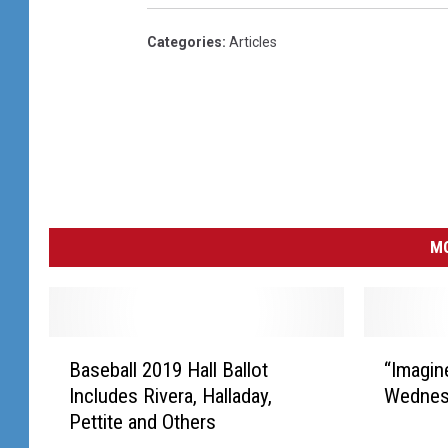
Categories
:
Articles
MO
B
“
Baseball 2019 Hall Ballot
“Imagin
a
I
Includes Rivera, Halladay,
Wednes
s
m
Pettite and Others
e
a