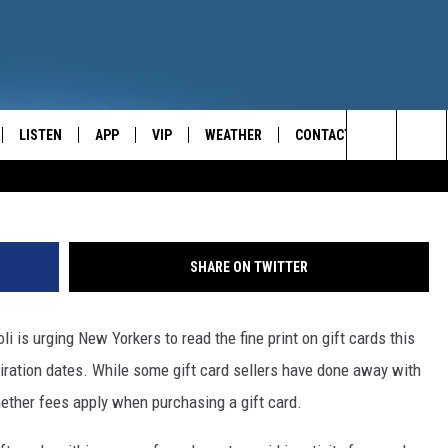
I WARNS OF HOLIDAY GIF
LISTEN
APP
VIP
WEATHER
CONTACT
CENTRAL NEW YORK'S NEWS AND TALK LEADER
Search
E
LISTEN LIVE
CONTESTS
CAREER OPPORTUNITIES
The
ON DEMAND
WIN STUFF!
HELP & CONTACT INFO
Site
SHARE ON TWITTER
CONTEST RULES
SEND FEEDBACK
 is urging New Yorkers to read the fine print on gift cards this
JOIN NOW
ADVERTISE
iration dates. While some gift card sellers have done away with
hether fees apply when purchasing a gift card.