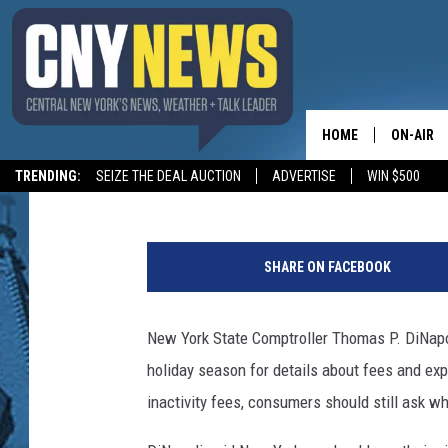
COMPTROLLER DINAPOL
CARD RULES
HOME
ON-AIR
BIG CHUCK
Published: November 20, 2018
TRENDING:
SEIZE THE DEAL AUCTION
ADVERTISE
WIN $500
SCHEDUL
T
h
SHARE ON FACEBOOK
i
n
k
New York State Comptroller Thomas P. DiNapoli
S
holiday season for details about fees and exp
t
o
inactivity fees, consumers should still ask w
c