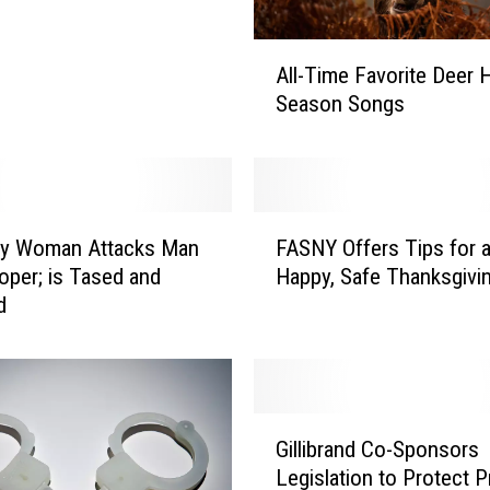
A
All-Time Favorite Deer 
l
Season Songs
l
-
T
i
m
F
e
ry Woman Attacks Man
FASNY Offers Tips for 
A
F
oper; is Tased and
Happy, Safe Thanksgivi
S
a
d
N
v
Y
o
O
r
f
i
f
G
t
e
Gillibrand Co-Sponsors
i
e
r
Legislation to Protect 
l
D