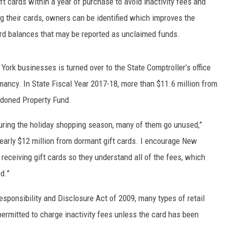
ft cards within a year of purchase to avoid inactivity fees and
ing their cards, owners can be identified which improves the
ard balances that may be reported as unclaimed funds.
ork businesses is turned over to the State Comptroller’s office
mancy. In State Fiscal Year 2017-18, more than $11.6 million from
andoned Property Fund.
during the holiday shopping season, many of them go unused,”
 nearly $12 million from dormant gift cards. I encourage New
receiving gift cards so they understand all of the fees, which
ed.”
esponsibility and Disclosure Act of 2009, many types of retail
permitted to charge inactivity fees unless the card has been