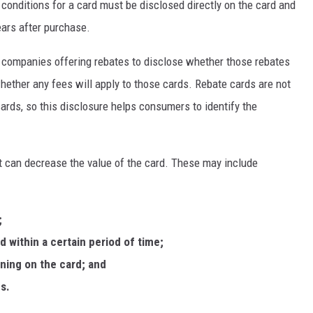
 conditions for a card must be disclosed directly on the card and
years after purchase.
 companies offering rebates to disclose whether those rebates
whether any fees will apply to those cards. Rebate cards are not
cards, so this disclosure helps consumers to identify the
t can decrease the value of the card. These may include
;
d within a certain period of time;
ining on the card; and
s.