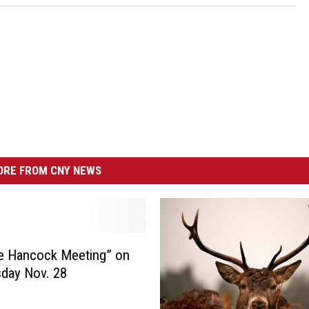
RE FROM CNY NEWS
e Hancock Meeting” on
day Nov. 28