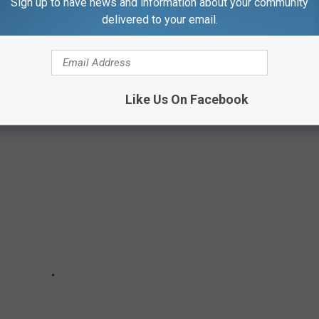
Sign up to have news and information about your community
e week in any of the three Northern Tier counties.
delivered to your email.
ELF-CARE DURING THE PANDEMIC:
Like Us On Facebook