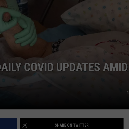
AILY COVID UPDATES AMID
G
SHARE ON TWITTER