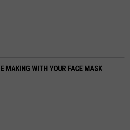
BE MAKING WITH YOUR FACE MASK