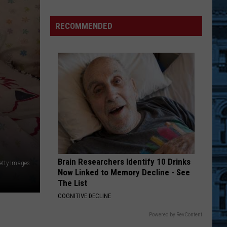
New
Enhanced
RECOMMENDED
Communication
For
Visitors
to
Julie's
Jungle
Brain Researchers Identify 10 Drinks
etty Images
Now Linked to Memory Decline - See
The List
COGNITIVE DECLINE
Powered by RevContent