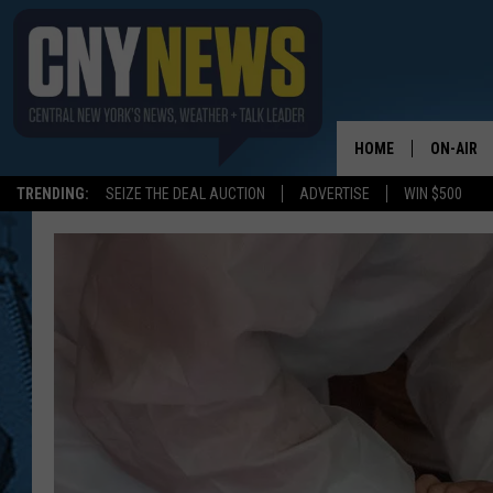
HOME
ON-AIR
TRENDING:
SEIZE THE DEAL AUCTION
ADVERTISE
WIN $500
SCHEDUL