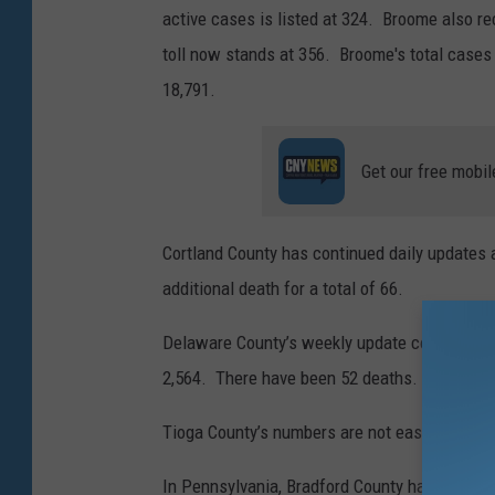
active cases is listed at 324. Broome also re
a
toll now stands at 356. Broome's total cases 
g
18,791.
e
s
Get our free mobil
/
s
o
Cortland County has continued daily updates 
n
additional death for a total of 66.
r
Delaware County’s weekly update covering fr
e
2,564. There have been 52 deaths.
i
r
Tioga County’s numbers are not easily access
e
In Pennsylvania, Bradford County had 36 ne
s