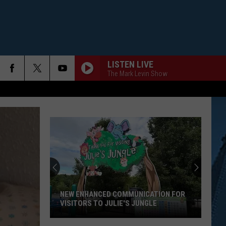
LISTEN LIVE
The Mark Levin Show
NEW ENHANCED COMMUNICATION FOR
VISITORS TO JULIE'S JUNGLE