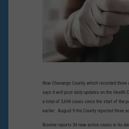
G
e
Now Chenango County, which recorded three ad
t
says it will post daily updates on the Heal
t
a total of 3,694 cases since the start of the 
y
earlier. August 9 the County reported three ad
I
Broome reports 34 new active cases in its dai
m