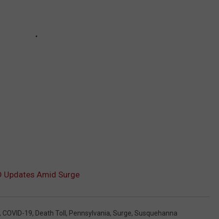
D Updates Amid Surge
,
COVID-19
,
Death Toll
,
Pennsylvania
,
Surge
,
Susquehanna