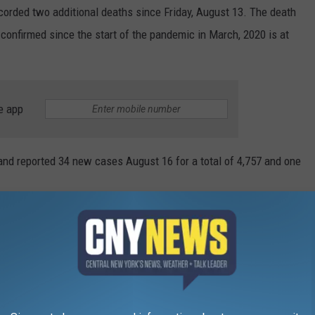
corded two additional deaths since Friday, August 13. The death
confirmed since the start of the pandemic in March, 2020 is at
e app
and reported 34 new cases August 16 for a total of 4,757 and one
om August 6 to the 12 shows 78 new cases for a total of
ible.
w cases for the week, Susquehanna 33 and Wayne County