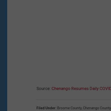
Source:
Chenango Resumes Daily COVI
Filed Under
:
Broome County
,
Chenango County