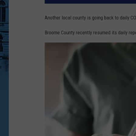
Another local county is going back to daily 
Broome County recently resumed its daily rep