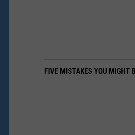
FIVE MISTAKES YOU MIGHT 