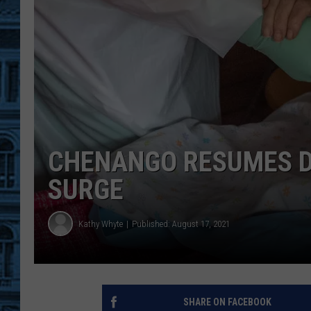
CHENANGO RESUMES D
SURGE
Kathy Whyte
Published: August 17, 2021
SHARE ON FACEBOOK