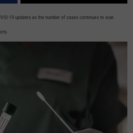
COVID-19 updates as the number of cases continues to soar.
orts.