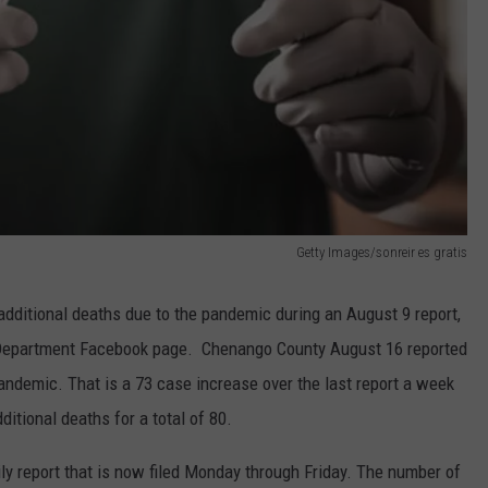
Getty Images/sonreir es gratis
ditional deaths due to the pandemic during an August 9 report,
th Department Facebook page. Chenango County August 16 reported
pandemic. That is a 73 case increase over the last report a week
ditional deaths for a total of 80.
ly report that is now filed Monday through Friday. The number of