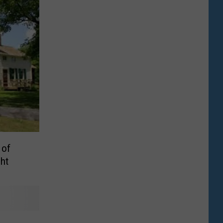
 of
ht