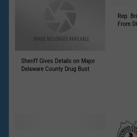
R
Rep. Br
e
From D
p
.
B
r
S
i
Sheriff Gives Details on Major
h
n
Delaware County Drug Bust
e
d
r
i
i
s
f
i
f
B
G
r
i
i
v
n
e
g
N