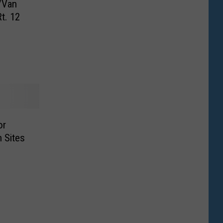
/Van
t. 12
or
 Sites