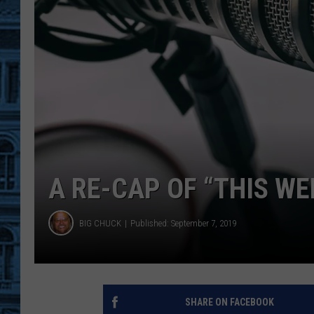
A RE-CAP OF “THIS W
BIG CHUCK
Published: September 7, 2019
SHARE ON FACEBOOK