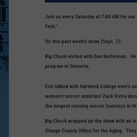
Join us every Saturday at 7:00 AM for ou
York."
On this past week's show (Sept. 7):
Big Chuck visited with Dan Butterman. He
program in Oneonta.
Eric talked with Hartwick College men's s
women's soccer assistant Zack Votra abo
the longest running soccer tourneys in th
Big Chuck wrapped up the show with an in
Otsego County Office for the Aging. They 