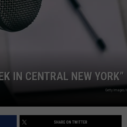
EEK IN CENTRAL NEW YORK”
Getty Images/
SHARE ON TWITTER