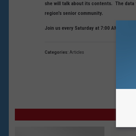
she will talk about its contents. The data 
region's senior community.
Join us every Saturday at 7:00 AM for "Th
Categories
:
Articles
MO