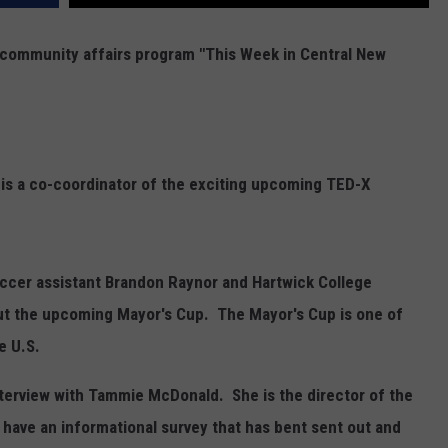
r community affairs program "This Week in Central New
 is a co-coordinator of the exciting upcoming TED-X
occer assistant Brandon Raynor and Hartwick College
ut the upcoming Mayor's Cup. The Mayor's Cup is one of
e U.S.
terview with Tammie McDonald. She is the director of the
have an informational survey that has bent sent out and