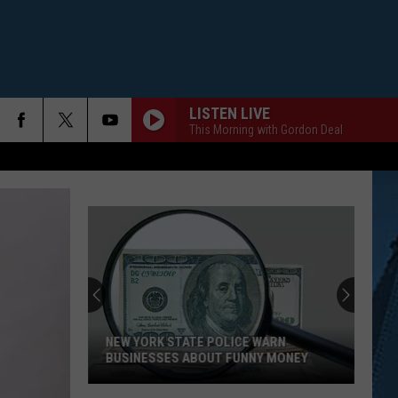
LISTEN LIVE
This Morning with Gordon Deal
NEW YORK STATE POLICE WARN
BUSINESSES ABOUT FUNNY MONEY
New