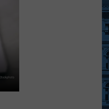
York
State
Police
Warn
Businesses
About
Funny
Money
iStockphoto