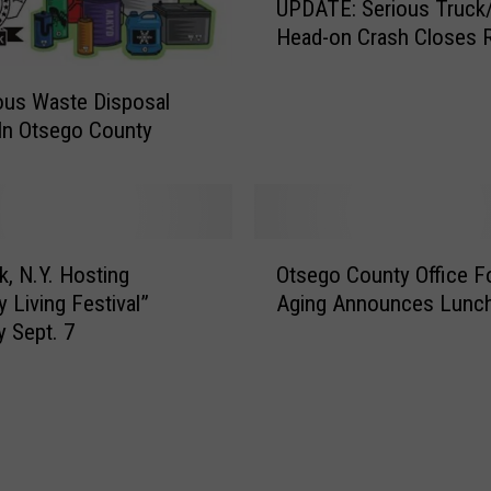
e
UPDATE: Serious Truck
P
H
Head-on Crash Closes R
D
i
A
s
T
ous Waste Disposal
t
E
In Otsego County
o
:
r
S
y
e
A
r
w
O
i
k, N.Y. Hosting
Otsego County Office F
a
t
o
y Living Festival”
Aging Announces Lunch
r
s
u
y Sept. 7
d
e
s
o
g
T
f
o
r
M
C
u
e
o
c
r
u
k