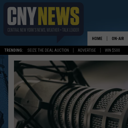
HOME
ON-AIR
TRENDING:
SEIZE THE DEAL AUCTION
ADVERTISE
WIN $500
SCHEDUL