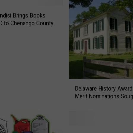
indisi Brings Books
C to Chenango County
D
Delaware History Award
e
Merit Nominations Soug
l
a
w
a
r
U