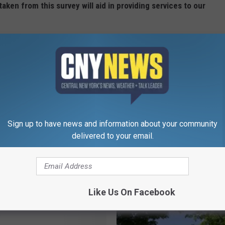
taken from this survey will aid in providing services to our
is Week in Central New York."
Sign up to have news and information about your community
delivered to your email.
RE FROM CNY NEWS
Like Us On Facebook