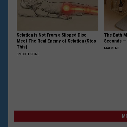
Sciatica is Not From a Slipped Disc.
The Bath Ma
Meet The Real Enemy of Sciatica (Stop
Seconds —
This)
MATMEND
SMOOTHSPINE
MO