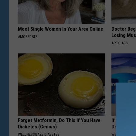
Meet Single Women in Your Area Online
Doctor Begs
Losing Mus
AMOREDATE
APEXLABS
Forget Metformin, Do This if You Have
If You Hav
Diabetes (Genius)
Decay, Do T
WELLNESSGAZE DIABETES
WELLNESSGAZE