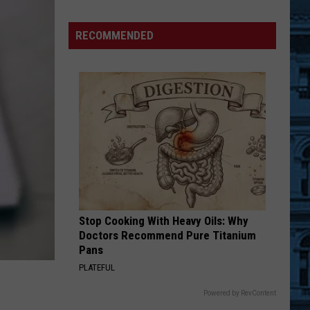
RECOMMENDED
ts
n
ts
Stop Cooking With Heavy Oils: Why
Doctors Recommend Pure Titanium
Pans
PLATEFUL
Powered by RevContent