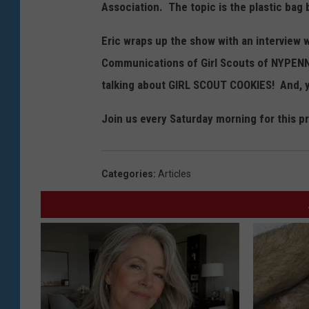
Association. The topic is the plastic bag b
Eric wraps up the show with an interview 
Communications of Girl Scouts of NYPENN 
talking about GIRL SCOUT COOKIES! And, y
Join us every Saturday morning for this p
Categories
:
Articles