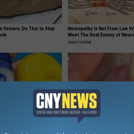
 Seniors: Do This to Stop
Neuropathy is Not From Low Vi
cle
Meet The Real Enemy of Neur
SMOOTHSPINE
e Gum Disease or Tooth
Simple Method Ends Toenail F
his Immediately (It's Genius)
Home)
 DENTAL
WELLNESSGAZE DERMA