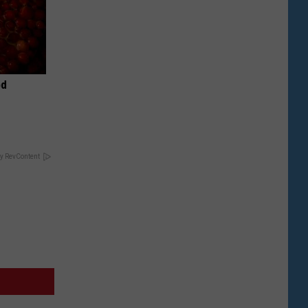
od
y RevContent