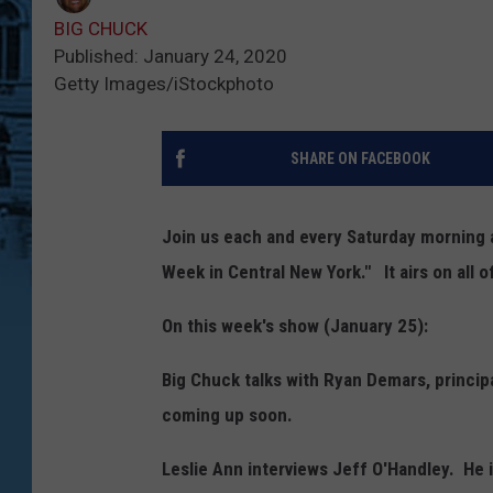
BIG CHUCK
Published: January 24, 2020
Getty Images/iStockphoto
SHARE ON FACEBOOK
Join us each and every Saturday morning a
Week in Central New York." It airs on all 
On this week's show (January 25):
Big Chuck talks with Ryan Demars, princi
coming up soon.
Leslie Ann interviews Jeff O'Handley. He