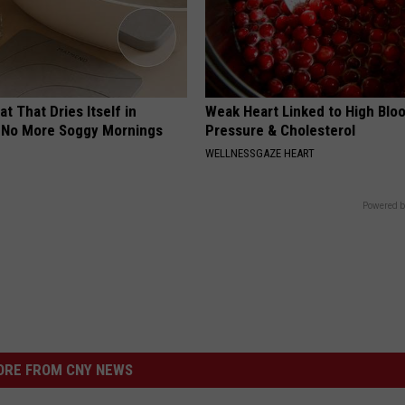
t That Dries Itself in
Weak Heart Linked to High Blo
 No More Soggy Mornings
Pressure & Cholesterol
WELLNESSGAZE HEART
Powered b
RE FROM CNY NEWS