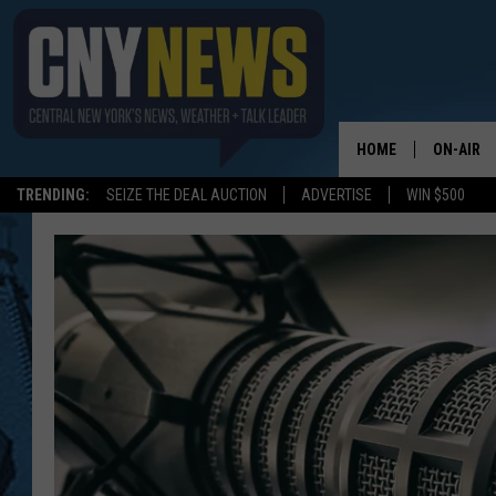
HOME
ON-AIR
TRENDING:
SEIZE THE DEAL AUCTION
ADVERTISE
WIN $500
SCHEDUL