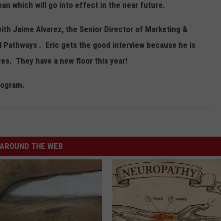
an which will go into effect in the near future.
with Jaime Alvarez, the Senior Director of Marketing &
Pathways . Eric gets the good interview because he is
es. They have a new floor this year!
rogram.
AROUND THE WEB