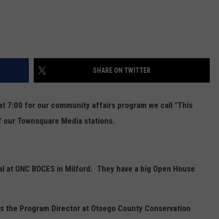
SHARE ON TWITTER
t 7:00 for our community affairs program we call "This
of our Townsquare Media stations.
pal at ONC BOCES in Milford. They have a big Open House
 is the Program Director at Otsego County Conservation