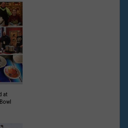
d at
 Bowl