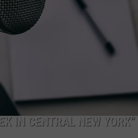
Back
to
School
Supply
Drive
Suppor
Hudso
Valley
Studen
EEK IN CENTRAL NEW YORK”