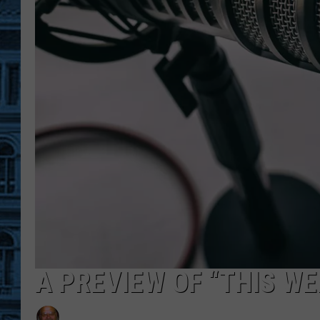
A PREVIEW OF “THIS W