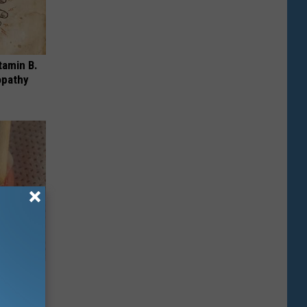
tamin B.
opathy
ungus (At