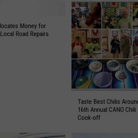
llocates Money for
 Local Road Repairs
T
Taste Best Chilis Aroun
a
16th Annual CANO Chili
s
Cook-off
t
e
B