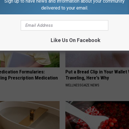
Sign up to have news and information about your community
delivered to your email.
Like Us On Facebook
edication Formularies:
Put a Bread Clip in Your Walle
ing Prescription Medication
Traveling, Here's Why
WELLNESSGAZE NEWS