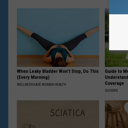
When Leaky Bladder Won't Stop, Do This
Guide to M
(Every Morning)
Understand
Coverage
WELLNESSGAZE WOMEN HEALTH
GOODRX