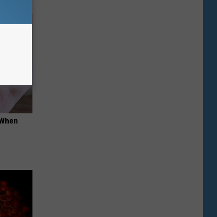
t When