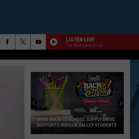
LISTEN LIVE
The Mark Levin Show
Downtown
Binghamton
Student
Housing
Complex
 BACK TO SCHOOL SUPPLY DRIVE
DOWNTOWN BINGHAMTON 
"Adds"
ORTS HUDSON VALLEY STUDENTS
HOUSING COMPLEX "ADDS" 
14
Units