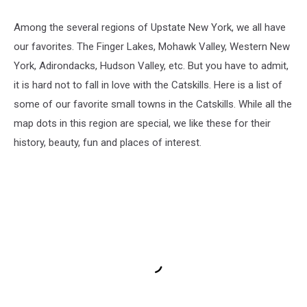
Among the several regions of Upstate New York, we all have
our favorites. The Finger Lakes, Mohawk Valley, Western New
York, Adirondacks, Hudson Valley, etc. But you have to admit,
it is hard not to fall in love with the Catskills. Here is a list of
some of our favorite small towns in the Catskills. While all the
map dots in this region are special, we like these for their
history, beauty, fun and places of interest.