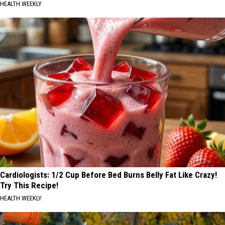
HEALTH WEEKLY
Cardiologists: 1/2 Cup Before Bed Burns Belly Fat Like Crazy!
Try This Recipe!
HEALTH WEEKLY