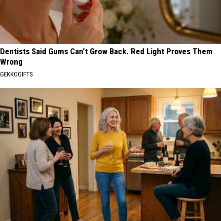
Dentists Said Gums Can't Grow Back. Red Light Proves Them
Wrong
GEKKOGIFTS