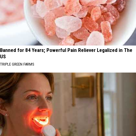
Banned for 84 Years; Powerful Pain Reliever Legalized in The
US
TRIPLE GREEN FARMS