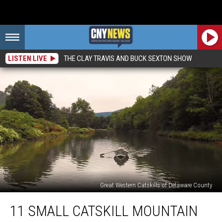
LISTEN LIVE
THE CLAY TRAVIS AND BUCK SEXTON SHOW
Great Western Catskills of Delaware County
11
11 SMALL CATSKILL MOUNTAIN
Small
Catskill