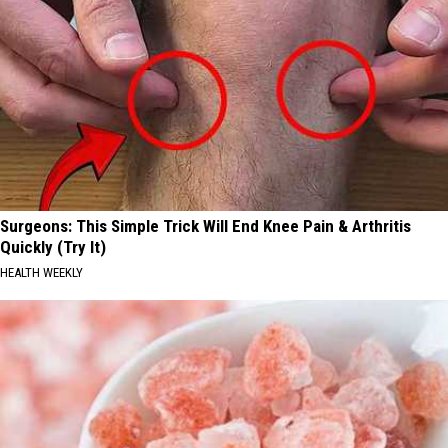
Surgeons: This Simple Trick Will End Knee Pain & Arthritis
Quickly (Try It)
HEALTH WEEKLY