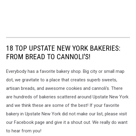
18 TOP UPSTATE NEW YORK BAKERIES:
FROM BREAD TO CANNOLI'S!
Everybody has a favorite bakery shop. Big city or small map
dot, we gravitate to a place that creates superb sweets,
artisan breads, and awesome cookies and cannoli's. There
are hundreds of bakeries scattered around Upstate New York
and we think these are some of the best! If your favorite
bakery in Upstate New York did not make our list, please visit
our Facebook page and give it a shout out. We really do want
to hear from you!