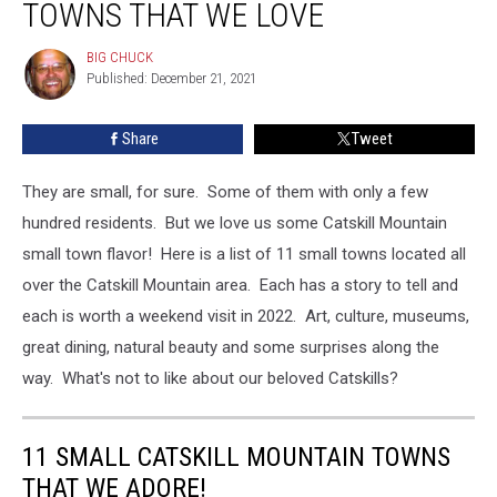
TOWNS THAT WE LOVE
Mountain
Towns
BIG CHUCK
BIG
That
Published: December 21, 2021
CHUCK
We
Love
Share
Tweet
They are small, for sure. Some of them with only a few
hundred residents. But we love us some Catskill Mountain
small town flavor! Here is a list of 11 small towns located all
over the Catskill Mountain area. Each has a story to tell and
each is worth a weekend visit in 2022. Art, culture, museums,
great dining, natural beauty and some surprises along the
way. What's not to like about our beloved Catskills?
11 SMALL CATSKILL MOUNTAIN TOWNS
THAT WE ADORE!