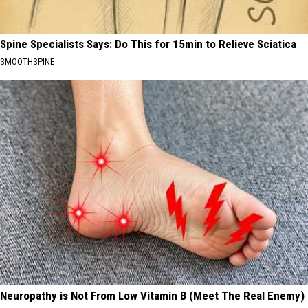
Spine Specialists Says: Do This for 15min to Relieve Sciatica
SMOOTHSPINE
Neuropathy is Not From Low Vitamin B (Meet The Real Enemy)