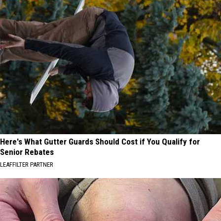
Here's What Gutter Guards Should Cost if You Qualify for
Senior Rebates
LEAFFILTER PARTNER