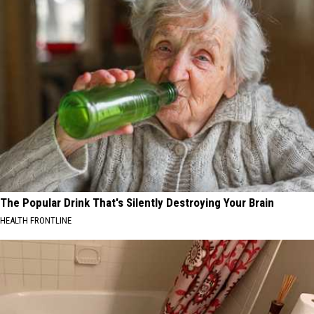
The Popular Drink That's Silently Destroying Your Brain
HEALTH FRONTLINE