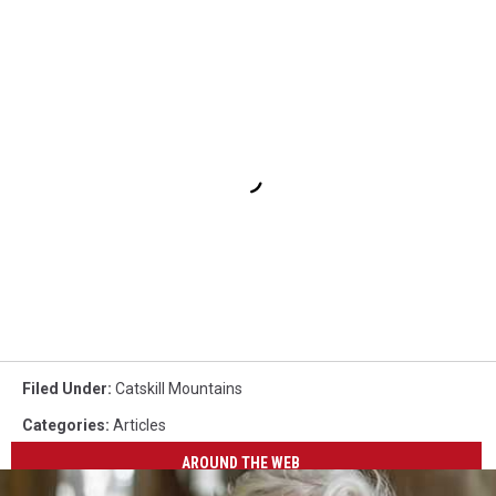
Filed Under
:
Catskill Mountains
Categories
:
Articles
AROUND THE WEB