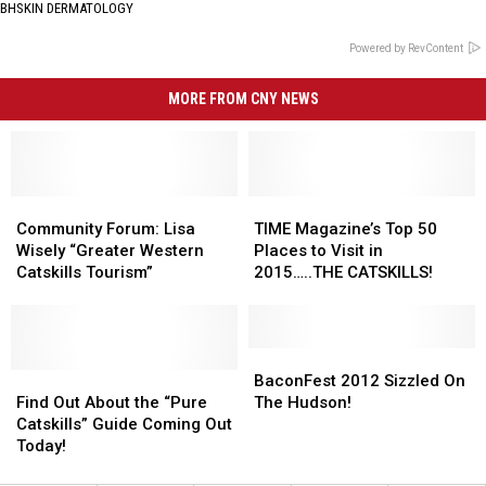
BHSKIN DERMATOLOGY
Powered by RevContent
MORE FROM CNY NEWS
Community
Community
TIME
TIME
Forum:
Forum:
Magazine’s
Magazine’s
Community Forum: Lisa
TIME Magazine’s Top 50
Lisa
Lisa
Top
Top
Wisely “Greater Western
Places to Visit in
Wisely
Wisely
50
50
Catskills Tourism”
2015…..THE CATSKILLS!
“Greater
“Greater
Places
Places
Western
Western
to
to
Catskills
Catskills
Visit
Visit
Tourism”
Tourism”
in
in
BaconFest
BaconFest
Find
Find
2015…..THE
2015…..THE
2012
2012
BaconFest 2012 Sizzled On
Out
Out
CATSKILLS!
CATSKILLS!
Sizzled
Sizzled
Find Out About the “Pure
The Hudson!
About
About
On
On
Catskills” Guide Coming Out
the
the
The
The
Today!
“Pure
“Pure
Hudson!
Hudson!