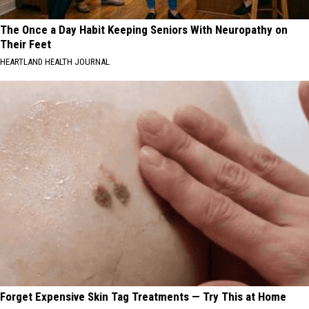
The Once a Day Habit Keeping Seniors With Neuropathy on
Their Feet
HEARTLAND HEALTH JOURNAL
Forget Expensive Skin Tag Treatments — Try This at Home