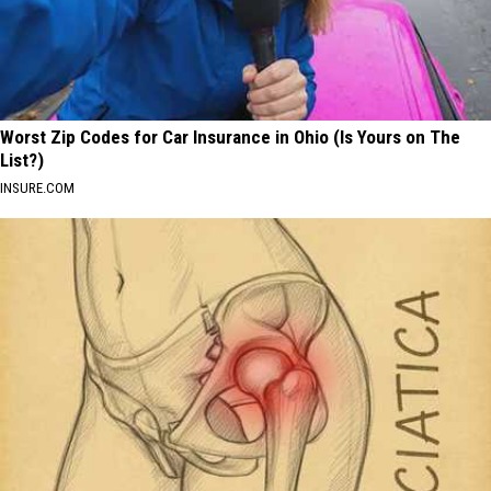
Worst Zip Codes for Car Insurance in Ohio (Is Yours on The
List?)
INSURE.COM