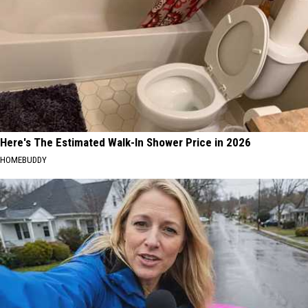
Here's The Estimated Walk-In Shower Price in 2026
HOMEBUDDY