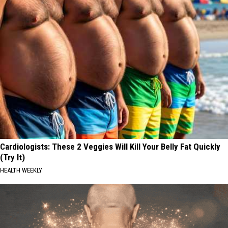
Cardiologists: These 2 Veggies Will Kill Your Belly Fat Quickly
(Try It)
HEALTH WEEKLY