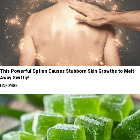
This Powerful Option Causes Stubborn Skin Growths to Melt
Away Swiftly!
LINKOVIBE