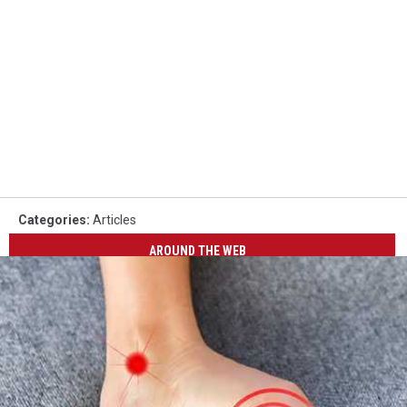
Categories
:
Articles
AROUND THE WEB