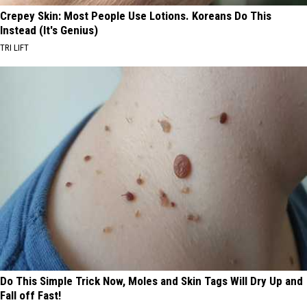
Crepey Skin: Most People Use Lotions. Koreans Do This
Instead (It's Genius)
TRI LIFT
Do This Simple Trick Now, Moles and Skin Tags Will Dry Up and
Fall off Fast!