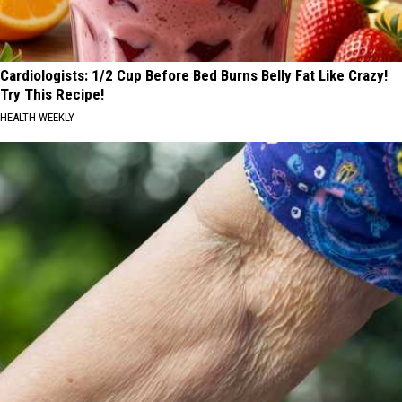
Cardiologists: 1/2 Cup Before Bed Burns Belly Fat Like Crazy!
Try This Recipe!
HEALTH WEEKLY