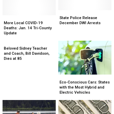
State
State
More
More
Police
Police
State Police Release
Local
Local
Release
Release
More Local COVID-19
December DWI Arrests
COVID-
COVID-
December
December
Deaths: Jan. 14 Tri-County
19
19
DWI
DWI
Update
Deaths:
Deaths:
Arrests
Arrests
Jan.
Jan.
Beloved
14
14
Sidney
Beloved Sidney Teacher
Tri-
Tri-
Teacher
and Coach, Bill Davidson,
County
County
and
Dies at 85
Update
Update
Coach,
Bill
Davidson,
Eco-
Eco-
Dies
Conscious
Conscious
Eco-Conscious Cars: States
at
Cars:
Cars:
with the Most Hybrid and
85
States
States
Electric Vehicles
with
with
the
the
Most
Most
Hybrid
Hybrid