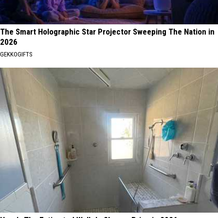
The Smart Holographic Star Projector Sweeping The Nation in
2026
GEKKOGIFTS