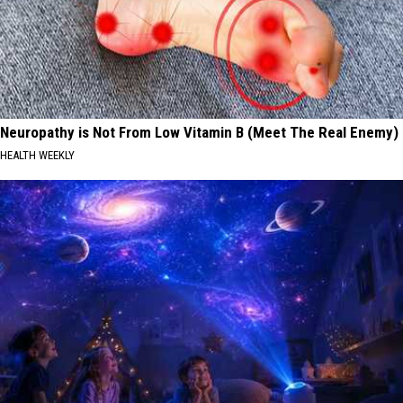
Neuropathy is Not From Low Vitamin B (Meet The Real Enemy)
HEALTH WEEKLY