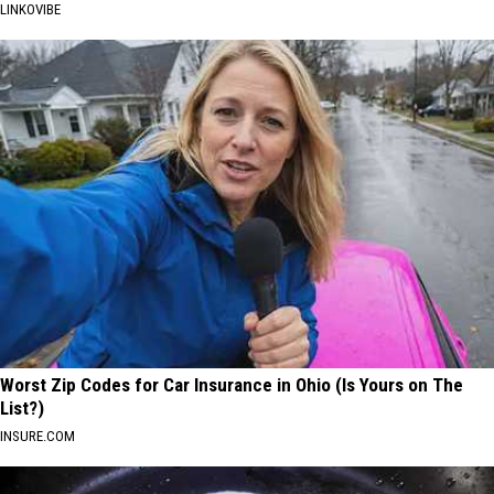
LINKOVIBE
Worst Zip Codes for Car Insurance in Ohio (Is Yours on The
List?)
INSURE.COM