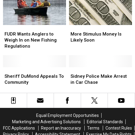
and
and
Electric
Electric
Vehicles
Vehicles
More
More
FUDR
FUDR
Stimulus
Stimulus
Wants
Wants
More Stimulus Money Is
FUDR Wants Anglers to
Money
Money
Anglers
Anglers
Likely Soon
Weigh In on New Fishing
Is
Is
to
to
Regulations
Likely
Likely
Weigh
Weigh
Soon
Soon
In
In
on
on
New
New
Sheriff
Sheriff
Sidney
Sidney
Fishing
Fishing
DuMond
DuMond
Police
Police
Sheriff DuMond Appeals To
Sidney Police Make Arrest
Regulations
Regulations
Appeals
Appeals
Make
Make
Community
in Car Chase
To
To
Arrest
Arrest
Community
Community
in
in
Car
Car
Chase
Chase
Equal Employment Opportunities
Marketing and Advertising Solutions
Editorial Standards
FCC Applications
Report an Inaccuracy
Terms
Contest Rules
Privacy Policy
Accessibility Statement
Exercise My Data Rights