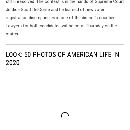
still unresolved. The contest is in the hands of Supreme Court
Justice Scott DelConte and he learned of new voter
registration discrepancies in one of the district’s counties.
Lawyers for both candidates will be court Thursday on the
matter.
LOOK: 50 PHOTOS OF AMERICAN LIFE IN
2020