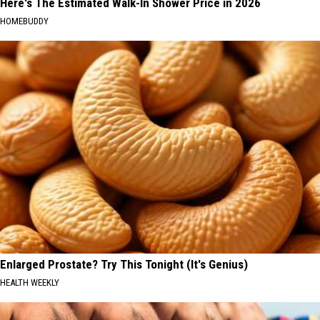
Here's The Estimated Walk-In Shower Price in 2026
HOMEBUDDY
Enlarged Prostate? Try This Tonight (It's Genius)
HEALTH WEEKLY