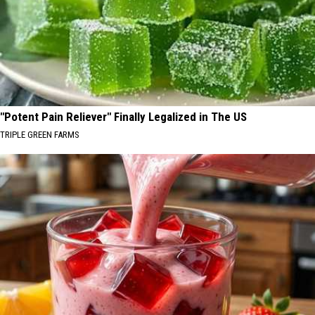
"Potent Pain Reliever" Finally Legalized in The US
TRIPLE GREEN FARMS