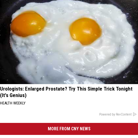
Urologists: Enlarged Prostate? Try This Simple Trick Tonight
(It's Genius)
HEALTH WEEKLY
Powered by RevContent
MORE FROM CNY NEWS