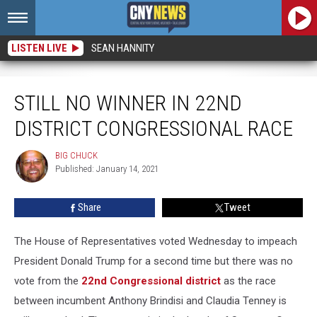
LISTEN LIVE
SEAN HANNITY
Still No Winner In 22nd District Congressional Race
STILL NO WINNER IN 22ND
DISTRICT CONGRESSIONAL RACE
BIG CHUCK
BIG
Published: January 14, 2021
CHUCK
Share
Tweet
The House of Representatives voted Wednesday to impeach
President Donald Trump for a second time but there was no
vote from the
22nd Congressional district
as the race
between incumbent Anthony Brindisi and Claudia Tenney is