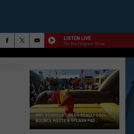
LISTEN LIVE
The Ben Ferguson Show
WNY SCHOOLS CAN DO REALLY COOL
BOUNCE HOUSE & SPLASH PAD
FUNDRAISER
WNY