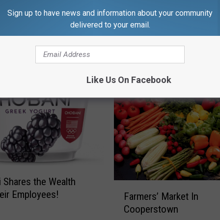
z
Sign up to have news and information about your community
z
delivered to your email.
i
e
”
A
Like Us On Facebook
s
s
i
s
t
s
i
n
A
 Shares the Wealth
F
n
eir Employees!
Farmers’ Market In
a
o
Cooperstown
r
t