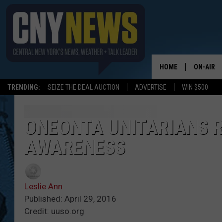
HOME
ON-AIR
TRENDING:
SEIZE THE DEAL AUCTION
ADVERTISE
WIN $500
SCHEDUL
ONEONTA UNITARIANS R
AWARENESS
Leslie Ann
Published: April 29, 2016
Credit: uuso.org