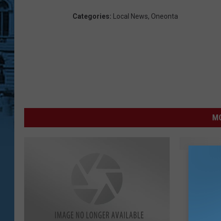
Categories
:
Local News
,
Oneonta
MO
N
NYS Fig
Y
S
F
i
g