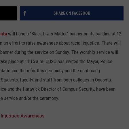
SHARE ON FACEBOOK
onta
will hang a “Black Lives Matter” banner on its building at 12
n an effort to raise awareness about racial injustice. There will
anner during the service on Sunday. The worship service will
 take place at 11:15 a.m. UUSO has invited the Mayor, Police
ta to join them for this ceremony and the continuing
 Students, faculty, and staff from both colleges in Oneonta;
lice and the Hartwick Director of Campus Security, have been
the service and/or the ceremony.
l Injustice Awareness