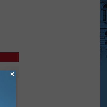
Another
y