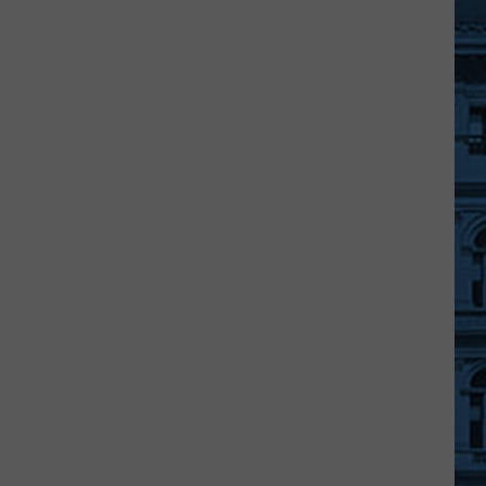
Schools
Can
Do
Really
Cool
Bounce
House
&
Splash
Pad
Fundraiser