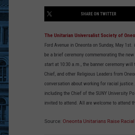
SHARE ON TWITTER
The Unitarian Universalist Society of One
Ford Avenue in Oneonta on Sunday, May 1st.
i
be a brief ceremony commemorating the new b
start at 10:30 a.m., the banner ceremony will
Chief, and other Religious Leaders from Oneon
conversation about working for racial justice.
including the Chief of the SUNY University Po
invited to attend. All are welcome to attend 
Source:
Oneonta Unitarians Raise Racia