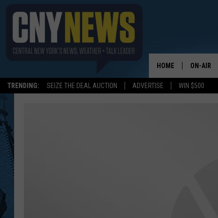
HOME
ON-AIR
TRENDING:
SEIZE THE DEAL AUCTION
ADVERTISE
WIN $500
SCHEDUL