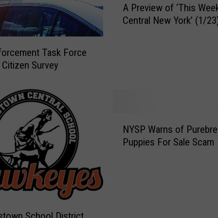
o
A Preview of ‘This Week
P
n
Central New York’ (1/23
r
,
e
M
v
forcement Task Force
a
i
 Citizen Survey
j
e
o
w
r
o
L
f
e
N
‘
a
NYSP Warns of Purebre
Y
T
g
Puppies For Sale Scam
S
h
u
P
i
e
W
s
B
a
W
a
r
e
s
n
e
e
town School District
s
k