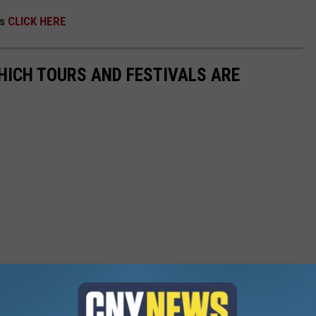
ps
CLICK HERE
HICH TOURS AND FESTIVALS ARE