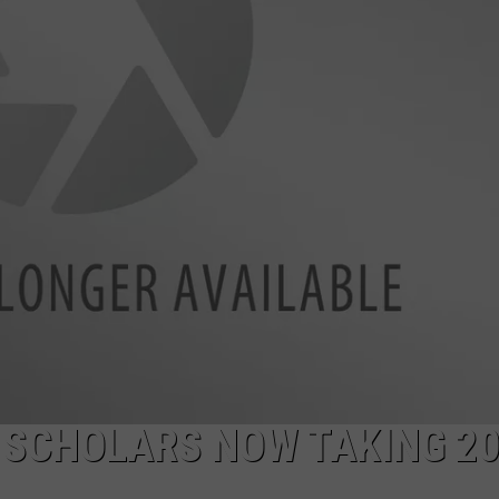
 SCHOLARS NOW TAKING 2