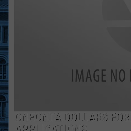
ONEONTA DOLLARS FOR
APPLICATIONS