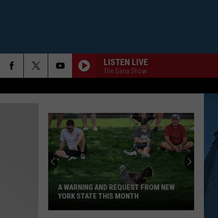
LISTEN LIVE
The Dana Show
A WARNING AND REQUEST FROM NEW
YORK STATE THIS MONTH
A