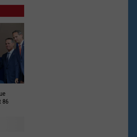
ue
t 86