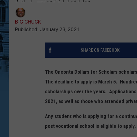
BIG CHUCK
Published: January 23, 2021
SHARE ON FACEBOOK
The Oneonta Dollars for Scholars scholars
The deadline to apply is March 5. Hundre
scholarships over the years. Applications
2021, as well as those who attended priva
Any student who is applying for a continue
post vocational school is eligible to apply.