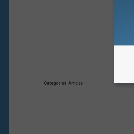
Categories
:
Articles