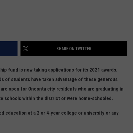
SHARE ON TWITTER
hip fund is now taking applications for its 2021 awards.
ds of students have taken advantage of these generous
 are open for Oneonta city residents who are graduating in
te schools within the district or were home-schooled.
d education at a 2 or 4-year college or university or any