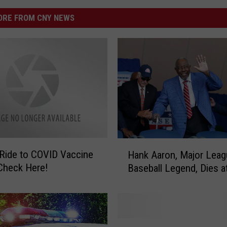
RE FROM CNY NEWS
H
Ride to COVID Vaccine
Hank Aaron, Major Leag
a
linic? Check Here!
Baseball Legend, Dies a
n
k
A
a
r
A