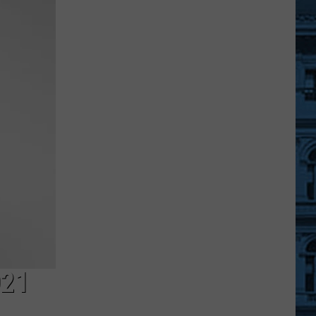
Warning
and
Request
From
New
York
State
This
Month
021