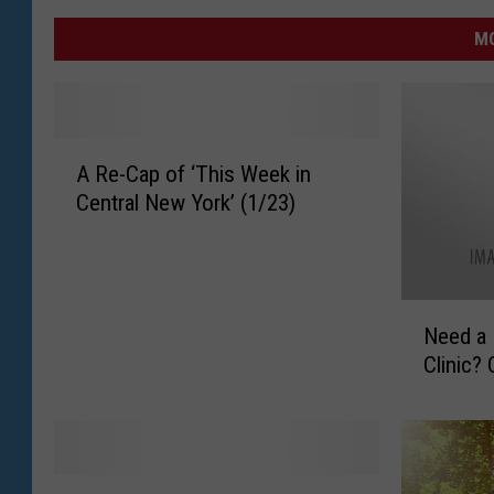
MO
A
A Re-Cap of ‘This Week in
R
Central New York’ (1/23)
e
-
C
a
N
p
Need a 
e
o
C
e
f
d
‘
a
T
R
h
i
i
B