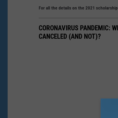
For all the details on the 2021 scholarshi
CORONAVIRUS PANDEMIC: W
CANCELED (AND NOT)?