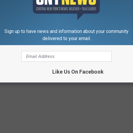
Sign up to have news and information about your community
delivered to your email.
Like Us On Facebook