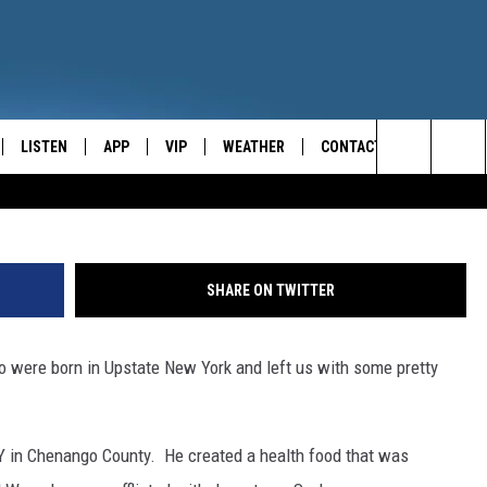
“BORN IN UPSTATE NEW YO
ALLY?
LISTEN
APP
VIP
WEATHER
CONTACT
CENTRAL NEW YORK'S NEWS AND TALK LEADER
G
Search
E
LISTEN LIVE
CONTESTS
CAREER OPPORTUNITIES
The
ON DEMAND
WIN STUFF!
HELP & CONTACT INFO
Site
SHARE ON TWITTER
CONTEST RULES
SEND FEEDBACK
ho were born in Upstate New York and left us with some pretty
JOIN NOW
ADVERTISE
NY in Chenango County. He created a health food that was