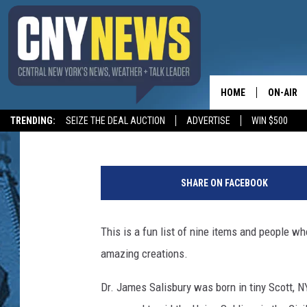
NINE AMAZING ITEMS 
SALISBURY STEAK? RE
HOME
ON-AIR
BIG CHUCK
Published: August 30, 2024
TRENDING:
SEIZE THE DEAL AUCTION
ADVERTISE
WIN $500
SCHEDUL
S
t
SHARE ON FACEBOOK
u
d
y
This is a fun list of nine items and people w
L
amazing creations.
i
n
Dr. James Salisbury was born in tiny Scott, 
k