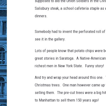
s
supposed to aid the Union Soldiers in the Civ
U
Salisbury steak, a school cafeteria staple as 
l
dinners.
t
r
a
Somebody had to invent the perforated roll of 
P
see it in the gallery.
r
o
Lots of people know that potato chips were bo
c
great stories in Saratoga. A Native-American 
e
s
richest men in New York State. Funny story!
s
e
And try and wrap your head around this one
d
Christmas trees. One man however came up wi
F
selling them. The pre-cut trees were a big hi
o
to Manhattan to sell them 150 years ago!
o