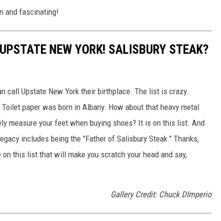
fun and fascinating!
 UPSTATE NEW YORK! SALISBURY STEAK?
n call Upstate New York their birthplace. The list is crazy.
. Toilet paper was born in Albany. How about that heavy metal
ely measure your feet when buying shoes? It is on this list. And
egacy includes being the "Father of Salisbury Steak." Thanks,
on this list that will make you scratch your head and say,
Gallery Credit: Chuck DImperio