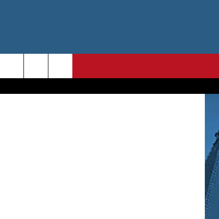
RK”
etty Images