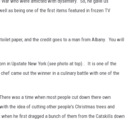
il War who were afflicted with dysentery. So, he gave us
well as being one of the first items featured in frozen TV
toilet paper, and the credit goes to a man from Albany. You will
rn in Upstate New York (see photo at top).. It is one of the
chef came out the winner in a culinary battle with one of the
. There was a time when most people cut down there own
th the idea of cutting other people's Christmas trees and
t when he first dragged a bunch of them from the Catskills down