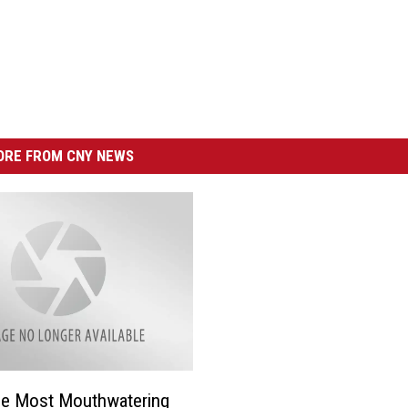
RE FROM CNY NEWS
he Most Mouthwatering