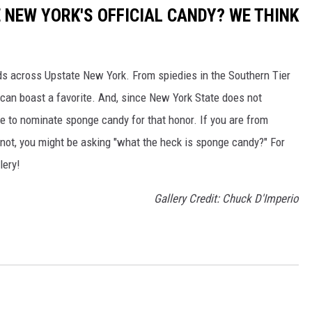
 NEW YORK'S OFFICIAL CANDY? WE THINK
ds across Upstate New York. From spiedies in the Southern Tier
 can boast a favorite. And, since New York State does not
ike to nominate sponge candy for that honor. If you are from
e not, you might be asking "what the heck is sponge candy?" For
lery!
Gallery Credit: Chuck D'Imperio