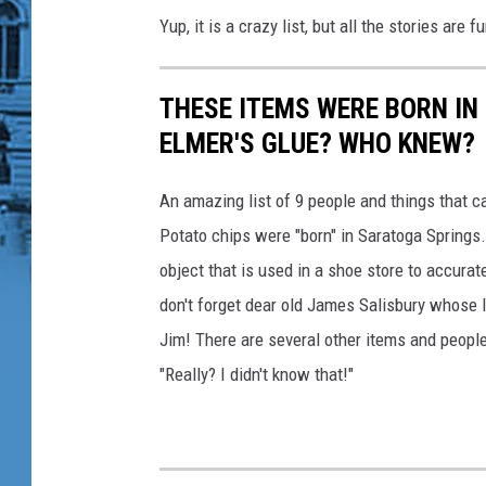
d
Yup, it is a crazy list, but all the stories are 
s
T
o
THESE ITEMS WERE BORN IN
C
a
ELMER'S GLUE? WHO KNEW?
n
c
An amazing list of 9 people and things that ca
e
Potato chips were "born" in Saratoga Springs
r
object that is used in a shoe store to accurat
don't forget dear old James Salisbury whose l
Jim! There are several other items and people 
"Really? I didn't know that!"