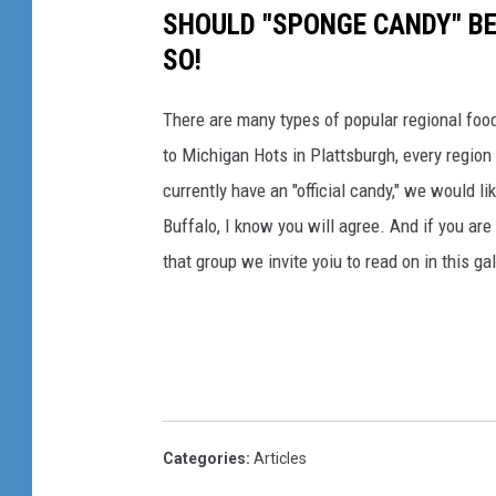
SHOULD "SPONGE CANDY" BE
SO!
There are many types of popular regional foo
to Michigan Hots in Plattsburgh, every region
currently have an "official candy," we would l
Buffalo, I know you will agree. And if you ar
that group we invite yoiu to read on in this gal
Categories
:
Articles