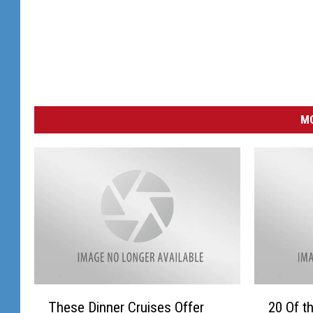
MO
T
2
These Dinner Cruises Offer
20 Of t
h
0