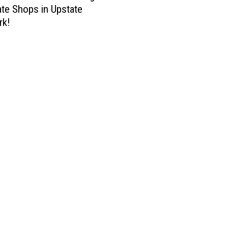
te Shops in Upstate
rk!