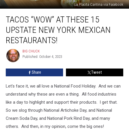
La Placita Cantina via Facebook
Tacos
TACOS “WOW” AT THESE 15
“Wow”
At
UPSTATE NEW YORK MEXICAN
These
15
RESTAURANTS!
Upstate
New
BIG CHUCK
BIG
York
Published: October 4, 2023
CHUCK
Mexican
Restaurants!
Share
Tweet
Let's face it, we all love a National Food Holiday. And we can
understand why these are even a thing. All food industries
like a day to highlight and support their products. I get that.
So we slog through National Artichoke Day, and National
Cream Soda Day, and National Pork Rind Day, and many
others. And then, in my opinion, come the big ones!