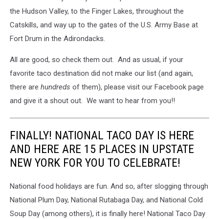
the Hudson Valley, to the Finger Lakes, throughout the
Catskills, and way up to the gates of the U.S. Army Base at
Fort Drum in the Adirondacks.
All are good, so check them out. And as usual, if your
favorite taco destination did not make our list (and again,
there are
hundreds
of them), please visit our Facebook page
and give it a shout out. We want to hear from you!!
FINALLY! NATIONAL TACO DAY IS HERE
AND HERE ARE 15 PLACES IN UPSTATE
NEW YORK FOR YOU TO CELEBRATE!
National food holidays are fun. And so, after slogging through
National Plum Day, National Rutabaga Day, and National Cold
Soup Day (among others), it is finally here! National Taco Day