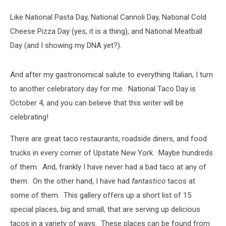
Like National Pasta Day, National Cannoli Day, National Cold
Cheese Pizza Day (yes, it is a thing), and National Meatball
Day (and I showing my DNA yet?).
And after my gastronomical salute to everything Italian, I turn
to another celebratory day for me. National Taco Day is
October 4, and you can believe that this writer will be
celebrating!
There are great taco restaurants, roadside diners, and food
trucks in every corner of Upstate New York. Maybe hundreds
of them. And, frankly I have never had a bad taco at any of
them. On the other hand, I have had
fantastico
tacos at
some of them. This gallery offers up a short list of 15
special places, big and small, that are serving up delicious
tacos in a variety of ways. These places can be found from