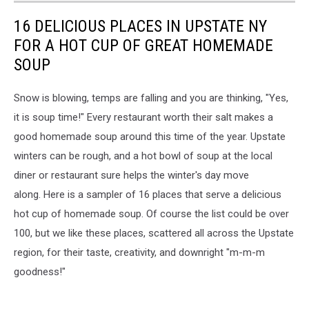
16 DELICIOUS PLACES IN UPSTATE NY
FOR A HOT CUP OF GREAT HOMEMADE
SOUP
Snow is blowing, temps are falling and you are thinking, "Yes,
it is soup time!" Every restaurant worth their salt makes a
good homemade soup around this time of the year. Upstate
winters can be rough, and a hot bowl of soup at the local
diner or restaurant sure helps the winter's day move
along. Here is a sampler of 16 places that serve a delicious
hot cup of homemade soup. Of course the list could be over
100, but we like these places, scattered all across the Upstate
region, for their taste, creativity, and downright "m-m-m
goodness!"