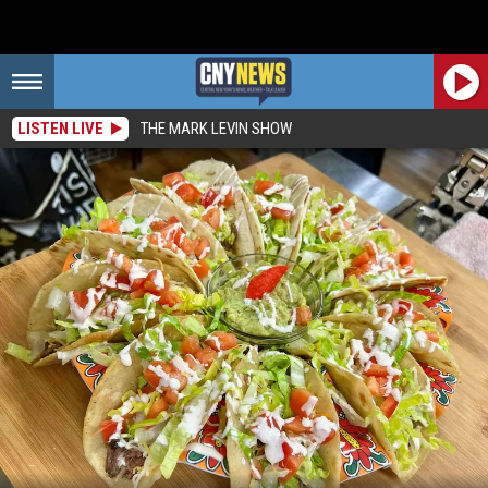
LISTEN LIVE
THE MARK LEVIN SHOW