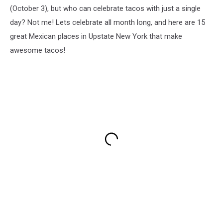
(October 3), but who can celebrate tacos with just a single
day? Not me! Lets celebrate all month long, and here are 15
great Mexican places in Upstate New York that make
awesome tacos!