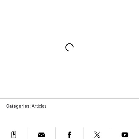
Categories
:
Articles