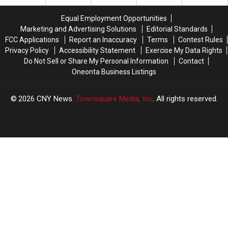
Equal Employment Opportunities
Marketing and Advertising Solutions
Editorial Standards
FCC Applications
Report an Inaccuracy
Terms
Contest Rules
Privacy Policy
Accessibility Statement
Exercise My Data Rights
Do Not Sell or Share My Personal Information
Contact
Oneonta Business Listings
2026
CNY News
, Townsquare Media, Inc
. All rights reserved.