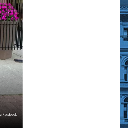
via Facebook