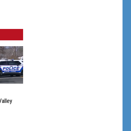
alley