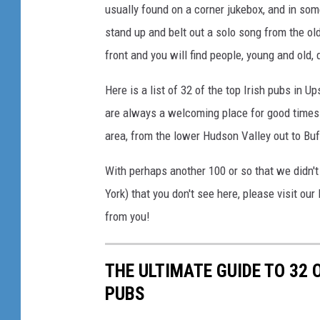
usually found on a corner jukebox, and in some
F
stand up and belt out a solo song from the old
a
c
front and you will find people, young and old, 
e
b
Here is a list of 32 of the top Irish pubs in U
o
are always a welcoming place for good times
o
area, from the lower Hudson Valley out to Buf
k
With perhaps another 100 or so that we didn't 
York) that you don't see here, please visit ou
from you!
THE ULTIMATE GUIDE TO 32 
PUBS