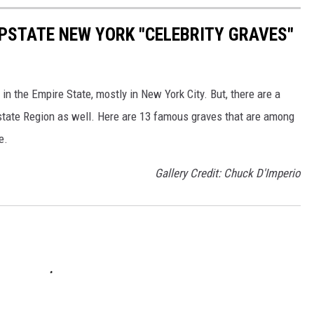
UPSTATE NEW YORK "CELEBRITY GRAVES"
n the Empire State, mostly in New York City. But, there are a
pstate Region as well. Here are 13 famous graves that are among
e.
Gallery Credit: Chuck D'Imperio