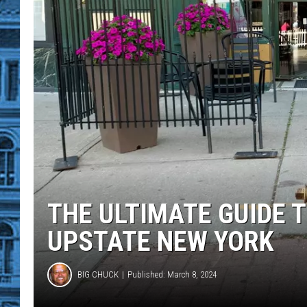
THE ULTIMATE GUIDE T
UPSTATE NEW YORK
BIG CHUCK
Published: March 8, 2024