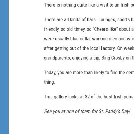
There is nothing quite like a visit to an Irish 
There are all kinds of bars. Lounges, sports 
friendly, so old-timey, so "Cheers-like" about 
were usually blue collar working men and wom
after getting out of the local factory. On w
grandparents, enjoying a sip, Bing Crosby on t
Today, you are more than likely to find the de
thing.
This gallery looks at 32 of the best Irish pub
See you at one of them for St. Paddy's Day!