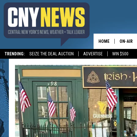
HOME
ON-AIR
TRENDING:
SEIZE THE DEAL AUCTION
ADVERTISE
WIN $500
SCHEDUL