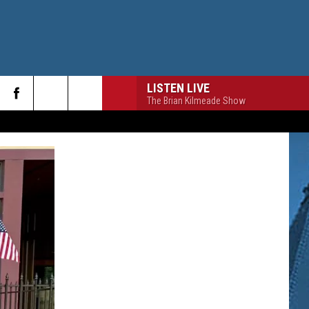
LISTEN LIVE
The Brian Kilmeade Show