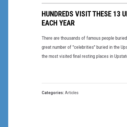
HUNDREDS VISIT THESE 13 
EACH YEAR
There are thousands of famous people buried i
great number of "celebrities" buried in the U
the most visited final resting places in Upstat
Categories
:
Articles