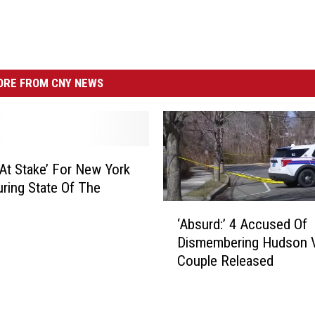
RE FROM CNY NEWS
‘At Stake’ For New York
uring State Of The
‘
‘Absurd:’ 4 Accused Of
A
Dismembering Hudson V
b
Couple Released
s
u
r
d