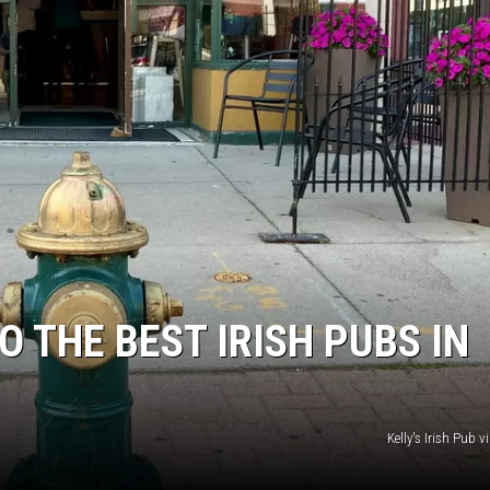
O THE BEST IRISH PUBS IN
Kelly's Irish Pub 