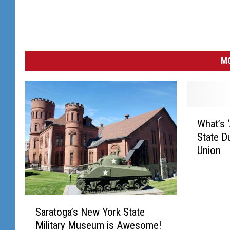
MO
W
What’s 
h
State D
a
Union
t
’
s
‘
S
A
Saratoga’s New York State
a
t
Military Museum is Awesome!
r
S