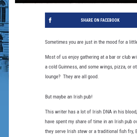
K
e
SHARE ON FACEBOOK
l
l
y
Sometimes you are just in the mood for a littl
'
s
Most of us enjoy gathering at a bar or club wi
I
a cold Guinness, and some wings, pizza, or o
r
i
lounge? They are all good.
s
h
But maybe an Irish pub!
P
u
This writer has a lot of Irish DNA in his blood
b
v
have spent my share of time in an Irish pub ov
i
they serve Irish stew or a traditional fish fry
a