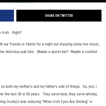
SHARE ON TWITTER
e Irish. Right?
th our friends or family for a night out enjoying some live music,
ther delicious pub fare. Maybe a sports bar? Maybe a cocktail
, on both my mother's and my father's side of things. So, yes, I
er the last 50 or 60 years. They serve beer, they serve whisky,
, Bing Crosby's tear-inducing "When Irish Eyes Are Smiling" is