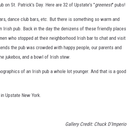
pub on St. Patrick's Day. Here are 32 of Upstate's "
greenest
" pubs!
bars, dance club bars, etc. But there is something so warm and
an Irish pub. Back in the day the denizens of these friendly places
en who stopped at their neighborhood Irish bar to chat and visit
eekends the pub was crowded with happy people, our parents and
he jukebox, and a bowl of Irish stew.
mographics of an Irish pub a whole lot younger. And that is a good
s in Upstate New York.
Gallery Credit: Chuck D'Imperio