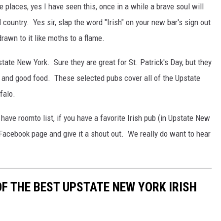
 places, yes I have seen this, once in a while a brave soul will
 country. Yes sir, slap the word "Irish" on your new bar's sign out
drawn to it like moths to a flame.
pstate New York. Sure they are great for St. Patrick's Day, but they
 and good food. These selected pubs cover all of the Upstate
falo.
have roomto list, if you have a favorite Irish pub (in Upstate New
r Facebook page and give it a shout out. We really do want to hear
OF THE BEST UPSTATE NEW YORK IRISH