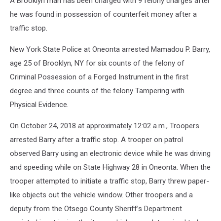
A Brooklyn man has been charged with 9 felony charges after
he was found in possession of counterfeit money after a
traffic stop.
New York State Police at Oneonta arrested Mamadou P. Barry,
age 25 of Brooklyn, NY for six counts of the felony of
Criminal Possession of a Forged Instrument in the first
degree and three counts of the felony Tampering with
Physical Evidence.
On October 24, 2018 at approximately 12:02 a.m., Troopers
arrested Barry after a traffic stop. A trooper on patrol
observed Barry using an electronic device while he was driving
and speeding while on State Highway 28 in Oneonta. When the
trooper attempted to initiate a traffic stop, Barry threw paper-
like objects out the vehicle window. Other troopers and a
deputy from the Otsego County Sheriff’s Department