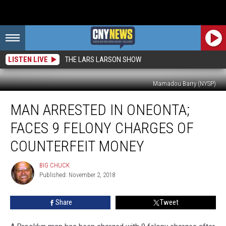
LISTEN LIVE
THE LARS LARSON SHOW
Mamadou Barry (NYSP)
Man
MAN ARRESTED IN ONEONTA;
Arrested
in
FACES 9 FELONY CHARGES OF
Oneonta;
Faces
COUNTERFEIT MONEY
9
Felony
BIG CHUCK
BIG
Charges
Published: November 2, 2018
CHUCK
of
Counterfeit
Share
Tweet
Money