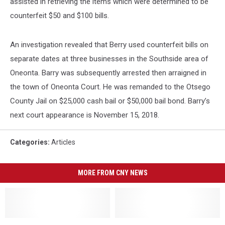
assisted in retrieving the items which were determined to be
counterfeit $50 and $100 bills.
An investigation revealed that Berry used counterfeit bills on
separate dates at three businesses in the Southside area of
Oneonta. Barry was subsequently arrested then arraigned in
the town of Oneonta Court. He was remanded to the Otsego
County Jail on $25,000 cash bail or $50,000 bail bond. Barry’s
next court appearance is November 15, 2018.
Categories
:
Articles
MORE FROM CNY NEWS
Bassett
Bassett
Red
Red