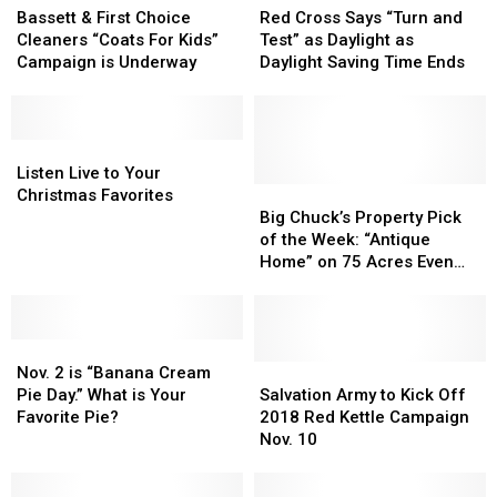
&
&
Cross
Cross
Bassett & First Choice
Red Cross Says “Turn and
First
First
Says
Says
Cleaners “Coats For Kids”
Test” as Daylight as
Choice
Choice
“Turn
“Turn
Campaign is Underway
Daylight Saving Time Ends
Cleaners
Cleaners
and
and
“Coats
“Coats
Test”
Test”
For
For
as
as
Kids”
Kids”
Listen
Listen
Daylight
Daylight
Campaign
Campaign
Live
Live
as
as
Listen Live to Your
is
is
to
to
Daylight
Daylight
Big
Big
Christmas Favorites
Underway
Underway
Your
Your
Saving
Saving
Chuck’s
Chuck’s
Big Chuck’s Property Pick
Christmas
Christmas
Time
Time
Property
Property
of the Week: “Antique
Favorites
Favorites
Ends
Ends
Pick
Pick
Home” on 75 Acres Even
of
of
Has Grandma’s Kitchen!
the
the
Week:
Week:
Nov.
Nov.
“Antique
“Antique
2
2
Home”
Home”
Salvation
Salvation
Nov. 2 is “Banana Cream
is
is
on
on
Army
Army
Pie Day.” What is Your
Salvation Army to Kick Off
“Banana
“Banana
75
75
to
to
Favorite Pie?
2018 Red Kettle Campaign
Cream
Cream
Acres
Acres
Kick
Kick
Nov. 10
Pie
Pie
Even
Even
Off
Off
Day.”
Day.”
Has
Has
2018
2018