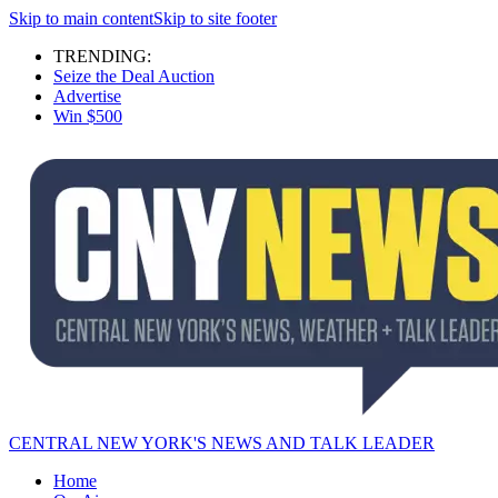
Skip to main content
Skip to site footer
TRENDING:
Seize the Deal Auction
Advertise
Win $500
CENTRAL NEW YORK'S NEWS AND TALK LEADER
Home