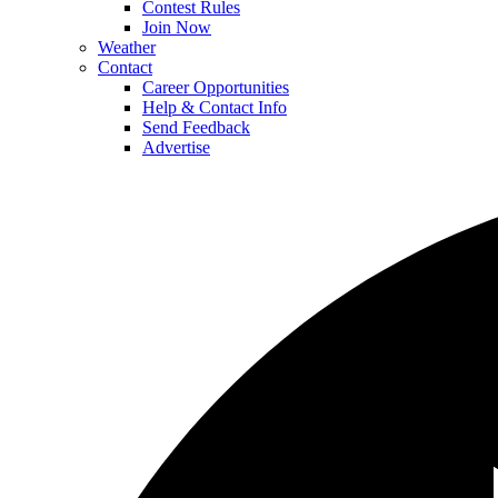
Contest Rules
Join Now
Weather
Contact
Career Opportunities
Help & Contact Info
Send Feedback
Advertise