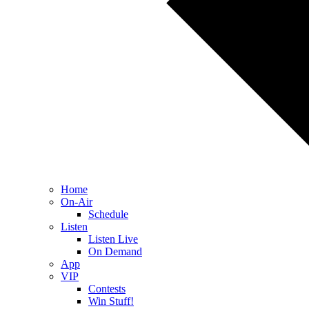
Home
On-Air
Schedule
Listen
Listen Live
On Demand
App
VIP
Contests
Win Stuff!