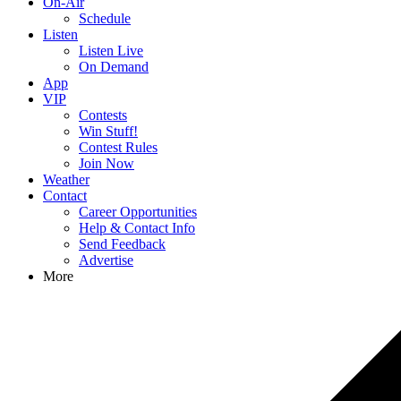
On-Air
Schedule
Listen
Listen Live
On Demand
App
VIP
Contests
Win Stuff!
Contest Rules
Join Now
Weather
Contact
Career Opportunities
Help & Contact Info
Send Feedback
Advertise
More