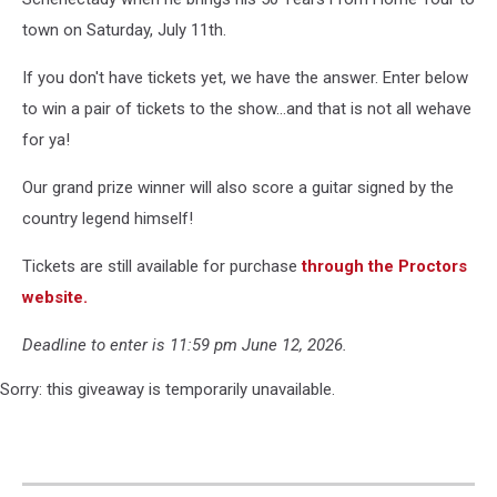
town on Saturday, July 11th.
If you don't have tickets yet, we have the answer. Enter below
to win a pair of tickets to the show...and that is not all wehave
for ya!
Our grand prize winner will also score a guitar signed by the
country legend himself!
Tickets are still available for purchase
through the Proctors
website.
Deadline to enter is 11:59 pm June 12, 2026.
Sorry: this giveaway is temporarily unavailable.