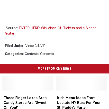
Source:
ENTER HERE: Win Vince Gill Tickets and a Signed
Guitar!
Filed Under
:
Vince Gill
,
VIP
Categories
:
Contests
,
Concerts
MORE FROM CNY NEWS
These
These
Irish
Irish
Finger
Finger
Menu
Menu
These Finger Lakes Area
Irish Menu Ideas From
Lakes
Lakes
Ideas
Ideas
Candy Stores Are “Sweet
Upstate NY Bars For Your
Area
Area
From
From
On You!”
St. Paddy’s Party