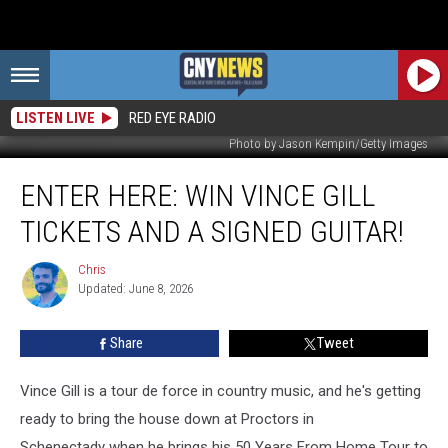
LISTEN LIVE
RED EYE RADIO
Photo by Jason Kempin/Getty Images
ENTER
ENTER HERE: WIN VINCE GILL
HERE:
Win
TICKETS AND A SIGNED GUITAR!
Vince
Gill
Chris
Chris
Tickets
Updated: June 8, 2026
and
a
Share
Tweet
Signed
Guitar!
Vince Gill is a tour de force in country music, and he's getting
ready to bring the house down at Proctors in
Schenectady when he brings his 50 Years From Home Tour to