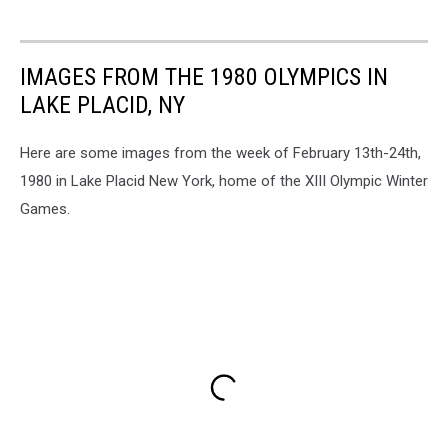
IMAGES FROM THE 1980 OLYMPICS IN
LAKE PLACID, NY
Here are some images from the week of February 13th-24th,
1980 in Lake Placid New York, home of the XIII Olympic Winter
Games.