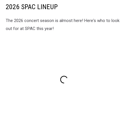
2026 SPAC LINEUP
The 2026 concert season is almost here! Here's who to look
out for at SPAC this year!