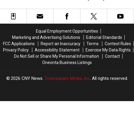
Candy
Candy
Upstate
Upstate
Stores
Stores
NY
NY
Are
Are
Bars
Bars
“Sweet
“Sweet
For
For
On
On
Your
Your
Equal Employment Opportunities
You!”
You!”
St.
St.
Marketing and Advertising Solutions
Editorial Standards
Paddy’s
Paddy’s
FCC Applications
Report an Inaccuracy
Terms
Contest Rules
Party
Party
Privacy Policy
Accessibility Statement
Exercise My Data Rights
Do Not Sell or Share My Personal Information
Contact
Oneonta Business Listings
2026
CNY News
, Townsquare Media, Inc
. All rights reserved.