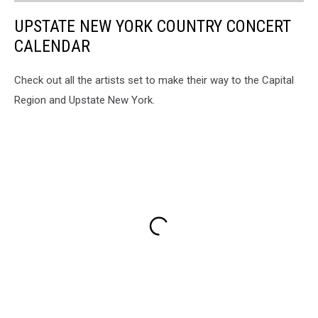
UPSTATE NEW YORK COUNTRY CONCERT
CALENDAR
Check out all the artists set to make their way to the Capital
Region and Upstate New York.