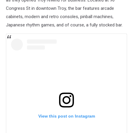
Congress St in downtown Troy, the bar features arcade
cabinets, modern and retro consoles, pinball machines,
Japanese rhythm games, and of course, a fully stocked bar.
View this post on Instagram