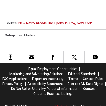
Source:
New Retro Arcade Bar Opens In Troy, New York
Categories
:
Photos
Equal Employment Opportunities
Marketing and Advertising Solutions
Editorial Standards
FCC Applications
Report an Inaccuracy
Terms
Contest Rules
Privacy Policy
Accessibility Statement
Exercise My Data Rights
Do Not Sell or Share My Personal Information
Contact
Oneonta Business Listings