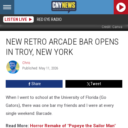
LISTEN LIVE
RED EYE RADIO
Credit: Canva
New
NEW RETRO ARCADE BAR OPENS
Retro
Arcade
IN TROY, NEW YORK
Bar
Opens
Chris
Chris
In
Published: May 11, 2026
Troy,
New
Share
Tweet
York
When I went to school at the University of Florida (Go
Gators), there was one bar my friends and I were at every
single weekend: Barcade.
Read More:
Horror Remake of "Popeye the Sailor Man"