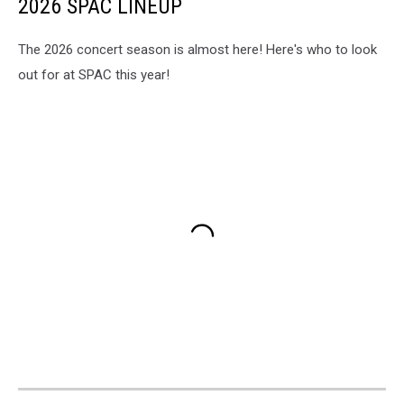
2026 SPAC LINEUP
The 2026 concert season is almost here! Here's who to look
out for at SPAC this year!