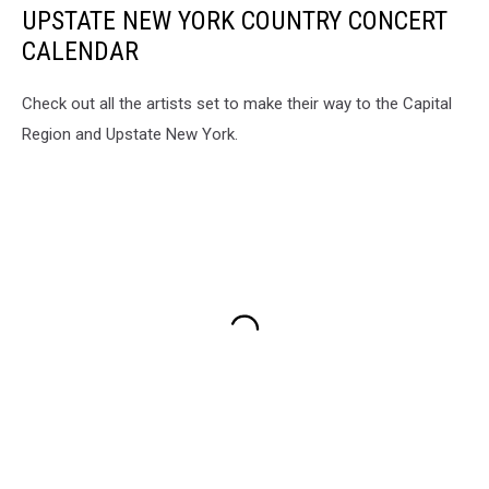
UPSTATE NEW YORK COUNTRY CONCERT
CALENDAR
Check out all the artists set to make their way to the Capital
Region and Upstate New York.