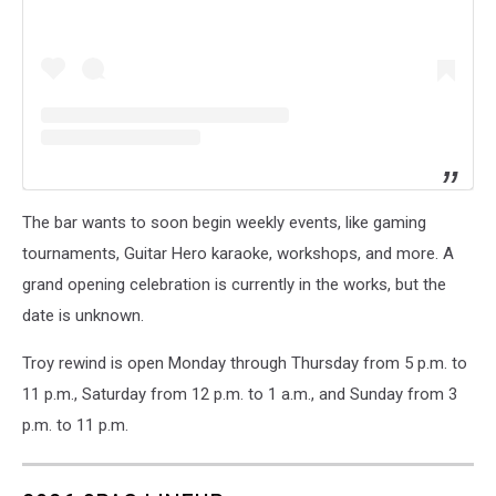
The bar wants to soon begin weekly events, like gaming
tournaments, Guitar Hero karaoke, workshops, and more. A
grand opening celebration is currently in the works, but the
date is unknown.
Troy rewind is open Monday through Thursday from 5 p.m. to
11 p.m., Saturday from 12 p.m. to 1 a.m., and Sunday from 3
p.m. to 11 p.m.