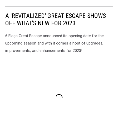
A 'REVITALIZED' GREAT ESCAPE SHOWS
OFF WHAT'S NEW FOR 2023
6 Flags Great Escape announced its opening date for the
upcoming season and with it comes a host of upgrades,
improvements, and enhancements for 2023!