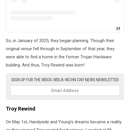
So, in January of 2025, they began planning. Though their
original venue fell through in September of that year, they
were able to find a home in the former Trojan Hardware
building. And thus, Troy Rewind was born!
SIGN UP FOR THE WDOS-WDLA-WCHN CNY NEWS NEWSLETTER
Troy Rewind
On May 1st, Handyside and Young's dreams became a reality
as they opened Troy rewind for business. Located at 96