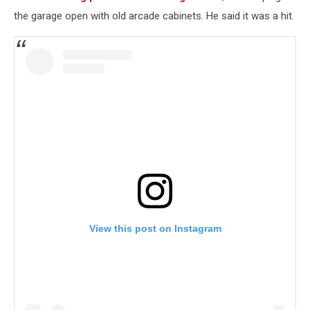
the garage open with old arcade cabinets. He said it was a hit.
View this post on Instagram