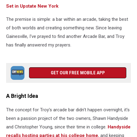
Set in Upstate New York
The premise is simple: a bar within an arcade, taking the best
of both worlds and creating something new. Since leaving
Gainesville, I've prayed to find another Arcade Bar, and Troy
has finally answered my prayers.
GET OUR FREE MOBILE APP
A Bright Idea
The concept for Troy's arcade bar didn't happen overnight, it's
been a passion project of the two owners, Shawn Handyside
and Christopher Young, since their time in college.
Handyside
recalls hosting parties at his college home
, and keeping