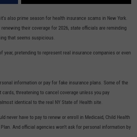
 it’s also prime season for health insurance scams in New York.
 renewing their coverage for 2026, state officials are reminding
hing that seems suspicious.
f year, pretending to represent real insurance companies or even
personal information or pay for fake insurance plans. Some of the
ift cards, threatening to cancel coverage unless you pay
almost identical to the real NY State of Health site.
ould never have to pay to renew or enroll in Medicaid, Child Health
h Plan. And official agencies won’t ask for personal information by