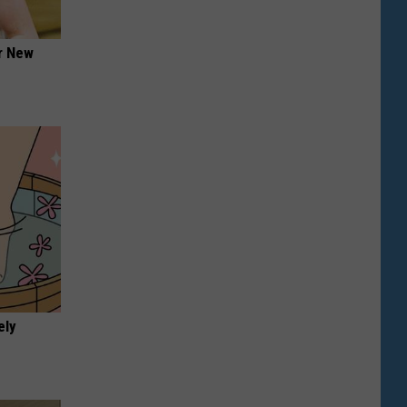
er New
ely