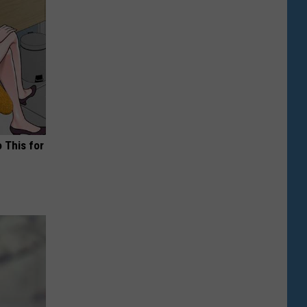
o This for