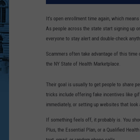
It’s open enrollment time again, which means
As people across the state start signing up or
everyone to stay alert and double-check anyt
Scammers often take advantage of this time o
the NY State of Health Marketplace.
Their goal is usually to get people to share 
tricks include offering fake incentives like g
immediately, or setting up websites that look 
If something feels off, it probably is. You sh
Plus, the Essential Plan, or a Qualified Healt
text, email, or random phone calls.