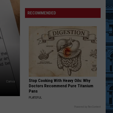
Warning
and
RECOMMENDED
Request
From
New
York
State
This
Month
Stop Cooking With Heavy Oils: Why
Canva
Doctors Recommend Pure Titanium
Pans
PLATEFUL
Powered by RevContent