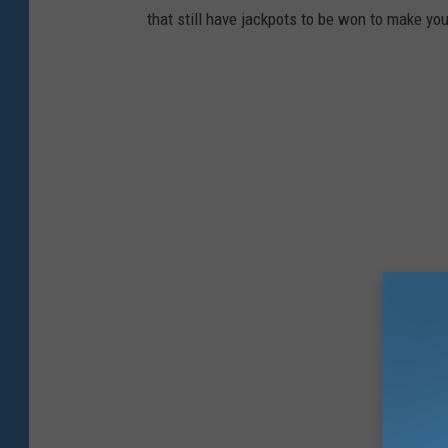
that still have jackpots to be won to make yo