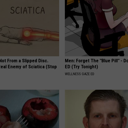
 Not From a Slipped Disc.
Men: Forget The "Blue Pill" - D
eal Enemy of Sciatica (Stop
ED (Try Tonight)
WELLNESS GAZE ED