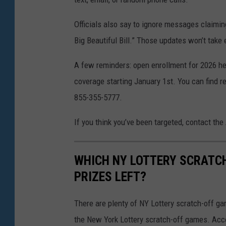
Officials also say to ignore messages claimin
Big Beautiful Bill.” Those updates won’t take e
A few reminders: open enrollment for 2026 h
coverage starting January 1st. You can find re
855-355-5777.
If you think you’ve been targeted, contact the
WHICH NY LOTTERY SCRATC
PRIZES LEFT?
There are plenty of NY Lottery scratch-off game
the New York Lottery scratch-off games. Acc