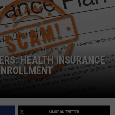
ERS: HEALTH INSURANCE
ENROLLMENT
SHARE ON TWITTER