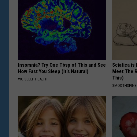
Insomnia? Try One Tbsp of This and See
Sciatica is
How Fast You Sleep (It's Natural)
Meet The R
This)
WG SLEEP HEALTH
SMOOTHSPINE