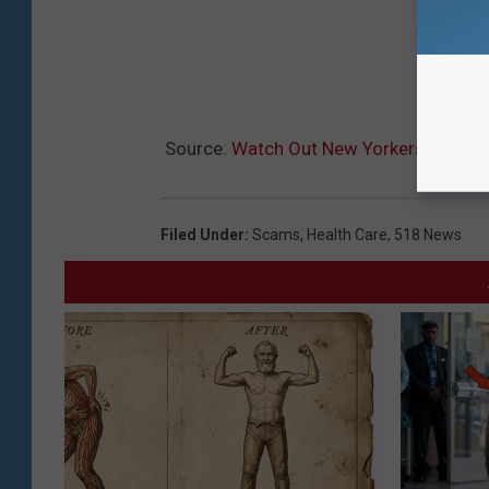
Source:
Watch Out New Yorkers: Health
Filed Under
:
Scams
,
Health Care
,
518 News