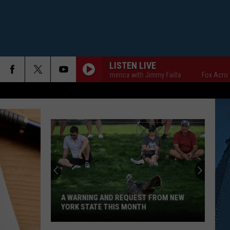
LISTEN LIVE
Fox Across America with Jimmy Failla
Fox Across Americ
A WARNING AND REQUEST FROM NEW
YORK STATE THIS MONTH
A