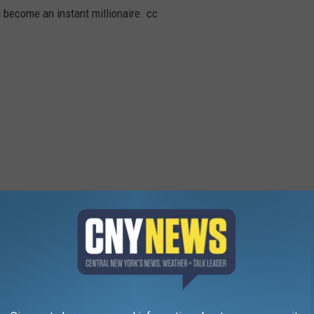
u become an instant millionaire. cc