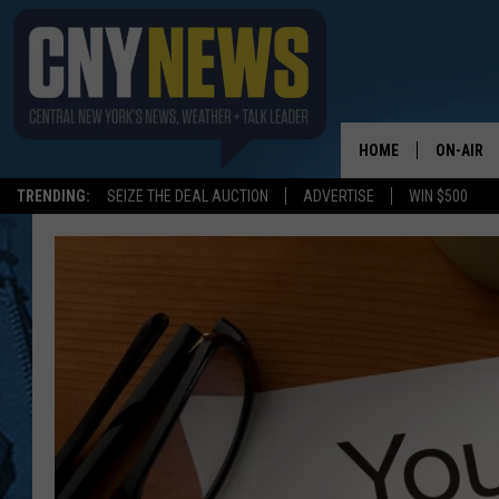
HOME
ON-AIR
TRENDING:
SEIZE THE DEAL AUCTION
ADVERTISE
WIN $500
SCHEDUL