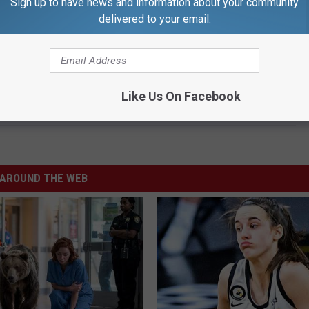
Sign up to have news and information about your community
delivered to your email.
 Insurance Scams During Open Enrollment
Like Us On Facebook
AROUND THE WEB