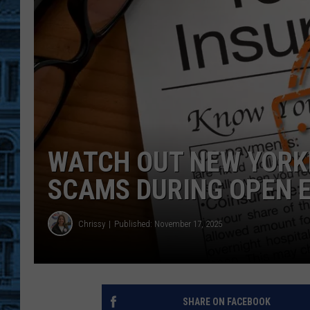
WATCH OUT NEW YORK
SCAMS DURING OPEN 
Chrissy
Published: November 17, 2025
SHARE ON FACEBOOK