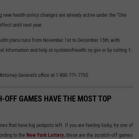
g new health policy changes are already active under the “One
ffect until next year.
ealth plans runs from November 1st to December 15th, with
al information and help at nystateofhealth.ny.gov or by calling 1-
 Attorney General’s office at 1-800-771-7755.
H-OFF GAMES HAVE THE MOST TOP
s that have big jackpots left. If you are feeling lucky, try one of
ording to the
New York Lottery
, these are the scratch-off games