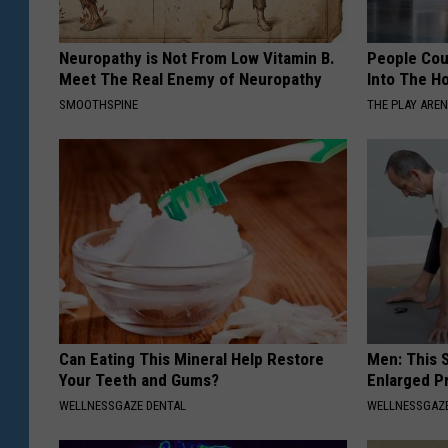
Neuropathy is Not From Low Vitamin B.
People Cou
Meet The Real Enemy of Neuropathy
Into The Ho
SMOOTHSPINE
THE PLAY ARE
Can Eating This Mineral Help Restore
Men: This S
Your Teeth and Gums?
Enlarged P
WELLNESSGAZE DENTAL
WELLNESSGAZE