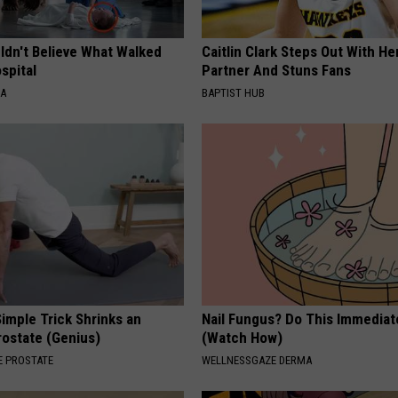
ldn't Believe What Walked
Caitlin Clark Steps Out With H
spital
Partner And Stuns Fans
NA
BAPTIST HUB
imple Trick Shrinks an
Nail Fungus? Do This Immediat
rostate (Genius)
(Watch How)
 PROSTATE
WELLNESSGAZE DERMA