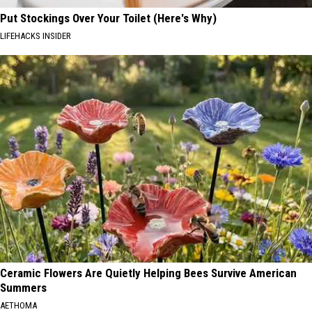
Put Stockings Over Your Toilet (Here's Why)
LIFEHACKS INSIDER
Ceramic Flowers Are Quietly Helping Bees Survive American
Summers
AETHOMA