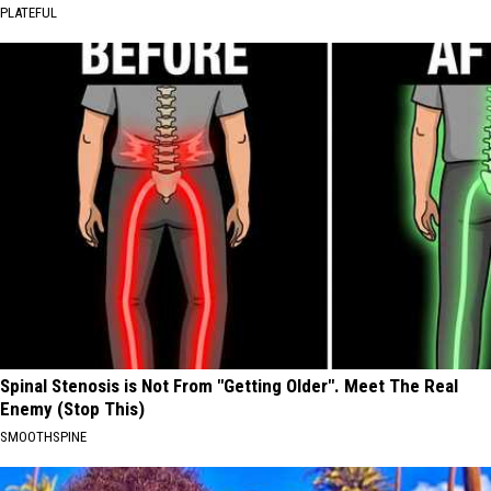
PLATEFUL
Spinal Stenosis is Not From "Getting Older". Meet The Real
Enemy (Stop This)
SMOOTHSPINE