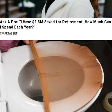
Ask A Pro: "I Have $2.3M Saved for Retirement. How Much Can
I Spend Each Year?"
SMARTASSET