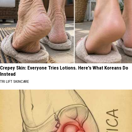
Crepey Skin: Everyone Tries Lotions. Here's What Koreans Do
Instead
TRI LIFT SKINCARE