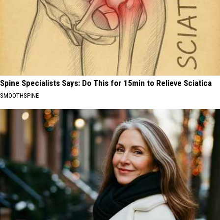
Spine Specialists Says: Do This for 15min to Relieve Sciatica
SMOOTHSPINE