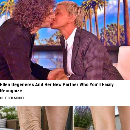
Ellen Degeneres And Her New Partner Who You'll Easily
Recognize
OUTLIER MODEL