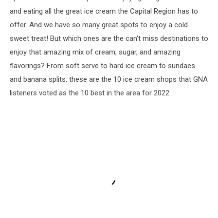
and eating all the great ice cream the Capital Region has to
offer. And we have so many great spots to enjoy a cold
sweet treat! But which ones are the can't miss destinations to
enjoy that amazing mix of cream, sugar, and amazing
flavorings? From soft serve to hard ice cream to sundaes
and banana splits, these are the 10 ice cream shops that GNA
listeners voted as the 10 best in the area for 2022.