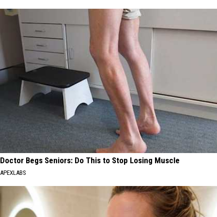
Doctor Begs Seniors: Do This to Stop Losing Muscle
APEXLABS