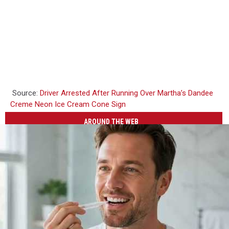
Source:
Driver Arrested After Running Over Martha’s Dandee
Creme Neon Ice Cream Cone Sign
AROUND THE WEB