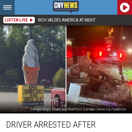
LISTEN LIVE
RICH VALDÉS AMERICA AT NIGHT
Google Maps Streetview/Martha's Dandee Creme via Facebook
Driver
DRIVER ARRESTED AFTER
Arrested
After