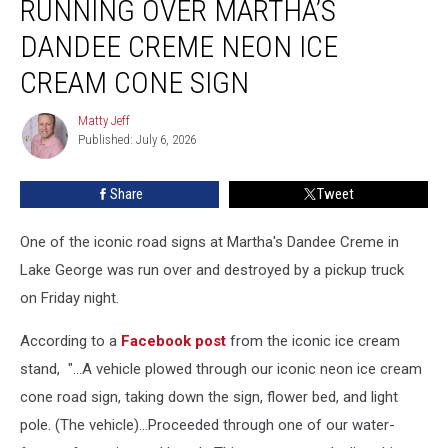
RUNNING OVER MARTHA’S
Running
Over
DANDEE CREME NEON ICE
Martha’s
CREAM CONE SIGN
Dandee
Creme
Matty Jeff
Neon
Matty
Published: July 6, 2026
Jeff
Ice
Cream
Cone
Share
Tweet
Sign
One of the iconic road signs at Martha's Dandee Creme in
Lake George was run over and destroyed by a pickup truck
on Friday night.
According to a
Facebook post
from the iconic ice cream
stand, "...A vehicle plowed through our iconic neon ice cream
cone road sign, taking down the sign, flower bed, and light
pole. (The vehicle)...Proceeded through one of our water-