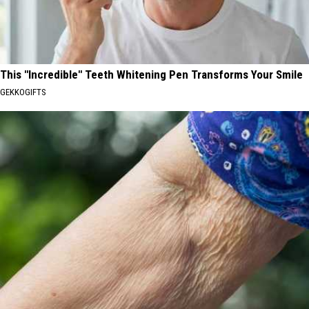
This "Incredible" Teeth Whitening Pen Transforms Your Smile
GEKKOGIFTS