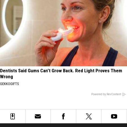
Dentists Said Gums Can't Grow Back. Red Light Proves Them
Wrong
GEKKOGIFTS
Powered by RevContent