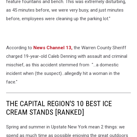
feature fountains and bench. This was extremely disturbing,
as 45 minutes before, we were very busy, and just minutes
before, employees were cleaning up the parking lot."
According to
News Channel 13,
the Warren County Sheriff
charged 19-year-old Caleb Denning with assault and criminal
mischief, as this accident stemmed from "...a domestic
incident when (the suspect)...allegedly hit a woman in the
face."
THE CAPITAL REGION'S 10 BEST ICE
CREAM STANDS [RANKED]
Spring and summer in Upstate New York mean 2 things: we
spend as much time as possible enjoying the great outdoors