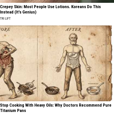
Crepey Skin: Most People Use Lotions. Koreans Do This
Instead (It's Genius)
TRI LIFT
Stop Cooking With Heavy Oils: Why Doctors Recommend Pure
Titanium Pans