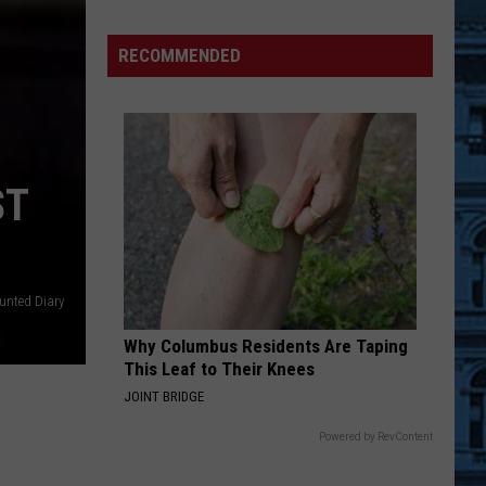
WIN:
Clay
RECOMMENDED
&
Company
Big
Game
Board
ST
BRANTLEY
GILBERT
FLYAWAY
nted Diary
Why Columbus Residents Are Taping
This Leaf to Their Knees
JOINT BRIDGE
Powered by RevContent