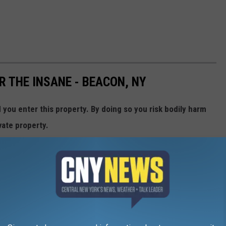
R THE INSANE - BEACON, NY
ou enter this property. By doing so you risk bodily harm
vate property.