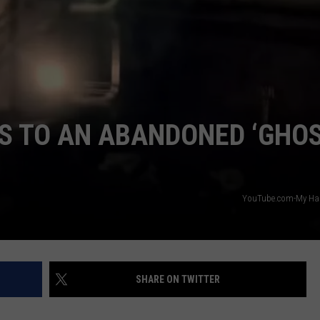
S TO AN ABANDONED ‘GHO
YouTube.com-My Hau
SHARE ON TWITTER