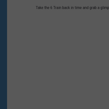
Take the 6 Train back in time and grab a glim