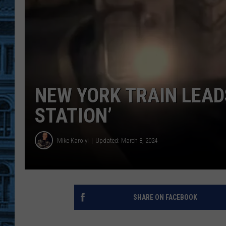
NEW YORK TRAIN LEAD
STATION’
Mike Karolyi
Updated: March 8, 2024
SHARE ON FACEBOOK