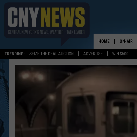
HOME
ON-AIR
TRENDING:
SEIZE THE DEAL AUCTION
ADVERTISE
WIN $500
SCHEDUL