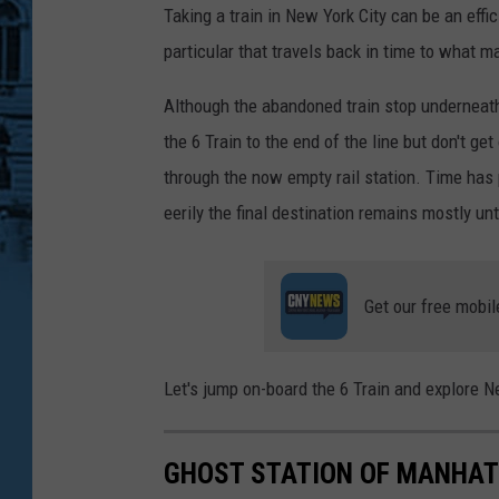
Taking a train in New York City can be an effic
particular that travels back in time to what 
Although the abandoned train stop underneath C
the 6 Train to the end of the line but don't get
through the now empty rail station. Time has
eerily the final destination remains mostly un
Get our free mobil
Let's jump on-board the 6 Train and explore N
GHOST STATION OF MANHA