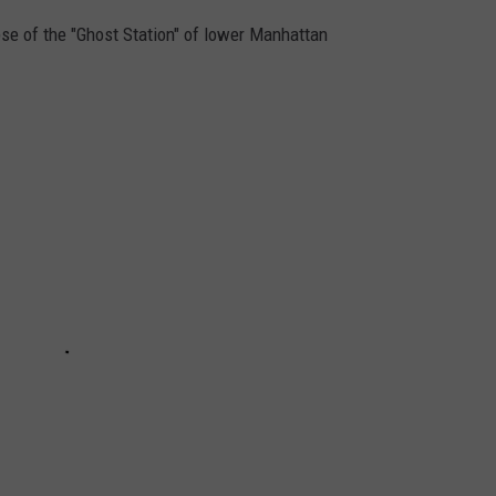
pse of the "Ghost Station" of lower Manhattan