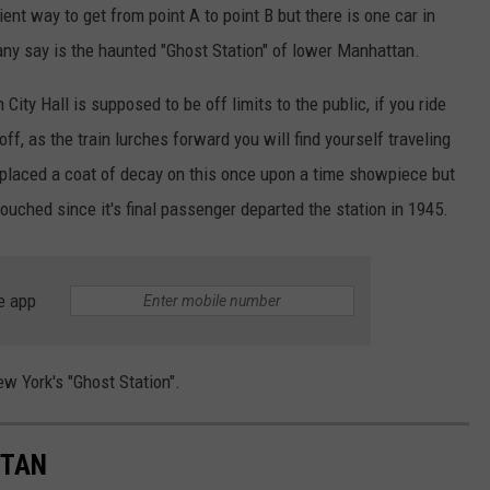
ient way to get from point A to point B but there is one car in
many say is the haunted "Ghost Station" of lower Manhattan.
ity Hall is supposed to be off limits to the public, if you ride
 off, as the train lurches forward you will find yourself traveling
 placed a coat of decay on this once upon a time showpiece but
touched since it's final passenger departed the station in 1945.
e app
ew York's "Ghost Station".
TTAN