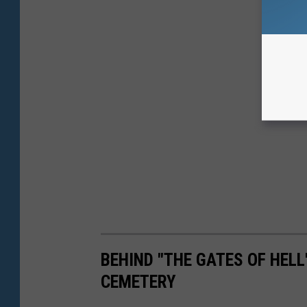
BEHIND "THE GATES OF HEL
CEMETERY