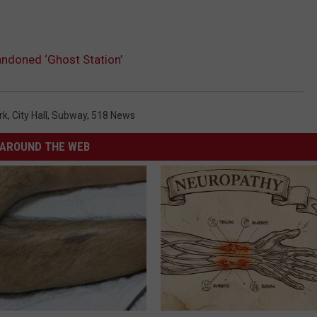
ndoned ‘Ghost Station’
rk
,
City Hall
,
Subway
,
518 News
AROUND THE WEB