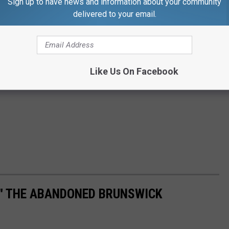
Sign up to have news and information about your community
delivered to your email.
Like Us On Facebook
L" THE ABANDONED BRUNSWICK