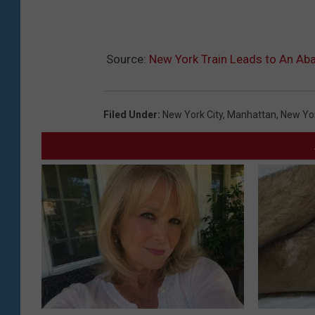
Source:
New York Train Leads to An Aba
Filed Under
:
New York City
,
Manhattan
,
New Yo