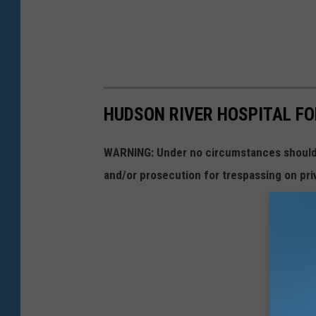
HUDSON RIVER HOSPITAL FO
WARNING: Under no circumstances should y
and/or prosecution for trespassing on pri