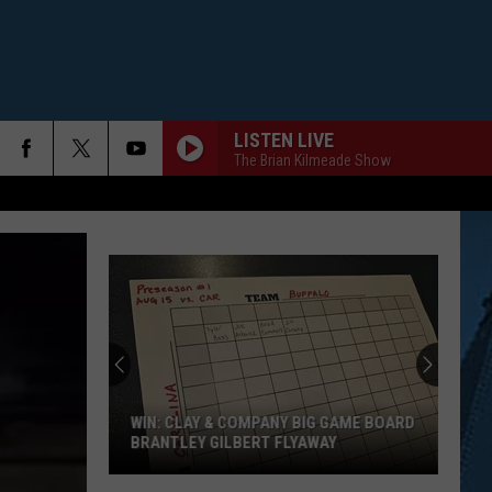
LISTEN LIVE
The Brian Kilmeade Show
WIN: CLAY & COMPANY BIG GAME BOARD
BRANTLEY GILBERT FLYAWAY