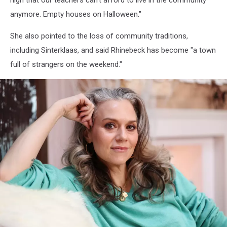
high that our teachers can't afford to live in the community
anymore. Empty houses on Halloween."
She also pointed to the loss of community traditions,
including Sinterklaas, and said Rhinebeck has become "a town
full of strangers on the weekend."