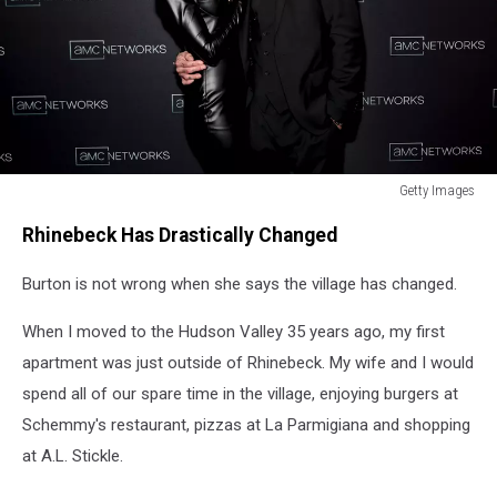
Getty Images
Getty
Rhinebeck Has Drastically Changed
Images
Burton is not wrong when she says the village has changed.
When I moved to the Hudson Valley 35 years ago, my first
apartment was just outside of Rhinebeck. My wife and I would
spend all of our spare time in the village, enjoying burgers at
Schemmy's restaurant, pizzas at La Parmigiana and shopping
at A.L. Stickle.