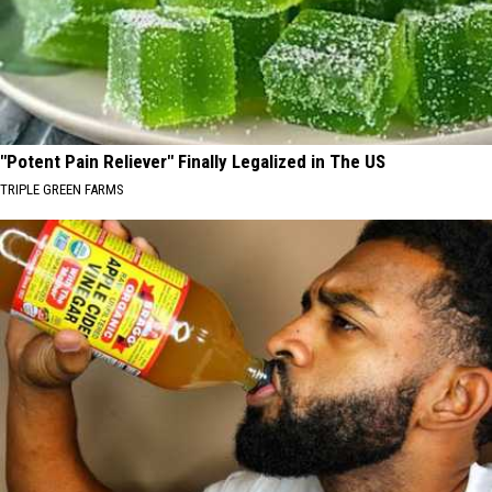
"Potent Pain Reliever" Finally Legalized in The US
TRIPLE GREEN FARMS