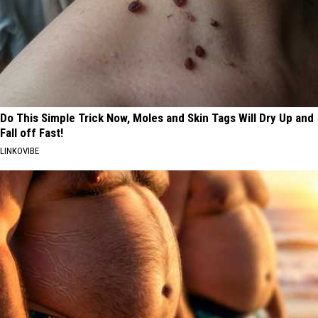
Do This Simple Trick Now, Moles and Skin Tags Will Dry Up and
Fall off Fast!
LINKOVIBE