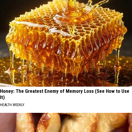
Honey: The Greatest Enemy of Memory Loss (See How to Use
It)
HEALTH WEEKLY