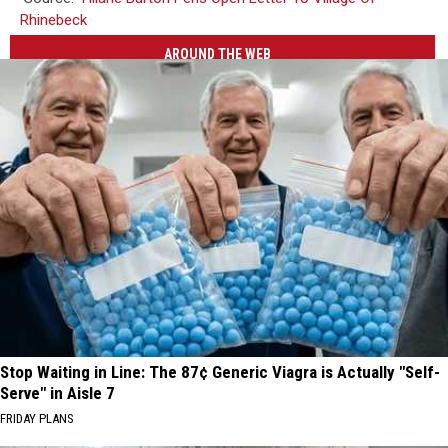
Rhinebeck
AROUND THE WEB
Stop Waiting in Line: The 87¢ Generic Viagra is Actually "Self-
Serve" in Aisle 7
FRIDAY PLANS