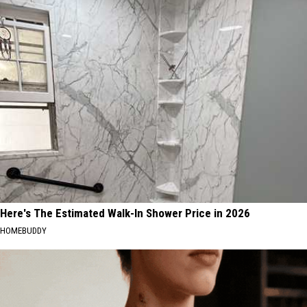
Here's The Estimated Walk-In Shower Price in 2026
HOMEBUDDY