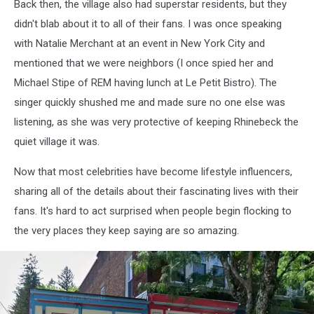
Back then, the village also had superstar residents, but they
didn't blab about it to all of their fans. I was once speaking
with Natalie Merchant at an event in New York City and
mentioned that we were neighbors (I once spied her and
Michael Stipe of REM having lunch at Le Petit Bistro). The
singer quickly shushed me and made sure no one else was
listening, as she was very protective of keeping Rhinebeck the
quiet village it was.
Now that most celebrities have become lifestyle influencers,
sharing all of the details about their fascinating lives with their
fans. It's hard to act surprised when people begin flocking to
the very places they keep saying are so amazing.