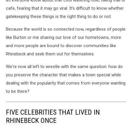
cafe, fearing that it may go viral. It's difficult to know whether
gatekeeping these things is the right thing to do or not.
Because the world is so connected now, regardless of people
like Burton or me sharing our love of our hometowns, more
and more people are bound to discover communities like
Rhinebeck and seek them out for themselves.
We're now all left to wrestle with the same question: how do
you preserve the character that makes a town special while
dealing with the popularity that comes from everyone wanting
to be there?
FIVE CELEBRITIES THAT LIVED IN
RHINEBECK ONCE