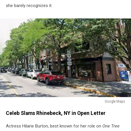
she barely recognizes it.
Google Maps
Google
Celeb Slams Rhinebeck, NY in Open Letter
Maps
Actress Hilarie Burton, best known for her role on
One Tree