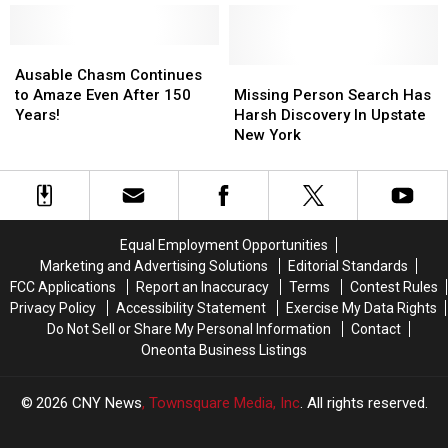
in
in
The
The
New
New
Week–‘Daisy’
Week–‘Daisy’
York?
York?
Ausable
Ausable
Chasm
Chasm
Missing
Missing
Ausable Chasm Continues
Continues
Continues
Person
Person
to Amaze Even After 150
Missing Person Search Has
to
to
Search
Search
Years!
Harsh Discovery In Upstate
Amaze
Amaze
Has
Has
New York
Even
Even
Harsh
Harsh
After
After
Discovery
Discovery
150
150
In
In
Years!
Years!
Upstate
Upstate
New
New
Equal Employment Opportunities
York
York
Marketing and Advertising Solutions
Editorial Standards
FCC Applications
Report an Inaccuracy
Terms
Contest Rules
Privacy Policy
Accessibility Statement
Exercise My Data Rights
Do Not Sell or Share My Personal Information
Contact
Oneonta Business Listings
2026
CNY News
, Townsquare Media, Inc
. All rights reserved.