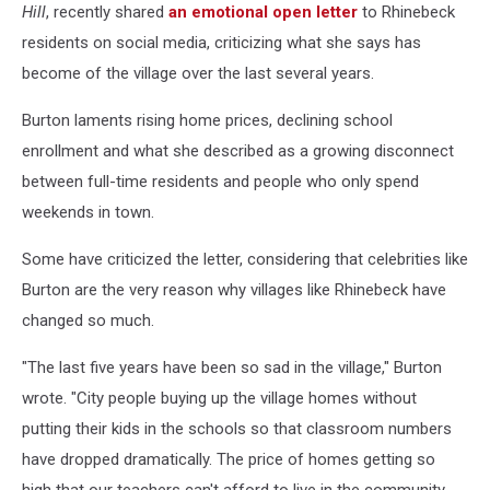
Hill
, recently shared
an emotional open letter
to Rhinebeck
residents on social media, criticizing what she says has
become of the village over the last several years.
Burton laments rising home prices, declining school
enrollment and what she described as a growing disconnect
between full-time residents and people who only spend
weekends in town.
Some have criticized the letter, considering that celebrities like
Burton are the very reason why villages like Rhinebeck have
changed so much.
"The last five years have been so sad in the village," Burton
wrote. "City people buying up the village homes without
putting their kids in the schools so that classroom numbers
have dropped dramatically. The price of homes getting so