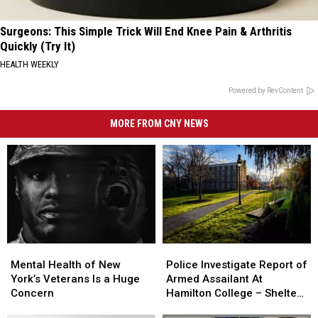
Surgeons: This Simple Trick Will End Knee Pain & Arthritis
Quickly (Try It)
HEALTH WEEKLY
Powered by RevContent
MORE FROM CNY NEWS
Mental
Mental
Police
Police
Health
Health
Investigate
Investigate
Mental Health of New
Police Investigate Report of
of
of
Report
Report
York’s Veterans Is a Huge
Armed Assailant At
New
New
of
of
Concern
Hamilton College – Shelter
York’s
York’s
Armed
Armed
In Place Order Issued