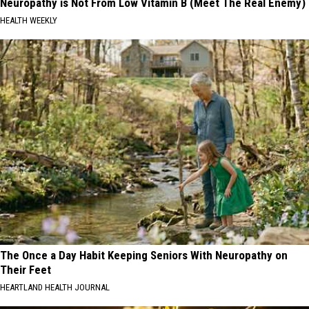
Neuropathy is Not From Low Vitamin B (Meet The Real Enemy)
HEALTH WEEKLY
The Once a Day Habit Keeping Seniors With Neuropathy on
Their Feet
HEARTLAND HEALTH JOURNAL