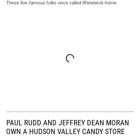
These five famous folks once called Rhinebeck home.
PAUL RUDD AND JEFFREY DEAN MORAN
OWN A HUDSON VALLEY CANDY STORE