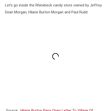
Let's go inside the Rhinebeck candy store owned by Jeffrey
Dean Morgan, Hilarie Burton Morgan and Paul Rudd.
Source:
Hilarie Burton Pens Open Letter To Village Of