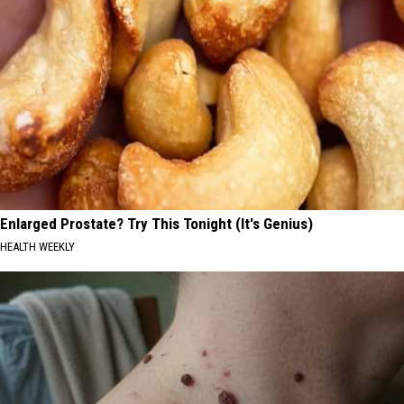
Enlarged Prostate? Try This Tonight (It's Genius)
HEALTH WEEKLY