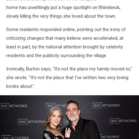
home has unwittingly put a huge spotlight on Rhinebeck,
slowly killing the very things she loved about the town.
Some residents responded online, pointing out the irony of
criticizing changes that many believe were accelerated, at
least in part, by the national attention brought by celebrity
residents and the publicity surrounding the village.
Ironically, Burton says, "It's not the place my family moved to,"
she wrote. "It's not the place that I've written two very loving
books about."