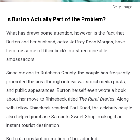
Getty Images
Getty
Is Burton Actually Part of the Problem?
Images
What has drawn some attention, however, is the fact that
Burton and her husband, actor Jeffrey Dean Morgan, have
become some of Rhinebeck's most recognizable
ambassadors.
Since moving to Dutchess County, the couple has frequently
promoted the area through interviews, social media posts,
and public appearances. Burton herself even wrote a book
about her move to Rhinebeck
titled
The
Rural Diaries
. Along
with fellow Rhinebeck resident Paul Rudd, the celebrity couple
also helped purchase Samuel's Sweet Shop, making it an
instant tourist destination.
Burton's constant promotion of her adopted