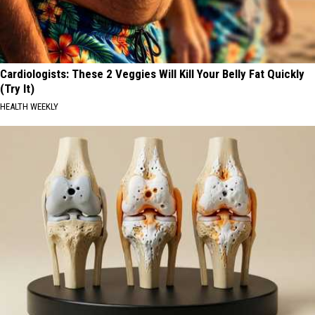
Cardiologists: These 2 Veggies Will Kill Your Belly Fat Quickly
(Try It)
HEALTH WEEKLY