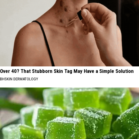
Over 40? That Stubborn Skin Tag May Have a Simple Solution
BHSKIN DERMATOLOGY