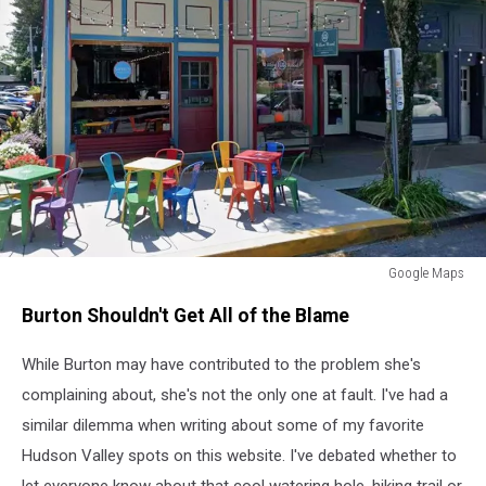
Google Maps
Google
Burton Shouldn't Get All of the Blame
Maps
While Burton may have contributed to the problem she's
complaining about, she's not the only one at fault. I've had a
similar dilemma when writing about some of my favorite
Hudson Valley spots on this website. I've debated whether to
let everyone know about that cool watering hole, hiking trail or