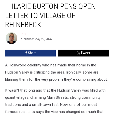
HILARIE BURTON PENS OPEN
Burton
Pens
LETTER TO VILLAGE OF
Open
Letter
RHINEBECK
To
Village
Boris
Boris
Of
Published: May 29, 2026
Rhinebeck
Share
Tweet
A Hollywood celebrity who has made their home in the
Hudson Valley is criticizing the area. Ironically, some are
blaming them for the very problem they're complaining about.
It wasn't that long ago that the Hudson Valley was filled with
quaint villages, charming Main Streets, strong community
traditions and a small-town feel. Now, one of our most
famous residents says the vibe has changed so much that