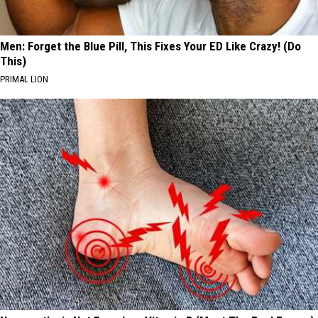
Men: Forget the Blue Pill, This Fixes Your ED Like Crazy! (Do
This)
PRIMAL LION