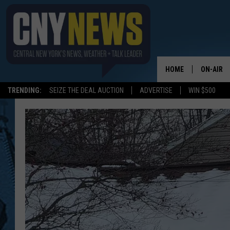
HOME
ON-AIR
TRENDING:
SEIZE THE DEAL AUCTION
ADVERTISE
WIN $500
SCHEDUL