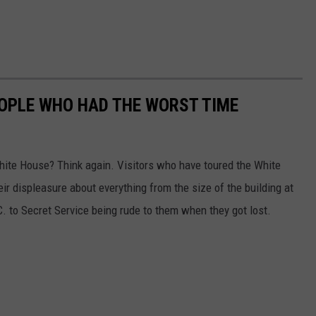
OPLE WHO HAD THE WORST TIME
White House? Think again. Visitors who have toured the White
eir displeasure about everything from the size of the building at
 to Secret Service being rude to them when they got lost.