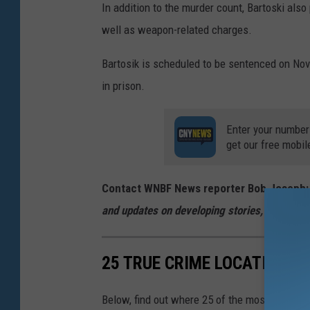
In addition to the murder count, Bartoski als
well as weapon-related charges.
Bartosik is scheduled to be sentenced on Nov
in prison.
Enter your number
get our free mobil
Contact WNBF News reporter Bob Joseph
and updates on developing stories, follow
@B
25 TRUE CRIME LOCATIONS: 
Below, find out where 25 of the most infamou