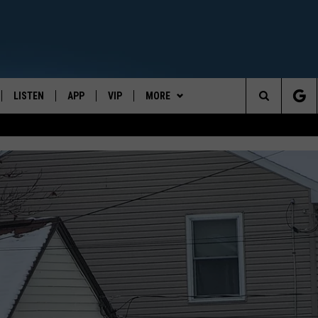
LISTEN
APP
VIP
MORE
CENTRAL NEW YORK'S NEWS AND TALK LEADER
Search
E
LISTEN LIVE
CONTESTS
WEATHER
The
ON DEMAND
WIN STUFF!
CONTACT
CAREER OPPORTUNITIES
Site
CONTEST RULES
HELP & CONTACT INFO
JOIN NOW
SEND FEEDBACK
ADVERTISE