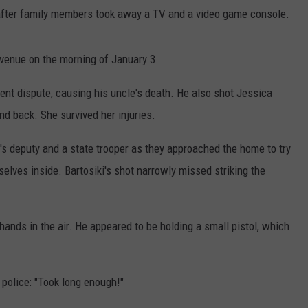
after family members took away a TV and a video game console.
Avenue on the morning of January 3.
lent dispute, causing his uncle's death. He also shot Jessica
nd back. She survived her injuries.
f's deputy and a state trooper as they approached the home to try
lves inside. Bartosiki's shot narrowly missed striking the
 hands in the air. He appeared to be holding a small pistol, which
 police: "Took long enough!"