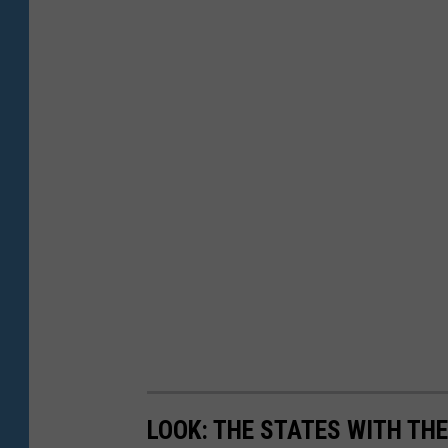
LOOK: THE STATES WITH TH