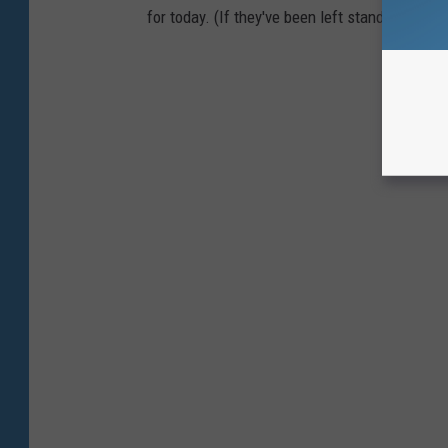
for today. (If they've been left standing.)