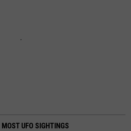
E MOST UFO SIGHTINGS