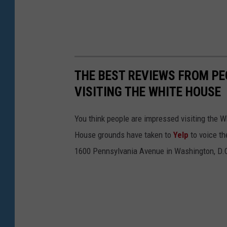
THE BEST REVIEWS FROM PE
VISITING THE WHITE HOUSE
You think people are impressed visiting the 
House grounds have taken to
Yelp
to voice th
1600 Pennsylvania Avenue in Washington, D.C.