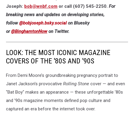
Joseph:
bob@wnbf.com
or call (607) 545-2250.
For
breaking news and updates on developing stories,
follow
@bobjoseph.bsky.social
on Bluesky
or
@BinghamtonNow
on Twitter.
LOOK: THE MOST ICONIC MAGAZINE
COVERS OF THE '80S AND '90S
From Demi Moore’s groundbreaking pregnancy portrait to
Janet Jackson’s provocative
Rolling Stone
cover — and even
"Bat Boy" makes an appearance — these unforgettable ’80s
and ’90s magazine moments defined pop culture and
captured an era before the internet took over.