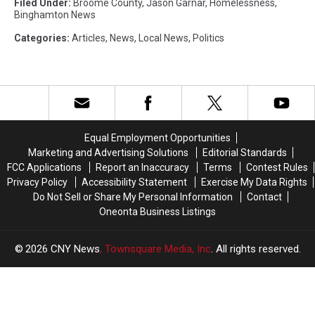
Filed Under
:
Broome County
,
Jason Garnar
,
Homelessness
,
Binghamton News
Categories
:
Articles
,
News
,
Local News
,
Politics
Equal Employment Opportunities
Marketing and Advertising Solutions
Editorial Standards
FCC Applications
Report an Inaccuracy
Terms
Contest Rules
Privacy Policy
Accessibility Statement
Exercise My Data Rights
Do Not Sell or Share My Personal Information
Contact
Oneonta Business Listings
2026
CNY News
, Townsquare Media, Inc
. All rights reserved.