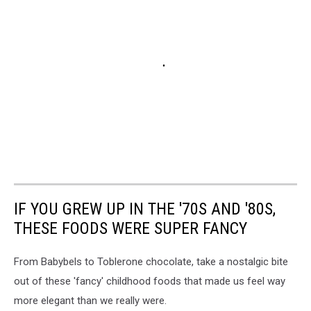
IF YOU GREW UP IN THE '70S AND '80S,
THESE FOODS WERE SUPER FANCY
From Babybels to Toblerone chocolate, take a nostalgic bite
out of these 'fancy' childhood foods that made us feel way
more elegant than we really were.