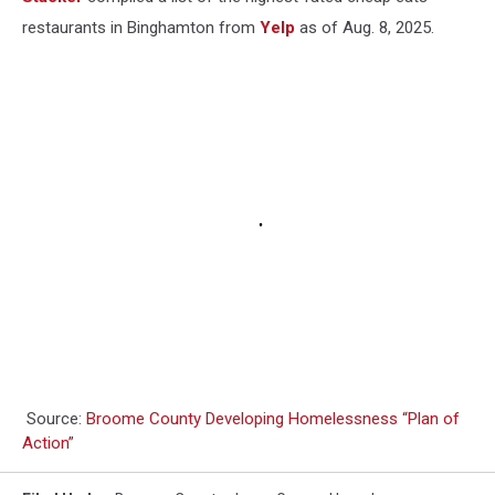
restaurants in Binghamton from
Yelp
as of Aug. 8, 2025.
Source:
Broome County Developing Homelessness “Plan of
Action”