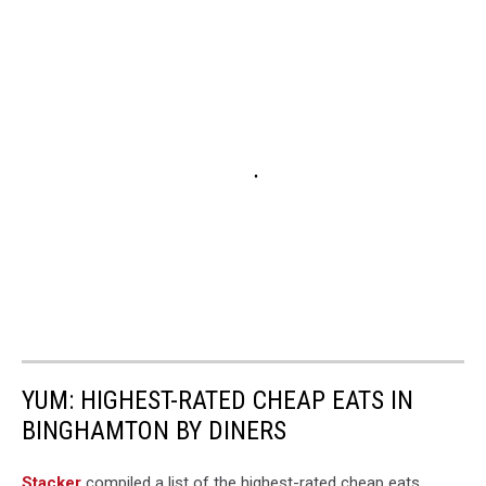
YUM: HIGHEST-RATED CHEAP EATS IN
BINGHAMTON BY DINERS
Stacker
compiled a list of the highest-rated cheap eats