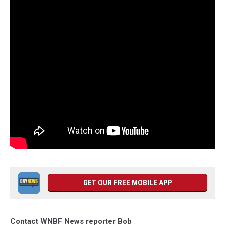
GET OUR FREE MOBILE APP
Contact WNBF News reporter Bob