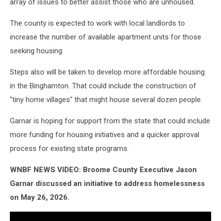
array of issues to better assist those who are unhoused.
The county is expected to work with local landlords to
increase the number of available apartment units for those
seeking housing.
Steps also will be taken to develop more affordable housing
in the Binghamton. That could include the construction of
"tiny home villages" that might house several dozen people.
Garnar is hoping for support from the state that could include
more funding for housing initiatives and a quicker approval
process for existing state programs.
WNBF NEWS VIDEO: Broome County Executive Jason
Garnar discussed an initiative to address homelessness
on May 26, 2026.