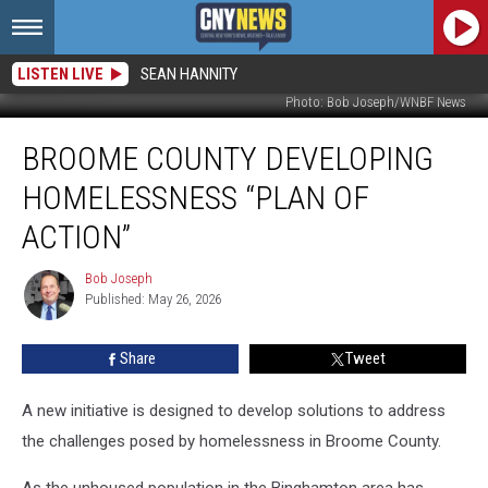
LISTEN LIVE
SEAN HANNITY
Photo: Bob Joseph/WNBF News
Broome
BROOME COUNTY DEVELOPING
County
Developing
HOMELESSNESS “PLAN OF
Homelessness
“Plan
ACTION”
of
Action”
Bob Joseph
Bob
Published: May 26, 2026
Joseph
Share
Tweet
A new initiative is designed to develop solutions to address
the challenges posed by homelessness in Broome County.