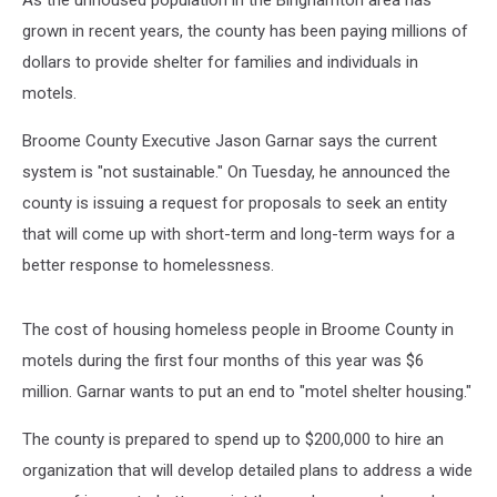
As the unhoused population in the Binghamton area has
grown in recent years, the county has been paying millions of
dollars to provide shelter for families and individuals in
motels.
Broome County Executive Jason Garnar says the current
system is "not sustainable." On Tuesday, he announced the
county is issuing a request for proposals to seek an entity
that will come up with short-term and long-term ways for a
better response to homelessness.
The cost of housing homeless people in Broome County in
motels during the first four months of this year was $6
million. Garnar wants to put an end to "motel shelter housing."
The county is prepared to spend up to $200,000 to hire an
organization that will develop detailed plans to address a wide