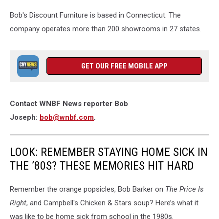
the
Bob's Discount Furniture is based in Connecticut. The
former
JOANN
company operates more than 200 showrooms in 27 states.
Fabric
store
in
GET OUR FREE MOBILE APP
Vestal
on
June
1,
Contact WNBF News reporter Bob
2026.
Joseph:
bob@wnbf.com
.
(Photo:
Bob
Joseph/WNBF
LOOK: REMEMBER STAYING HOME SICK IN
News)
THE ’80S? THESE MEMORIES HIT HARD
Remember the orange popsicles, Bob Barker on
The Price Is
Right
, and Campbell's Chicken & Stars soup? Here’s what it
was like to be home sick from school in the 1980s.