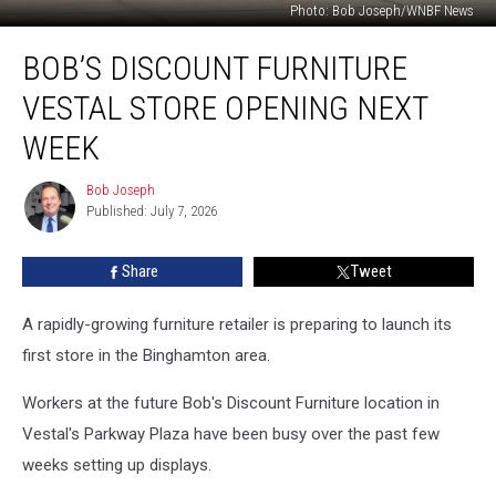
Photo: Bob Joseph/WNBF News
Bob’s
BOB’S DISCOUNT FURNITURE
Discount
Furniture
VESTAL STORE OPENING NEXT
Vestal
Store
WEEK
Opening
Next
Bob Joseph
Bob
Week
Published: July 7, 2026
Joseph
Share
Tweet
A rapidly-growing furniture retailer is preparing to launch its
first store in the Binghamton area.
Workers at the future Bob's Discount Furniture location in
Vestal's Parkway Plaza have been busy over the past few
weeks setting up displays.