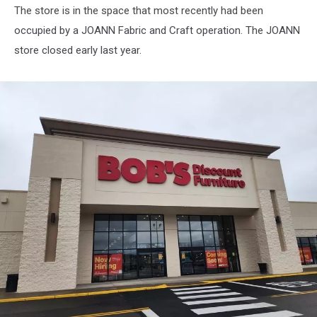
The store is in the space that most recently had been
occupied by a JOANN Fabric and Craft operation. The JOANN
store closed early last year.