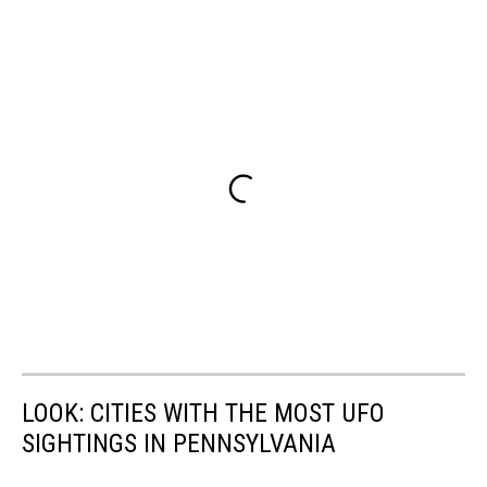
LOOK: CITIES WITH THE MOST UFO
SIGHTINGS IN PENNSYLVANIA