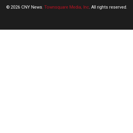
2026
CNY News
, Townsquare Media, Inc
. All rights reserved.