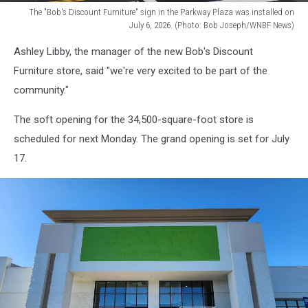
The "Bob's Discount Furniture" sign in the Parkway Plaza was installed on
July 6, 2026. (Photo: Bob Joseph/WNBF News)
The
Ashley Libby, the manager of the new Bob's Discount
"Bob's
Discount
Furniture store, said "we're very excited to be part of the
Furniture"
community."
sign
in
The soft opening for the 34,500-square-foot store is
the
scheduled for next Monday. The grand opening is set for July
Parkway
17.
Plaza
was
installed
on
July
6,
2026.
(Photo:
Bob
Joseph/WNBF