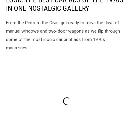
LOOK: THE BEST CAR ADS OF THE 1970S
IN ONE NOSTALGIC GALLERY
From the Pinto to the Civic, get ready to relive the days of
manual windows and two-door wagons as we flip through
some of the most iconic car print ads from 1970s
magazines.