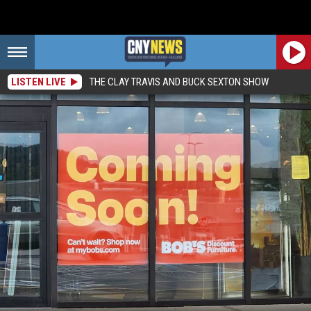
LISTEN LIVE
THE CLAY TRAVIS AND BUCK SEXTON SHOW