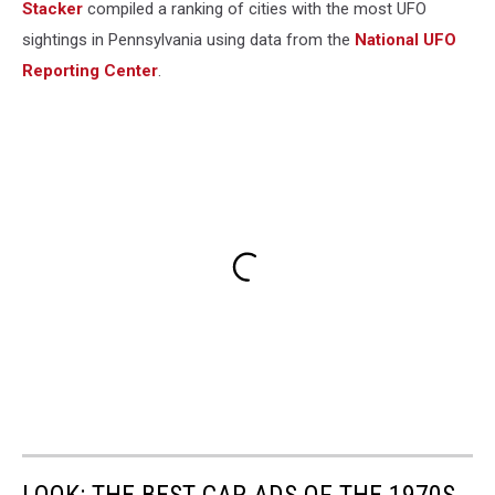
Stacker
compiled a ranking of cities with the most UFO
sightings in Pennsylvania using data from the
National UFO
Reporting Center
.