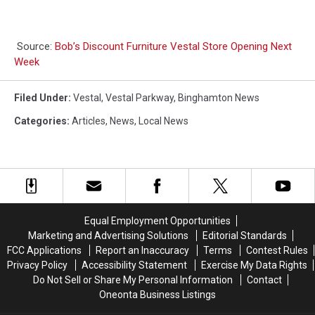
Source:
Bob’s Discount Furniture Vestal Store Opening Next
Week
Filed Under
:
Vestal
,
Vestal Parkway
,
Binghamton News
Categories
:
Articles
,
News
,
Local News
Equal Employment Opportunities
Marketing and Advertising Solutions
Editorial Standards
FCC Applications
Report an Inaccuracy
Terms
Contest Rules
Privacy Policy
Accessibility Statement
Exercise My Data Rights
Do Not Sell or Share My Personal Information
Contact
Oneonta Business Listings