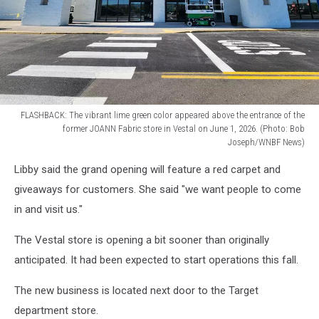
News)
FLASHBACK: The vibrant lime green color appeared above the entrance of the
former JOANN Fabric store in Vestal on June 1, 2026. (Photo: Bob
Joseph/WNBF News)
FLASHBACK:
Libby said the grand opening will feature a red carpet and
The
vibrant
giveaways for customers. She said "we want people to come
lime
in and visit us."
green
color
The Vestal store is opening a bit sooner than originally
appeared
anticipated. It had been expected to start operations this fall.
above
the
The new business is located next door to the Target
entrance
department store.
of