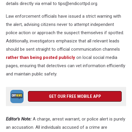
details directly via email to tips@endicottpd.org.
Law enforcement officials have issued a strict warning with
the alert, advising citizens never to attempt independent
police action or approach the suspect themselves if spotted.
Additionally, investigators emphasize that all relevant leads
should be sent straight to official communication channels
rather than being posted publicly
on local social media
pages, ensuring that detectives can vet information efficiently
and maintain public safety.
GET OUR FREE MOBILE APP
Editor’s Note:
A charge, arrest warrant, or police alert is purely
an accusation. All individuals accused of a crime are