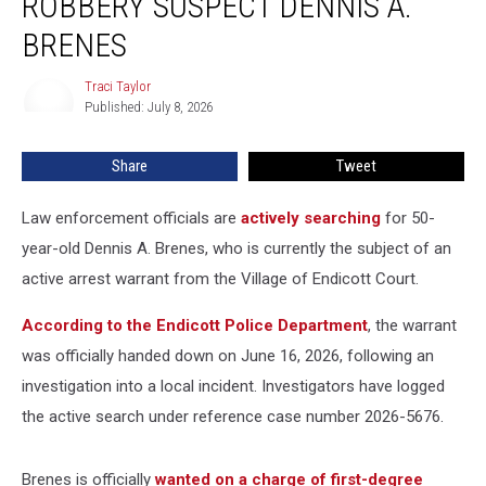
ROBBERY SUSPECT DENNIS A.
for
Robbery
BRENES
Suspect
Dennis
Traci Taylor
Traci
A.
Published: July 8, 2026
Taylor
Brenes
Share
Tweet
Law enforcement officials are
actively searching
for 50-
year-old Dennis A. Brenes, who is currently the subject of an
active arrest warrant from the Village of Endicott Court.
According to the Endicott Police Department
, the warrant
was officially handed down on June 16, 2026, following an
investigation into a local incident. Investigators have logged
the active search under reference case number 2026-5676.
Brenes is officially
wanted on a charge of first-degree