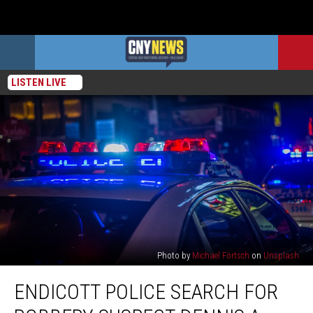
LISTEN LIVE
Photo by
Michael Förtsch
on
Unsplash
Endicott
ENDICOTT POLICE SEARCH FOR
Police
Search