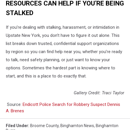
RESOURCES CAN HELP IF YOU’RE BEING
STALKED
If you’re dealing with stalking, harassment, or intimidation in
Upstate New York, you don’t have to figure it out alone. This
list breaks down trusted, confidential support organizations
by region so you can find help near you, whether you’re ready
to talk, need safety planning, or just want to know your
options. Sometimes the hardest part is knowing where to
start, and this is a place to do exactly that.
Gallery Credit: Traci Taylor
Source:
Endicott Police Search for Robbery Suspect Dennis
A. Brenes
Filed Under
:
Broome County
,
Binghamton News
,
Binghamton