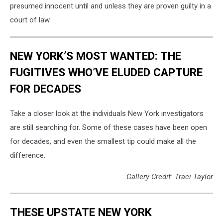
presumed innocent until and unless they are proven guilty in a
court of law.
NEW YORK’S MOST WANTED: THE
FUGITIVES WHO’VE ELUDED CAPTURE
FOR DECADES
Take a closer look at the individuals New York investigators
are still searching for. Some of these cases have been open
for decades, and even the smallest tip could make all the
difference.
Gallery Credit: Traci Taylor
THESE UPSTATE NEW YORK