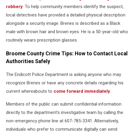
robbery
. To help community members identify the suspect,
local detectives have provided a detailed physical description
alongside a security image. Brenes is described as a Black
male with brown hair and brown eyes. He is a 50-year-old who
routinely wears prescription glasses.
Broome County Crime Tips: How to Contact Local
Authorities Safely
The Endicott Police Department is asking anyone who may
recognize Brenes or have any concrete details regarding his
current whereabouts to
come forward immediately
.
Members of the public can submit confidential information
directly to the department's investigative team by calling the
non-emergency phone line at 607-785-3341. Alternatively,
individuals who prefer to communicate digitally can send