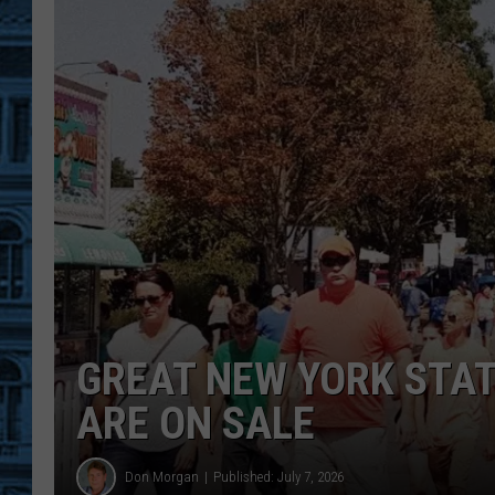
GREAT NEW YORK STATE
ARE ON SALE
Don Morgan
Published: July 7, 2026