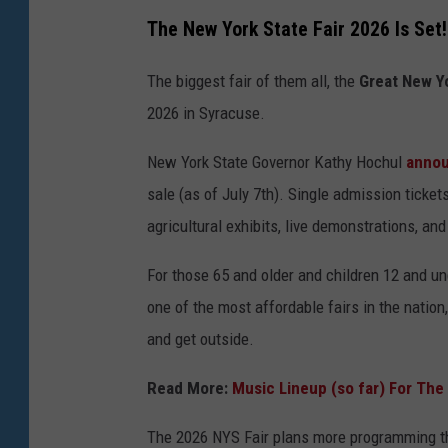
The New York State Fair 2026 Is Set!
The biggest fair of them all, the
Great New Yo
2026 in Syracuse.
New York State Governor Kathy Hochul
anno
sale (as of July 7th). Single admission ticket
agricultural exhibits, live demonstrations, an
For those 65 and older and children 12 and un
one of the most affordable fairs in the nation
and get outside.
Read More:
Music Lineup (so far) For The
The 2026 NYS Fair plans more programming th