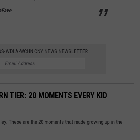
LaFave
DOS-WDLA-WCHN CNY NEWS NEWSLETTER
RN TIER: 20 MOMENTS EVERY KID
lley. These are the 20 moments that made growing up in the