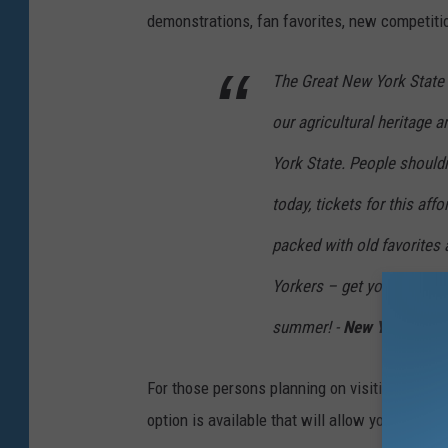
demonstrations, fan favorites, new competiti
The Great New York State F
our agricultural heritage
York State. People shouldn
today, tickets for this affo
packed with old favorites
Yorkers – get your tickets 
summer! -
New York State
For those persons planning on visiting the Fai
option is available that will allow you to ente