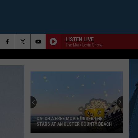
LISTEN LIVE
The Mark Levin Show
CATCH A FREE MOVIE UNDER THE
STARS AT AN ULSTER COUNTY BEACH
Catch