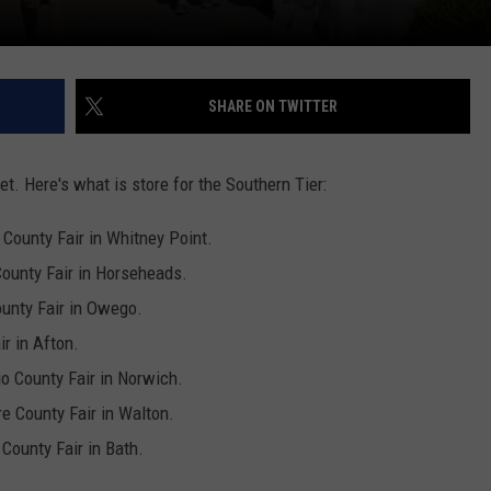
SHARE ON TWITTER
et. Here's what is store for the Southern Tier:
 County Fair in
Whitney Point.
ounty Fair in Horseheads.
ounty Fair in Owego.
ir in Afton.
o County Fair in Norwich.
e County Fair in Walton.
County Fair in Bath.