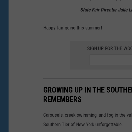
State Fair Director Julie 
Happy fair-going this summer!
SIGN UP FOR THE W
GROWING UP IN THE SOUTHE
REMEMBERS
Carousels, creek swimming, and fog in the va
Southern Tier of New York unforgettable.