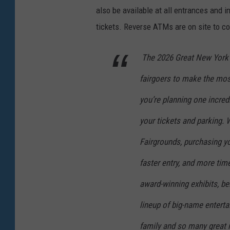
also be available at all entrances and 
tickets.
Reverse ATMs are on site to co
The 2026 Great New York 
fairgoers to make the most
you’re planning one incredi
your tickets and parking. W
Fairgrounds, purchasing yo
faster entry, and more tim
award-winning exhibits, bel
lineup of big-name enterta
family and so many great 