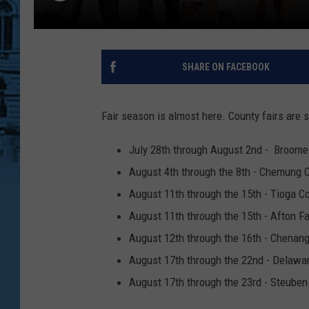
SHARE ON FACEBOOK
Fair season is almost here. County fairs are s
July 28th through August 2nd - Broome
August 4th through the 8th - Chemung C
August 11th through the 15th - Tioga C
August 11th through the 15th - Afton Fa
August 12th through the 16th - Chenang
August 17th through the 22nd - Delawar
August 17th through the 23rd - Steuben 