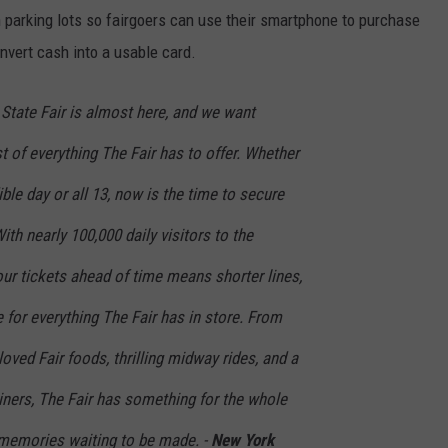
in parking lots so fairgoers can use their smartphone to purchase
nvert cash into a usable card.
State Fair is almost here, and we want
 of everything The Fair has to offer. Whether
ble day or all 13, now is the time to secure
ith nearly 100,000 daily visitors to the
ur tickets ahead of time means shorter lines,
e for everything The Fair has in store. From
oved Fair foods, thrilling midway rides, and a
iners, The Fair has something for the whole
memories waiting to be made. -
New York