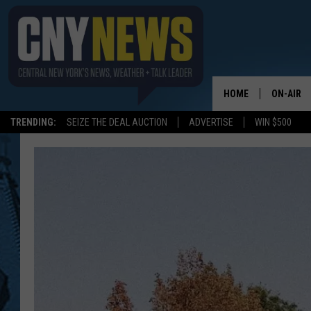
HOME
ON-AIR
TRENDING:
SEIZE THE DEAL AUCTION
ADVERTISE
WIN $500
SCHEDUL