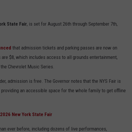
rk State Fair
, is set for August 26th through September 7th,
unced
that admission tickets and parking passes are now on
s are $8, which includes access to all grounds entertainment,
d the Chevrolet Music Series.
der, admission is free. The Governor notes that the NYS Fair is
, providing an accessible space for the whole family to get offline
 2026 New York State Fair
an ever before, including dozens of live performances,