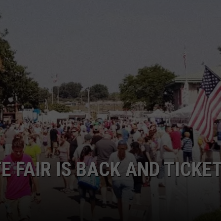
 FAIR IS BACK AND TICKE