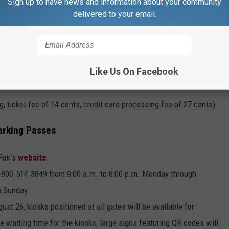
Sign up to have news and information about your community
delivered to your email.
ion, ticket fee of 14 cents, credit card processing fee of 18
Like Us On Facebook
ine) -$25.70 ($25 Frequent Fairgoer pass, ticket fee of 14 cents,
, ticket fee of 14 cents, credit card processing fee of 27 cents)
arking Passes
air’s
website
.
 1-800-514-3849 from 9:00 a.m. to 8:00 p.m. Monday through
n Sunday.
t 26, kiosks positioned at all gates will be available for
e waiting time for the kiosks, large signs featuring QR codes will