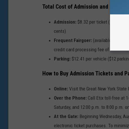
Total Cost of Admission and Parking
Admission:
$8.32 per ticket ($8 admiss
cents)
Frequent Fairgoer:
(available only onl
credit card processing fee of 56 cents)
Parking:
$12.41 per vehicle ($12 parking
How to Buy Admission Tickets and P
Online:
Visit the
Great New York State F
Over the Phone:
Call Etix toll-free at
Saturday, and 12:00 p.m. to 8:00 p.m. o
At the Gate:
Beginning Wednesday, Augus
electronic ticket purchases. To minimiz