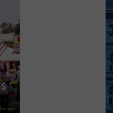
A
Free
Movie
Under
The
Stars
At
An
Ulster
County
Beach
TS
Traci Taylor