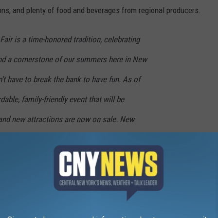
ons, and plenty of food and beverages from regional producers.
air is a time-honored tradition, celebrating
 and a cornerstone of our summers here in New
’t have to break the bank to have fun. As of
rdable, family-friendly event that will be
 and new attractions are now on sale. New
today and I’ll see you at The Fair this
 Governor Kathy Hochul
r several days during the 13-day run, a $25 Frequent Fairgoer
r once a day, every day during The Fair.