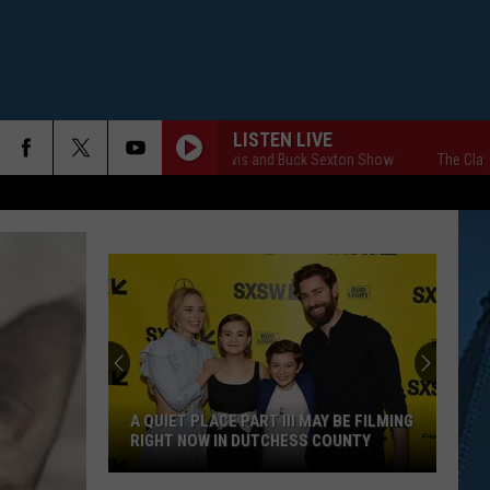
LISTEN LIVE
The Clay Travis and Buck Sexton Show
The Clay Tra
A QUIET PLACE PART III MAY BE FILMING
RIGHT NOW IN DUTCHESS COUNTY
A