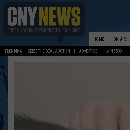
HOME
ON-AIR
TRENDING:
SEIZE THE DEAL AUCTION
ADVERTISE
WIN $500
SCHEDUL