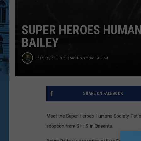
SUPER HEROES HUMANE
BAILEY
Josh Taylor
Published: November 19, 2024
SHARE ON FACEBOOK
Meet the Super Heroes Humane Society Pet of
adoption from SHHS in Oneonta.