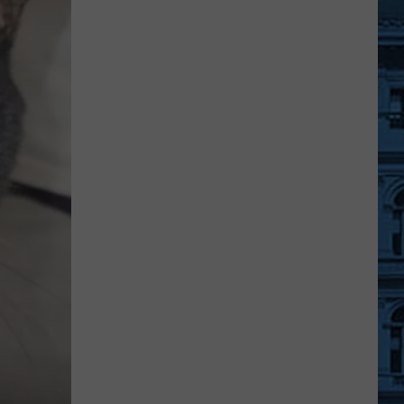
Quiet
Place
Part
III
May
Be
Filming
Right
Now
In
Dutchess
County