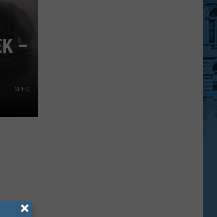
K –
SHHS