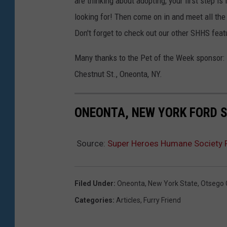
are thinking about adopting, your first step is
looking for! Then come on in and meet all the
Don't forget to check out our other SHHS fea
Many thanks to the Pet of the Week sponsor: 
Chestnut St., Oneonta, NY.
ONEONTA, NEW YORK FORD S
Source:
Super Heroes Humane Society P
Filed Under
:
Oneonta
,
New York State
,
Otsego 
Categories
:
Articles
,
Furry Friend