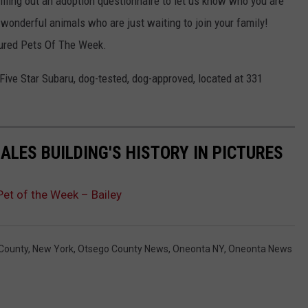
 filling out an adoption questionnaire to let us know who you are
 wonderful animals who are just waiting to join your family!
tured Pets Of The Week.
Five Star Subaru, dog-tested, dog-approved, located at 331
ALES BUILDING'S HISTORY IN PICTURES
et of the Week – Bailey
County
,
New York
,
Otsego County News
,
Oneonta NY
,
Oneonta News