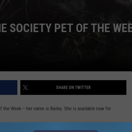
 SOCIETY PET OF THE WEE
SHARE ON TWITTER
 the Week – her name is Bailey. She is available now for