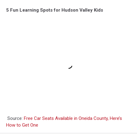
5 Fun Learning Spots for Hudson Valley Kids
Source:
Free Car Seats Available in Oneida County, Here’s
How to Get One