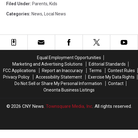
Filed Under
:
Parents
,
Kids
Categories
:
News
,
Local News
Equal Employment Opportunities
Marketing and Advertising Solutions
Editorial Standards
FCC Applications
Report an Inaccuracy
Terms
Contest Rules
Privacy Policy
Accessibility Statement
Exercise My Data Rights
Do Not Sell or Share My Personal Information
Contact
Oneonta Business Listings
2026
CNY News
, Townsquare Media, Inc
. All rights reserved.