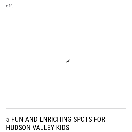
off.
5 FUN AND ENRICHING SPOTS FOR
HUDSON VALLEY KIDS