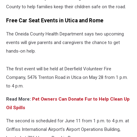
County to help families keep their children safe on the road.
Free Car Seat Events in Utica and Rome
The Oneida County Health Department says two upcoming
events will give parents and caregivers the chance to get
hands-on help.
The first event will be held at Deerfield Volunteer Fire
Company, 5476 Trenton Road in Utica on May 28 from 1 p.m.
to 4 p.m.
Read More:
Pet Owners Can Donate Fur to Help Clean Up
Oil Spills
The second is scheduled for June 11 from 1 p.m. to 4 p.m. at
Griffiss International Airport’s Airport Operations Building,