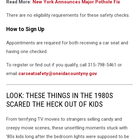
Read More:
New York Announces Major Pothole Fix
There are no eligibility requirements for these safety checks.
How to Sign Up
Appointments are required for both receiving a car seat and
having one checked.
To register or find out if you qualify, call 315-798-5461 or
email
carseatsafety@oneidacountyny.gov
.
LOOK: THESE THINGS IN THE 1980S
SCARED THE HECK OUT OF KIDS
From terrifying TV movies to strangers selling candy and
creepy movie scenes, these unsettling moments stuck with
’80s kids long after the bedroom lights were supposed to be