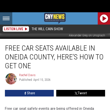
LISTEN LIVE
THE WILL CAIN SHOW
Alexander Grey on Unsplash
Free
FREE CAR SEATS AVAILABLE IN
Car
Seats
ONEIDA COUNTY, HERE’S HOW TO
Available
in
GET ONE
Oneida
County,
Rachel Davis
Rachel
Here’s
Published: April 15, 2026
Davis
How
to
Share
Tweet
Get
One
Free car seat safety events are being offered in Oneida