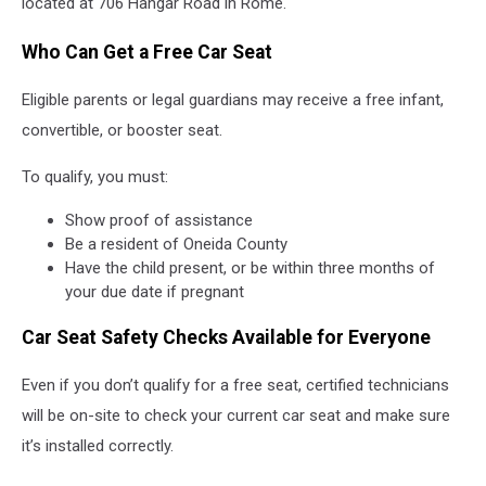
located at 706 Hangar Road in Rome.
Who Can Get a Free Car Seat
Eligible parents or legal guardians may receive a free infant,
convertible, or booster seat.
To qualify, you must:
Show proof of assistance
Be a resident of Oneida County
Have the child present, or be within three months of
your due date if pregnant
Car Seat Safety Checks Available for Everyone
Even if you don’t qualify for a free seat, certified technicians
will be on-site to check your current car seat and make sure
it’s installed correctly.