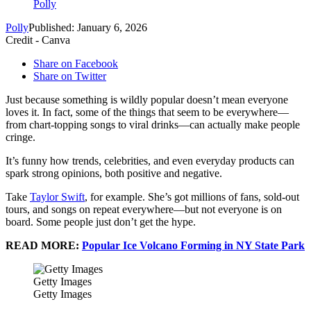
Polly
Polly
Published: January 6, 2026
Credit - Canva
Share on Facebook
Share on Twitter
Just because something is wildly popular doesn’t mean everyone
loves it. In fact, some of the things that seem to be everywhere—
from chart-topping songs to viral drinks—can actually make people
cringe.
It’s funny how trends, celebrities, and even everyday products can
spark strong opinions, both positive and negative.
Take
Taylor Swift
, for example. She’s got millions of fans, sold-out
tours, and songs on repeat everywhere—but not everyone is on
board. Some people just don’t get the hype.
READ MORE:
Popular Ice Volcano Forming in NY State Park
Getty Images
Getty Images