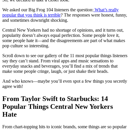
We asked our Big Frog 104 listeners the question:
What’s really
popular that you think is terrible
? The responses were honest, funny,
and sometimes downright shocking.
Central New Yorkers had no shortage of opinions, and it turns out,
popularity doesn’t always equal perfection. Some people love it,
some people hate it—and the disagreements are part of what makes
pop culture so interesting.
Scroll down to see our gallery of the 11 most popular things listeners
say they can’t stand. From viral apps and music sensations to
everyday snacks and beverages, you’ll find a mix of trends that
make some people cringe, laugh, or just shake their heads.
And who knows—maybe you’ll even spot a few things you secretly
agree with!
From Taylor Swift to Starbucks: 14
Popular Things Central New Yorkers
Hate
From chart-topping hits to iconic brands, some things are so popular