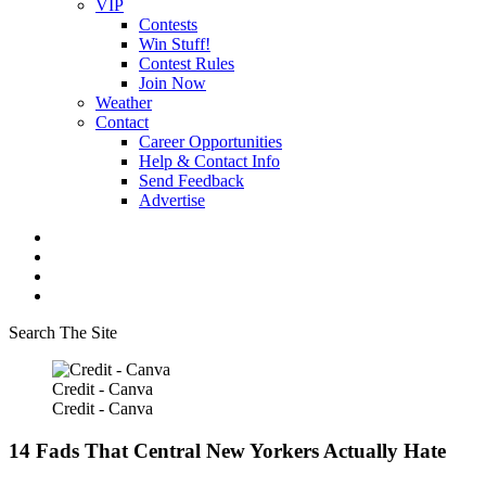
VIP
Contests
Win Stuff!
Contest Rules
Join Now
Weather
Contact
Career Opportunities
Help & Contact Info
Send Feedback
Advertise
Search The Site
Credit - Canva
Credit - Canva
14 Fads That Central New Yorkers Actually Hate