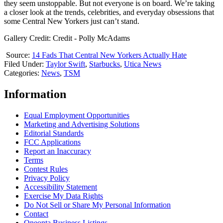
they seem unstoppable. But not everyone is on board. We’re taking
a closer look at the trends, celebrities, and everyday obsessions that
some Central New Yorkers just can’t stand.
Gallery Credit: Credit - Polly McAdams
Source:
14 Fads That Central New Yorkers Actually Hate
Filed Under
:
Taylor Swift
,
Starbucks
,
Utica News
Categories
:
News
,
TSM
Information
Equal Employment Opportunities
Marketing and Advertising Solutions
Editorial Standards
FCC Applications
Report an Inaccuracy
Terms
Contest Rules
Privacy Policy
Accessibility Statement
Exercise My Data Rights
Do Not Sell or Share My Personal Information
Contact
Oneonta Business Listings