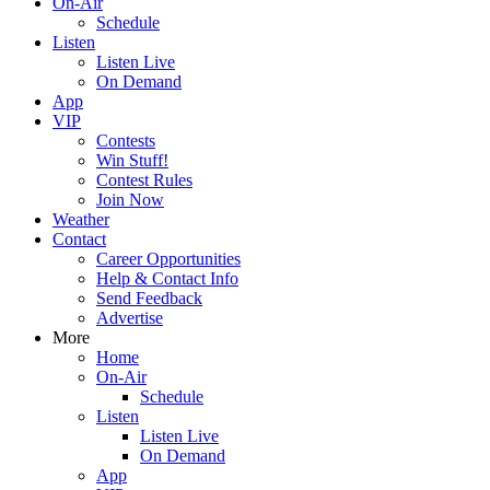
On-Air
Schedule
Listen
Listen Live
On Demand
App
VIP
Contests
Win Stuff!
Contest Rules
Join Now
Weather
Contact
Career Opportunities
Help & Contact Info
Send Feedback
Advertise
More
Home
On-Air
Schedule
Listen
Listen Live
On Demand
App