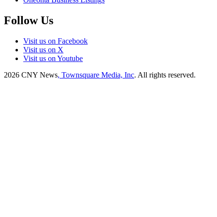
Follow Us
Visit us on Facebook
Visit us on X
Visit us on Youtube
2026
CNY News
, Townsquare Media, Inc
. All rights reserved.