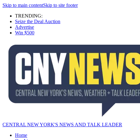
Skip to main content
Skip to site footer
TRENDING:
Seize the Deal Auction
Advertise
Win $500
CENTRAL NEW YORK'S NEWS AND TALK LEADER
Home