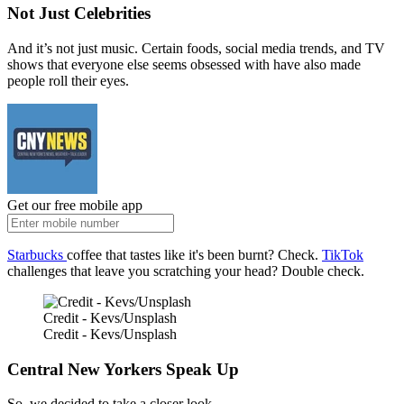
Not Just Celebrities
And it’s not just music. Certain foods, social media trends, and TV
shows that everyone else seems obsessed with have also made
people roll their eyes.
Get our free mobile app
Starbucks
coffee that tastes like it's been burnt? Check.
TikTok
challenges that leave you scratching your head? Double check.
Credit - Kevs/Unsplash
Credit - Kevs/Unsplash
Central New Yorkers Speak Up
So, we decided to take a closer look.