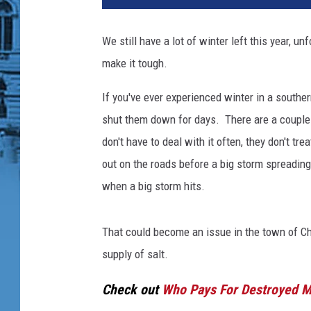
We still have a lot of winter left this year, u
make it tough.
If you've ever experienced winter in a souther
shut them down for days. There are a couple 
don't have to deal with it often, they don't t
out on the roads before a big storm spreading 
when a big storm hits.
That could become an issue in the town of 
supply of salt.
Check out
Who Pays For Destroyed Ma