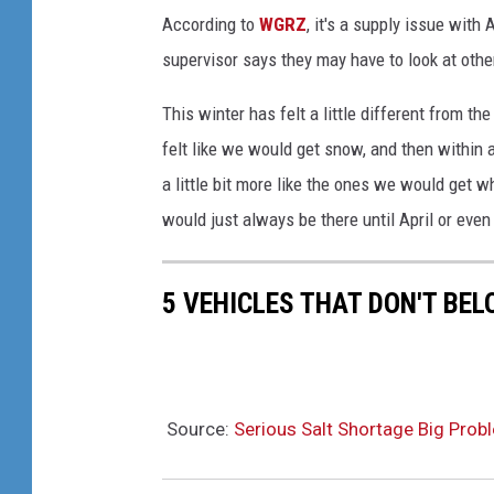
According to
WGRZ
, it's a supply issue wit
supervisor says they may have to look at oth
This winter has felt a little different from the
felt like we would get snow, and then within 
a little bit more like the ones we would get
would just always be there until April or even
5 VEHICLES THAT DON'T BE
Source:
Serious Salt Shortage Big Prob