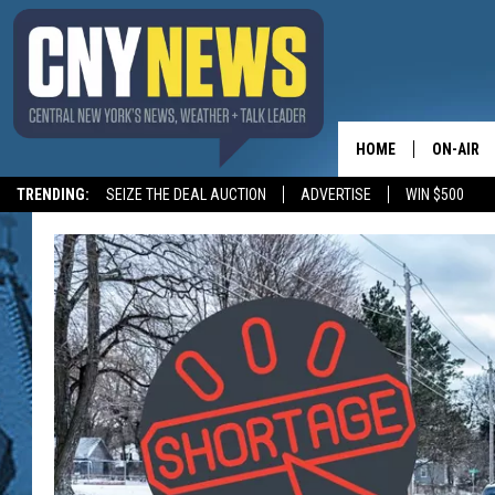
HOME
ON-AIR
TRENDING:
SEIZE THE DEAL AUCTION
ADVERTISE
WIN $500
SCHEDUL