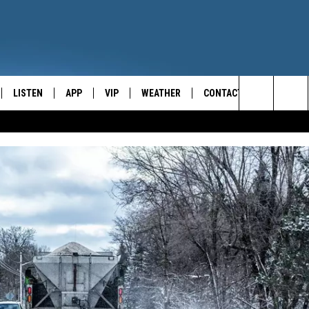
LISTEN
APP
VIP
WEATHER
CONTACT
CENTRAL NEW YORK'S NEWS AND TALK LEADER
Search
E
LISTEN LIVE
CONTESTS
CAREER OPPORTUNITIES
The
ON DEMAND
WIN STUFF!
HELP & CONTACT INFO
Site
CONTEST RULES
SEND FEEDBACK
JOIN NOW
ADVERTISE