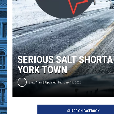
SERIOUS SALT SHORTA
YORK TOWN
Brett Alan
Updated: February 17, 2025
SHARE ON FACEBOOK