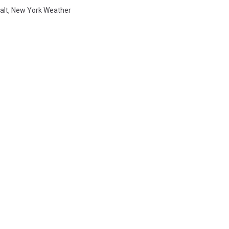
alt
,
New York Weather