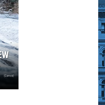
EW
(Canva)