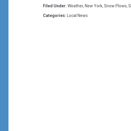
Filed Under
:
Weather
,
New York
,
Snow Plows
,
S
Categories
:
Local News