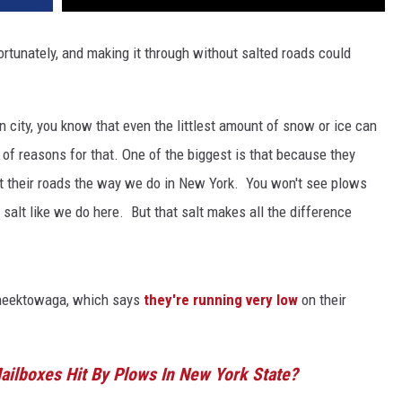
nfortunately, and making it through without salted roads could
n city, you know that even the littlest amount of snow or ice can
of reasons for that. One of the biggest is that because they
reat their roads the way we do in New York. You won't see plows
salt like we do here. But that salt makes all the difference
Cheektowaga, which says
they're running very low
on their
ilboxes Hit By Plows In New York State?