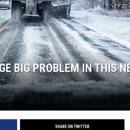
GE BIG PROBLEM IN THIS N
SHARE ON TWITTER