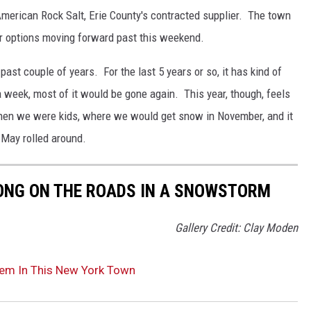
h American Rock Salt, Erie County's contracted supplier. The town
er options moving forward past this weekend.
 past couple of years. For the last 5 years or so, it has kind of
a week, most of it would be gone again. This year, though, feels
 when we were kids, where we would get snow in November, and it
 May rolled around.
LONG ON THE ROADS IN A SNOWSTORM
Gallery Credit: Clay Moden
lem In This New York Town