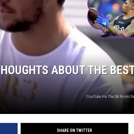
THOUGHTS ABOUT THE BES
(YouTube Via The QB Room/Ge
SHARE ON TWITTER