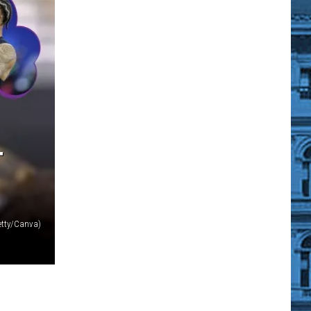
T
tty/Canva)