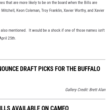
es that are more likely to be on the board when the Bills are
itchell, Keon Coleman, Troy Franklin, Xavier Worthy, and Xavier
 also mentioned. It would be a shock if one of those names isn't
April 25th.
OUNCE DRAFT PICKS FOR THE BUFFALO
Gallery Credit: Brett Alan
BILLS AVAILABLE ON CAMEO