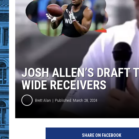
JOSH ALLEN’S DRAFT 
WIDE RECEIVERS
Brett Alan
Published: March 28, 2024
SHARE ON FACEBOOK