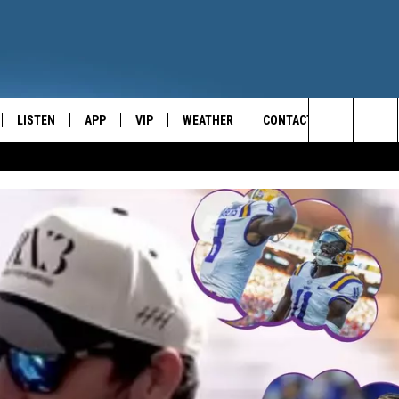
LISTEN
APP
VIP
WEATHER
CONTACT
CENTRAL NEW YORK'S NEWS AND TALK LEADER
Search
E
LISTEN LIVE
CONTESTS
CAREER OPPORTUNITIES
The
ON DEMAND
WIN STUFF!
HELP & CONTACT INFO
Site
CONTEST RULES
SEND FEEDBACK
JOIN NOW
ADVERTISE