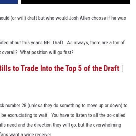
hould (or will) draft but who would Josh Allen choose if he was
ited about this year's NFL Draft. As always, there are a ton of
 overall? What position will go first?
ills to Trade Into the Top 5 of the Draft
|
il pick number 28 (unless they do something to move up or down) to
 be excruciating to wait. You have to listen to all the so-called
ills need and the direction they will go, but the overwhelming
 fans want a wide receiver.