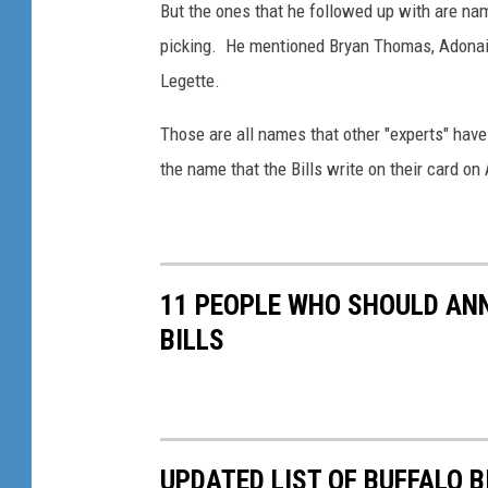
But the ones that he followed up with are nam
picking. He mentioned Bryan Thomas, Adonai M
Legette.
Those are all names that other "experts" have
the name that the Bills write on their card on 
11 PEOPLE WHO SHOULD ANN
BILLS
UPDATED LIST OF BUFFALO 