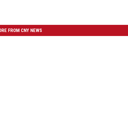
RE FROM CNY NEWS