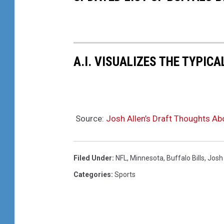
A.I. VISUALIZES THE TYPICA
Source:
Josh Allen’s Draft Thoughts Ab
Filed Under
:
NFL
,
Minnesota
,
Buffalo Bills
,
Josh 
Categories
:
Sports