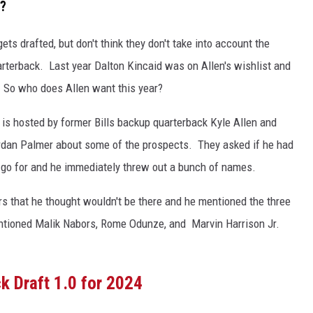
t?
ts drafted, but don't think they don't take into account the
arterback. Last year Dalton Kincaid was on Allen's wishlist and
k. So who does Allen want this year?
s hosted by former Bills backup quarterback Kyle Allen and
rdan Palmer about some of the prospects. They asked if he had
to go for and he immediately threw out a bunch of names.
ers that he thought wouldn't be there and he mentioned the three
ntioned Malik Nabors, Rome Odunze, and Marvin Harrison Jr.
ck Draft 1.0 for 2024