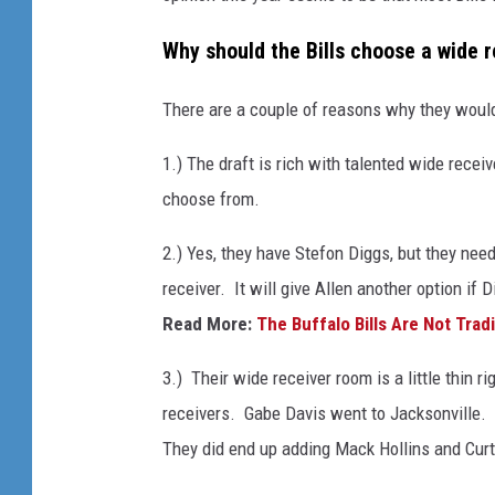
Why should the Bills choose a wide 
There are a couple of reasons why they would
1.) The draft is rich with talented wide receiv
choose from.
2.) Yes, they have Stefon Diggs, but they nee
receiver. It will give Allen another option if 
Read More:
The Buffalo Bills Are Not Trad
3.) Their wide receiver room is a little thin 
receivers. Gabe Davis went to Jacksonville.
They did end up adding Mack Hollins and Curti