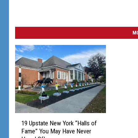
MO
1
19 Upstate New York “Halls of
9
Fame” You May Have Never
U