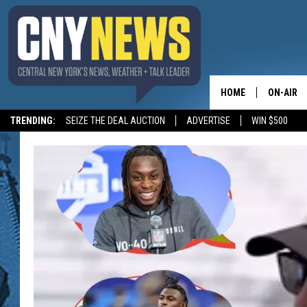
HOME
ON-AIR
TRENDING:
SEIZE THE DEAL AUCTION
ADVERTISE
WIN $500
SCHEDUL