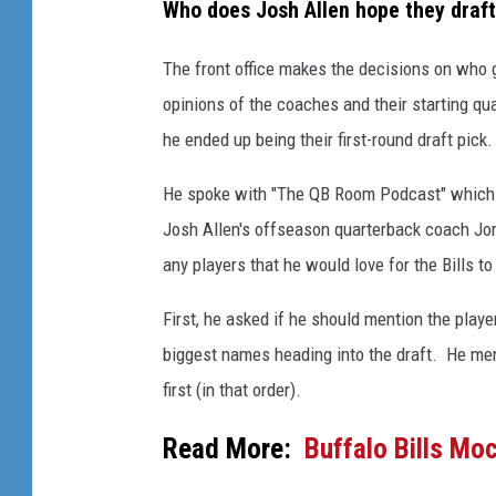
Who does Josh Allen hope they draf
The front office makes the decisions on who ge
opinions of the coaches and their starting qu
he ended up being their first-round draft pic
He spoke with "The QB Room Podcast" which i
Josh Allen's offseason quarterback coach Jo
any players that he would love for the Bills 
First, he asked if he should mention the play
biggest names heading into the draft. He me
first (in that order).
Read More:
Buffalo Bills Mo