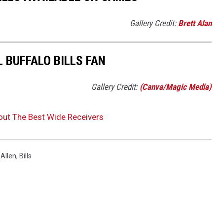
Gallery Credit:
Brett Alan
L BUFFALO BILLS FAN
Gallery Credit:
(Canva/Magic Media)
out The Best Wide Receivers
Allen
,
Bills