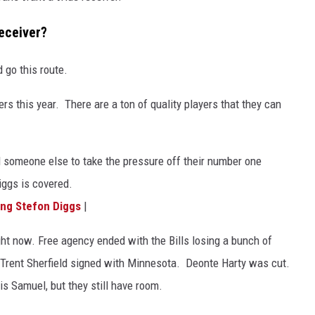
receiver?
 go this route.
ers this year. There are a ton of quality players that they can
d someone else to take the pressure off their number one
Diggs is covered.
ing Stefon Diggs
|
right now. Free agency ended with the Bills losing a bunch of
 Trent Sherfield signed with Minnesota. Deonte Harty was cut.
s Samuel, but they still have room.