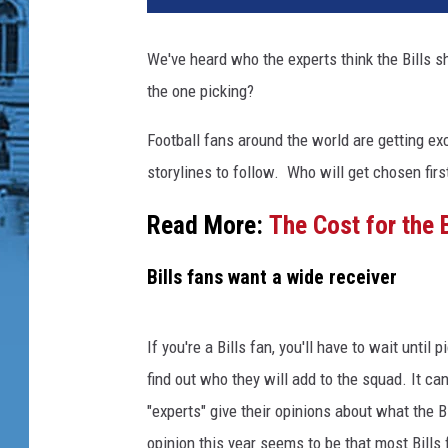
We've heard who the experts think the Bills s
the one picking?
Football fans around the world are getting exc
storylines to follow. Who will get chosen first
Read More:
The Cost for the B
Bills fans want a wide receiver
If you're a Bills fan, you'll have to wait unt
find out who they will add to the squad. It can
"experts" give their opinions about what the B
opinion this year seems to be that most Bills