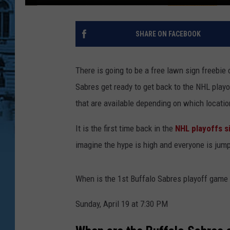
SHARE ON FACEBOOK
There is going to be a free lawn sign freebi
Sabres get ready to get back to the NHL playo
that are available depending on which locatio
It is the first time back in the
NHL playoffs s
imagine the hype is high and everyone is ju
When is the 1st Buffalo Sabres playoff game 
Sunday, April 19 at 7:30 PM