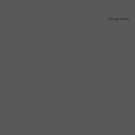
Google Maps