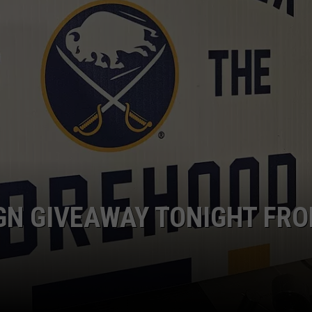
GN GIVEAWAY TONIGHT FR