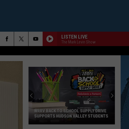
LISTEN LIVE
The Mark Levin Show
WRRV BACK TO SCHOOL SUPPLY DRIVE
SUPPORTS HUDSON VALLEY STUDENTS
WRRV