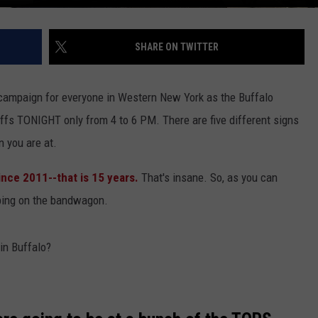
SHARE ON TWITTER
e campaign for everyone in Western New York as the Buffalo
ffs TONIGHT only from 4 to 6 PM. There are five different signs
n you are at.
ince 2011--that is 15 years.
That's insane. So, as you can
mping on the bandwagon.
in Buffalo?