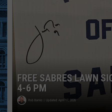
FREE SABRES LAWN SI
4-6 PM
Rob Banks
Updated: April 17, 2026