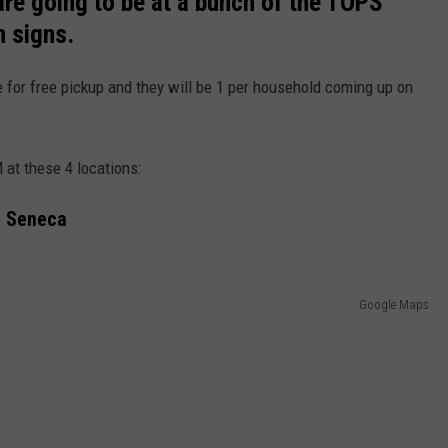
re going to be at a bunch of the TOPS
n signs.
e for free pickup and they will be 1 per household coming up on
 at these 4 locations:
t Seneca
Google Maps