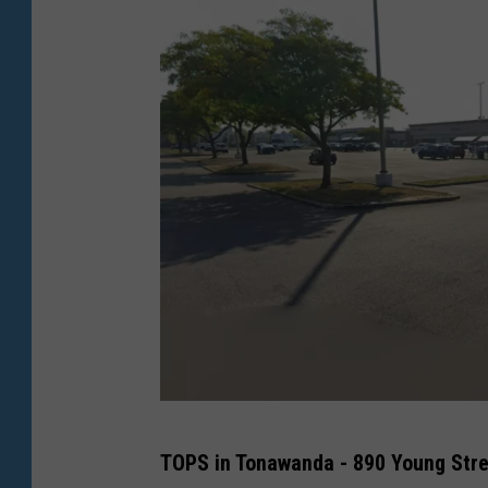
G
TOPS in Tonawanda - 890 Young Str
o