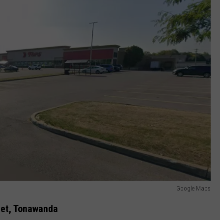
Google Maps
eet, Tonawanda