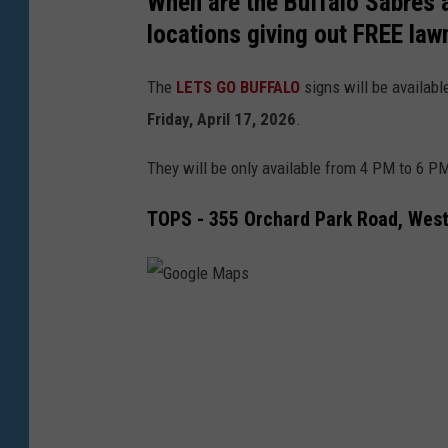
When are the Buffalo Sabres a
locations giving out FREE law
The
LETS GO BUFFALO
signs will be availabl
Friday, April 17, 2026
.
They will be only available from 4 PM to 6 PM
TOPS - 355 Orchard Park Road, Wes
G
o
o
g