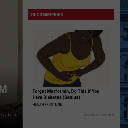
Back
to
RECOMMENDED
School
Supply
Drive
Supports
Hudson
Valley
Students
OM
Forget Metformin, Do This if You
Have Diabetes (Genius)
HEALTH FRONTLINE
Rob Banks
Powered by RevContent