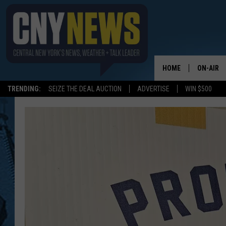
HOME
ON-AIR
TRENDING:
SEIZE THE DEAL AUCTION
ADVERTISE
WIN $500
SCHEDUL