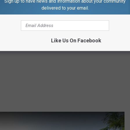
Sign up to have news and information about your community
delivered to your email.
Like Us On Facebook