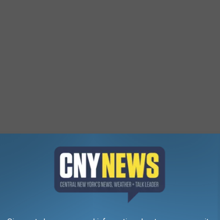
epew
Google Maps