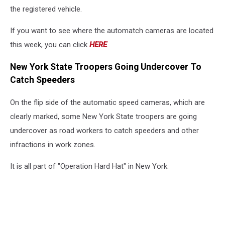
the registered vehicle.
If you want to see where the automatch cameras are located
this week, you can click
HERE
.
New York State Troopers Going Undercover To
Catch Speeders
On the flip side of the automatic speed cameras, which are
clearly marked, some New York State troopers are going
undercover as road workers to catch speeders and other
infractions in work zones.
It is all part of "Operation Hard Hat" in New York.