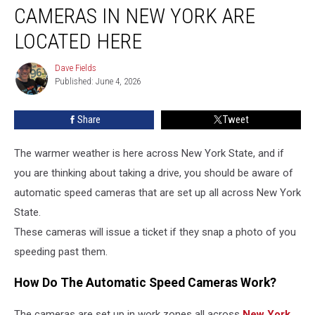
Speed
CAMERAS IN NEW YORK ARE
Cameras
In
LOCATED HERE
New
York
Dave Fields
Dave
Are
Published: June 4, 2026
Fields
Located
Here
Share
Tweet
The warmer weather is here across New York State, and if
you are thinking about taking a drive, you should be aware of
automatic speed cameras that are set up all across New York
State.
These cameras will issue a ticket if they snap a photo of you
speeding past them.
How Do The Automatic Speed Cameras Work?
The cameras are set up in work zones all across
New York