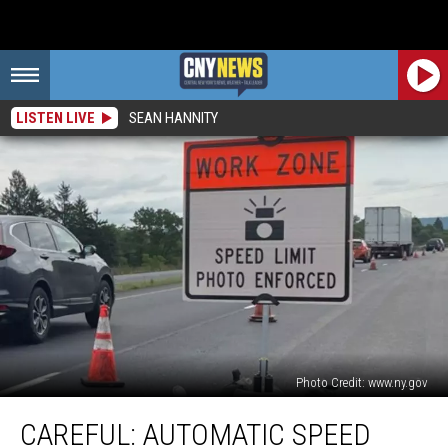
LISTEN LIVE
SEAN HANNITY
Photo Credit: www.ny.gov
CAREFUL:
CAREFUL: AUTOMATIC SPEED
Automatic