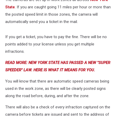
State
. If you are caught going 11 miles per hour or more than
the posted speed limit in those zones, the camera will
automatically send you a ticket in the mail.
If you get a ticket, you have to pay the fine. There will be no
points added to your license unless you get multiple
infractions.
READ MORE: NEW YORK STATE HAS PASSED A NEW "SUPER
SPEEDER" LAW. HERE IS WHAT IT MEANS FOR YOU.
You will know that there are automatic speed cameras being
used in the work zone, as there will be clearly posted signs
along the road before, during, and after the zone.
There will also be a check of every infraction captured on the
camera before tickets are issued and sent to the address of