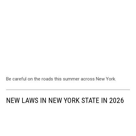
Be careful on the roads this summer across New York.
NEW LAWS IN NEW YORK STATE IN 2026