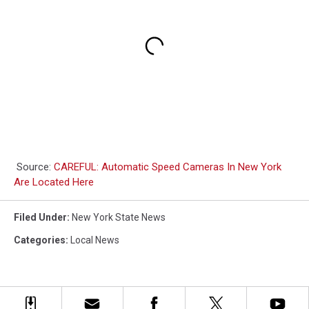
Source:
CAREFUL: Automatic Speed Cameras In New York
Are Located Here
Filed Under
:
New York State News
Categories
:
Local News