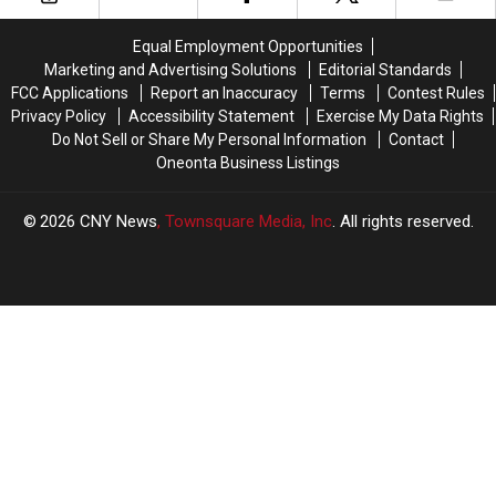
Equal Employment Opportunities
Marketing and Advertising Solutions
Editorial Standards
FCC Applications
Report an Inaccuracy
Terms
Contest Rules
Privacy Policy
Accessibility Statement
Exercise My Data Rights
Do Not Sell or Share My Personal Information
Contact
Oneonta Business Listings
2026
CNY News
, Townsquare Media, Inc
. All rights reserved.