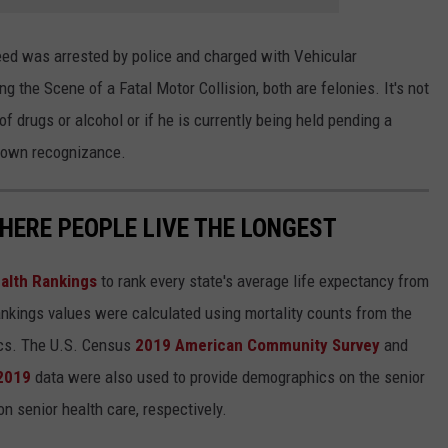
peed was arrested by police and charged with Vehicular
 the Scene of a Fatal Motor Collision, both are felonies. It's not
 drugs or alcohol or if he is currently being held pending a
s own recognizance.
HERE PEOPLE LIVE THE LONGEST
alth Rankings
to rank every state's average life expectancy from
nkings values were calculated using mortality counts from the
ics. The U.S. Census
2019 American Community Survey
and
 2019
data were also used to provide demographics on the senior
on senior health care, respectively.