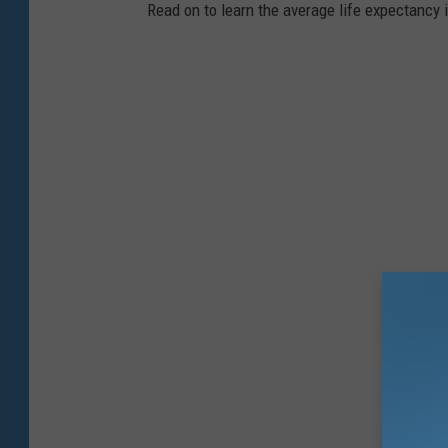
Read on to learn the average life expectancy 