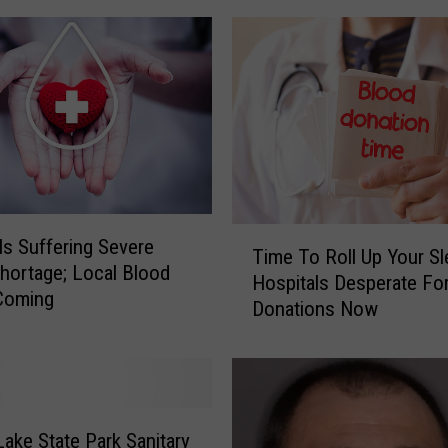
e
s
t
Y
e
t
i
n
O
T
n
ls Suffering Severe
Time To Roll Up Your Sl
i
e
hortage; Local Blood
Hospitals Desperate Fo
m
o
Coming
Donations Now
e
n
T
t
o
a
R
F
o
a
l
Lake State Park Sanitary
t