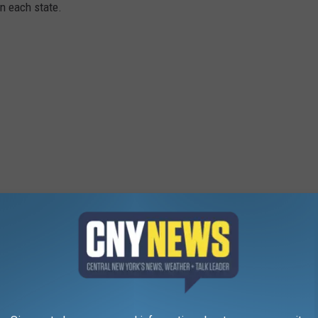
in each state.