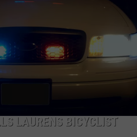
LLS LAURENS BICYCLIST