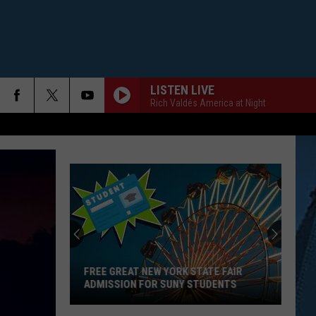
LISTEN LIVE
Rich Valdés America at Night
FREE GREAT NEW YORK STATE FAIR
ADMISSION FOR SUNY STUDENTS
Free