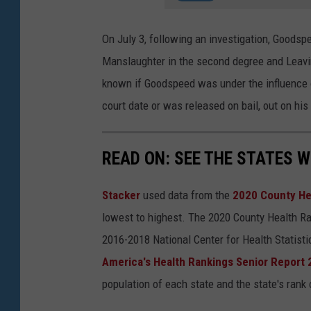
On July 3, following an investigation, Goods
Manslaughter in the second degree and Leaving
known if Goodspeed was under the influence of
court date or was released on bail, out on hi
READ ON: SEE THE STATES W
Stacker
used data from the
2020 County He
lowest to highest. The 2020 County Health Ra
2016-2018 National Center for Health Statist
America's Health Rankings Senior Report
population of each state and the state's rank 