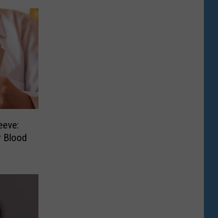
eeve:
r Blood