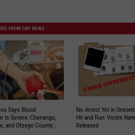
RE FROM CNY NEWS
N
oss Says Blood
No Arrest Yet in Oneont
o
e Is Severe; Chenango,
Hit and Run: Victim Na
A
e, and Otsego County
Released
r
rives
r