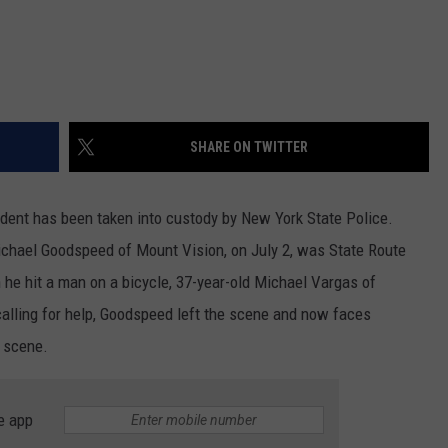
SHARE ON TWITTER
ident has been taken into custody by New York State Police.
Michael Goodspeed of Mount Vision, on July 2, was State Route
 he hit a man on a bicycle, 37-year-old Michael Vargas of
calling for help, Goodspeed left the scene and now faces
 scene.
e app