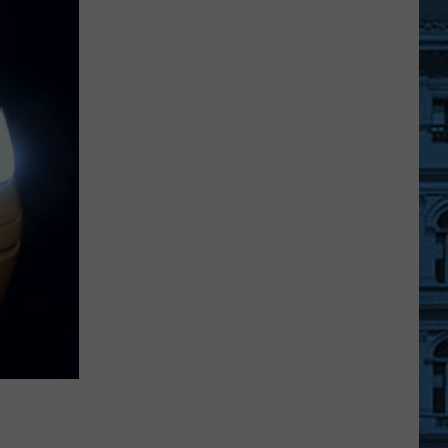
Great
New
York
State
Fair
Admission
for
SUNY
Students