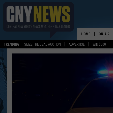
HOME
ON-AIR
TRENDING:
SEIZE THE DEAL AUCTION
ADVERTISE
WIN $500
SCHEDUL