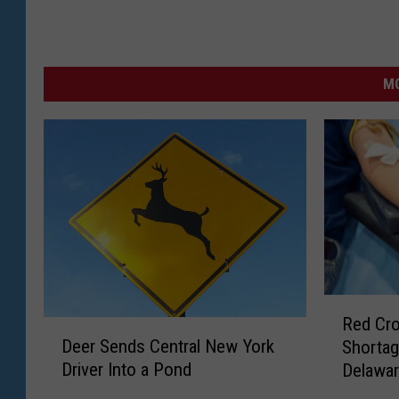
MO
R
Red Cr
D
e
Deer Sends Central New York
Shortag
e
d
Driver Into a Pond
Delawar
e
C
Blood D
r
r