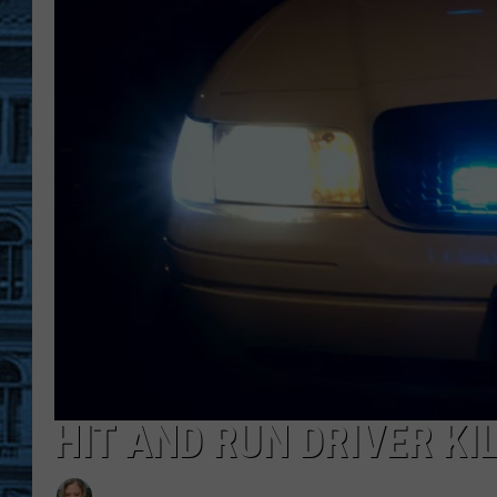
HIT AND RUN DRIVER KI