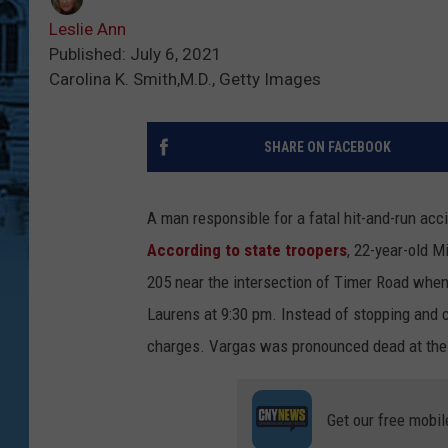
Leslie Ann
Published: July 6, 2021
Carolina K. Smith,M.D., Getty Images
SHARE ON FACEBOOK
A man responsible for a fatal hit-and-run acc
According to state troopers
, 22-year-old 
205 near the intersection of Timer Road when
Laurens at 9:30 pm. Instead of stopping and 
charges. Vargas was pronounced dead at the
Get our free mobil