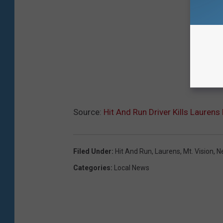
Source:
Hit And Run Driver Kills Laurens 
Filed Under
:
Hit And Run
,
Laurens
,
Mt. Vision
,
N
Categories
:
Local News