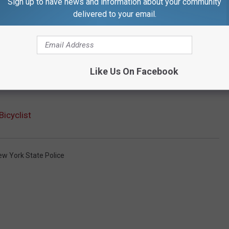
Sign up to have news and information about your community
delivered to your email.
Like Us On Facebook
Bicyclist
ew York State Police