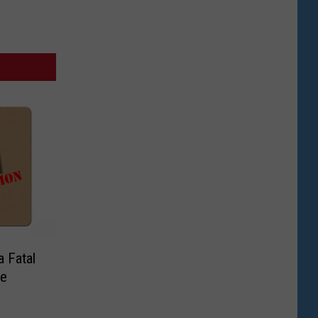
a Fatal
me