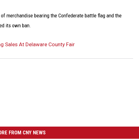
 of merchandise bearing the Confederate battle flag and the
ted its own ban.
g Sales At Delaware County Fair
RE FROM CNY NEWS