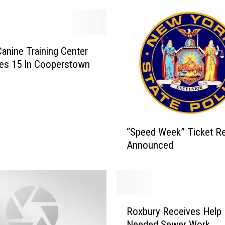
Canine Training Center
es 15 In Cooperstown
“
“Speed Week” Ticket Re
S
Announced
p
e
e
d
W
R
e
Roxbury Receives Help 
o
e
Needed Sewer Work