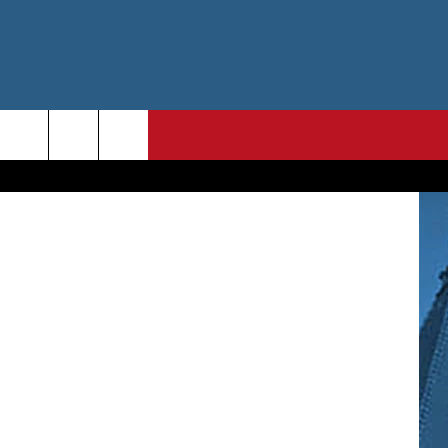
Getty Images