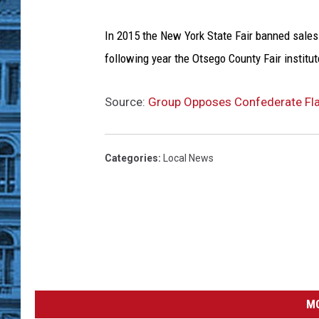
W
r
i
In 2015 the New York State Fair banned sales
g
following year the Otsego County Fair institu
h
t
Source:
Group Opposes Confederate Fla
,
G
e
Categories
:
Local News
t
t
y
I
m
a
g
e
s
MO