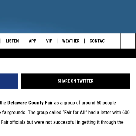
EDERATE FLAG SALES AT
IR
LISTEN
APP
VIP
WEATHER
CONTACT
CENTRAL NEW YORK'S NEWS AND TALK LEADER
Credit: Ty Wright, 
Search
E
LISTEN LIVE
CONTESTS
CAREER OPPORTUNITIES
The
ON DEMAND
WIN STUFF!
HELP & CONTACT INFO
Site
SHARE ON TWITTER
CONTEST RULES
SEND FEEDBACK
 the
Delaware County Fair
as a group of around 50 people
JOIN NOW
ADVERTISE
 fairgrounds. The group called “Fair for All” had a letter with 600
 Fair officials but were not successful in getting it through the