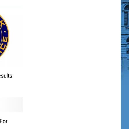
sults
For