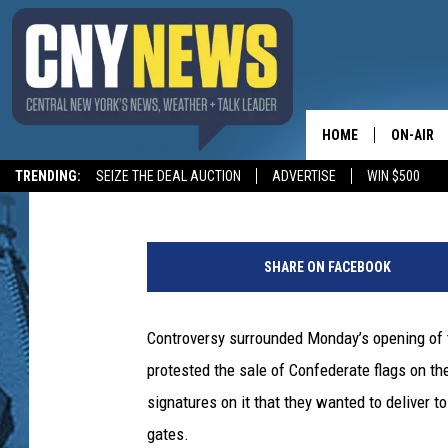
GROUP OPPOSES CONF
DELAWARE COUNTY FA
HOME
ON-AIR
Staff
Published: August 15, 2017
TRENDING:
SEIZE THE DEAL AUCTION
ADVERTISE
WIN $500
SCHEDUL
C
r
SHARE ON FACEBOOK
e
d
i
Controversy surrounded Monday’s opening of
t
protested the sale of Confederate flags on the
:
T
signatures on it that they wanted to deliver to
y
gates.