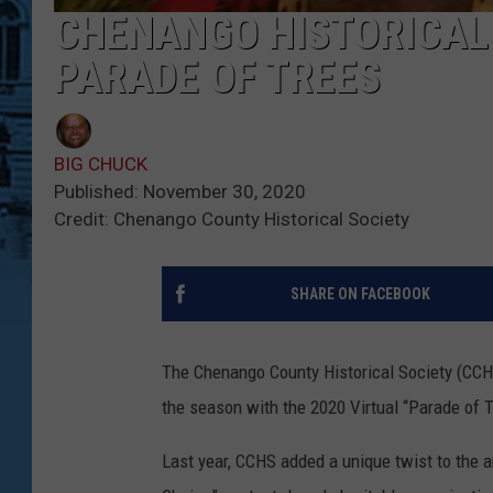
CHENANGO HISTORICAL 
PARADE OF TREES
BIG CHUCK
Published: November 30, 2020
Credit: Chenango County Historical Society
SHARE ON FACEBOOK
The Chenango County Historical Society (CCH
the season with the 2020 Virtual “Parade of T
Last year, CCHS added a unique twist to the an