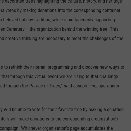
s decorated trees highlighting the culture, history, and heritage
st votes by making donations into the corresponding container.
 beloved holiday tradition, while simultaneously supporting
en Cemetery – the organization behind the winning tree. This
nd creative thinking are necessary to meet the challenges of the
 to rethink their normal programming and discover new ways to
that through this virtual event we are rising to that challenge
ed through the Parade of Trees,” said Joseph Fryc, operations
 will be able to vote for their favorite tree by making a donation.
isitors will make donations to the corresponding organization’s
g campaign. Whichever organization’s page accumulates the