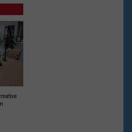
rmative
In