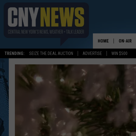
HOME
ON-AIR
TRENDING:
SEIZE THE DEAL AUCTION
ADVERTISE
WIN $500
SCHEDUL