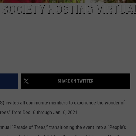
SOCIETY HOSTING VIRTUA
SHARE ON TWITTER
S) invites all community members to experience the wonder of
rees” from Dec. 6 through Jan. 6, 2021.
nual “Parade of Trees,” transitioning the event into a “People’s