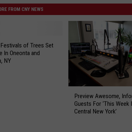
RE FROM CNY NEWS
 Festivals of Trees Set
e In Oneonta and
h, NY
P
Preview Awesome, Info
r
Guests For ‘This Week 
e
Central New York’
v
i
e