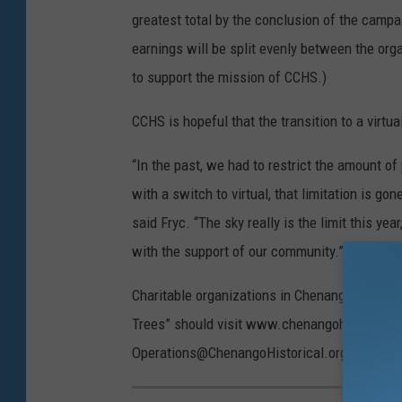
greatest total by the conclusion of the camp
earnings will be split evenly between the org
to support the mission of CCHS.)
CCHS is hopeful that the transition to a virtu
“In the past, we had to restrict the amount o
with a switch to virtual, that limitation is go
said Fryc. “The sky really is the limit this y
with the support of our community.”
Charitable organizations in Chenango County th
Trees” should visit www.chenangohistorical.or
Operations@ChenangoHistorical.org for more 