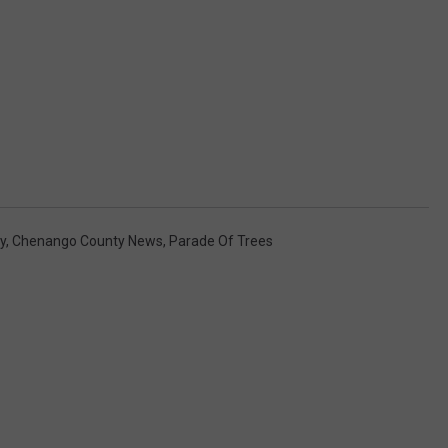
y
,
Chenango County News
,
Parade Of Trees