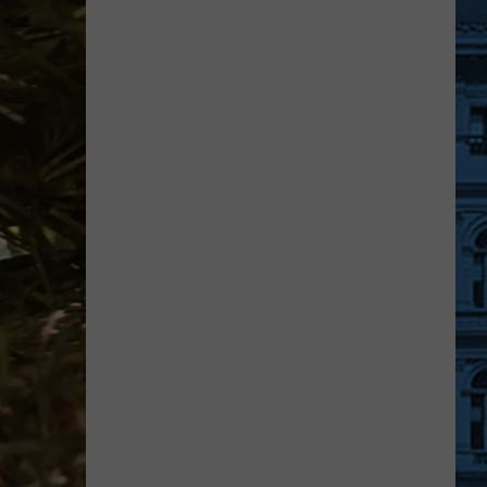
Is
Your
Chance
To
Help
Feed
Animals
In
Dutchess
County