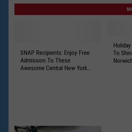
MO
H
Holiday
S
o
SNAP Recipients: Enjoy Free
To Shin
N
l
Admission To These
Norwic
A
i
Awesome Central New York
P
d
Museums
R
a
e
y
c
F
i
e
p
s
i
t
e
i
n
v