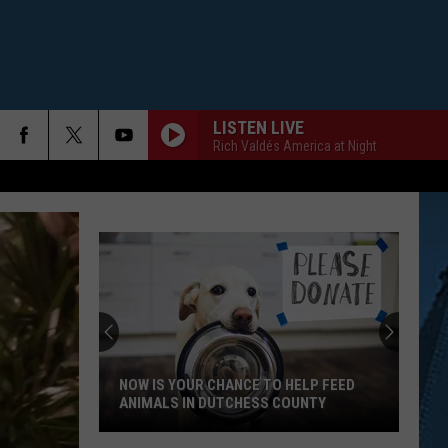
LISTEN LIVE
Rich Valdés America at Night
NOW IS YOUR CHANCE TO HELP FEED
ANIMALS IN DUTCHESS COUNTY
Now