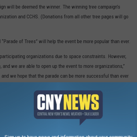
aign will be deemed the winner. The winning tree campaign’s
anization and CCHS. (Donations from all other tree pages will go
al “Parade of Trees” will help the event be more popular than ever.
f participating organizations due to space constraints. However,
ne, and we are able to open up the event to more organizations,”
ear, and we hope that the parade can be more successful than ever
at would like to participate in this year’s virtual “Parade of
g/events to register. Call (607) 334-9927 or email
information.