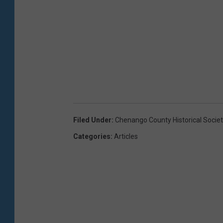
Filed Under
:
Chenango County Historical Societ
Categories
:
Articles