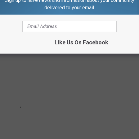
Sign up to have news and information about your community
 YOU MIGHT NOT KNOW ARE OWNED BY
delivered to your email.
Like Us On Facebook