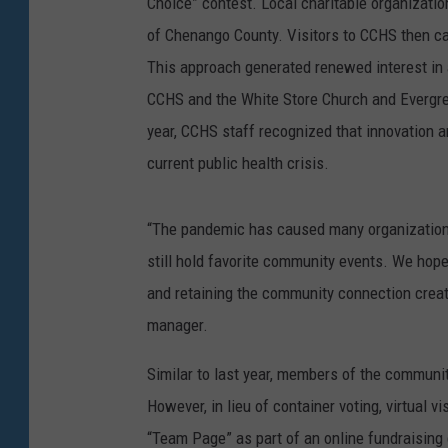
Choice” contest. Local charitable organization
of Chenango County. Visitors to CCHS then ca
This approach generated renewed interest in a
CCHS and the White Store Church and Evergre
year, CCHS staff recognized that innovation a
current public health crisis.
“The pandemic has caused many organizations
still hold favorite community events. We hope 
and retaining the community connection creat
manager.
Similar to last year, members of the community
However, in lieu of container voting, virtual v
“Team Page” as part of an online fundraisin