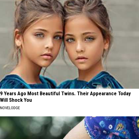
9 Years Ago Most Beautiful Twins. Their Appearance Today
Will Shock You
NOVELODGE