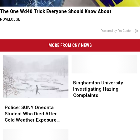
The One Wd40 Trick Everyone Should Know About
NOVELODGE
Powered by RevContent
MORE FROM CNY NEWS
Binghamton
Binghamton
University
University
Binghamton University
Investigating
Investigating
Investigating Hazing
Hazing
Hazing
Complaints
Police:
Police:
Complaints
Complaints
SUNY
SUNY
Police: SUNY Oneonta
Oneonta
Oneonta
Student Who Died After
Student
Student
Cold Weather Exposure
Who
Who
Identified
Died
Died
After
After