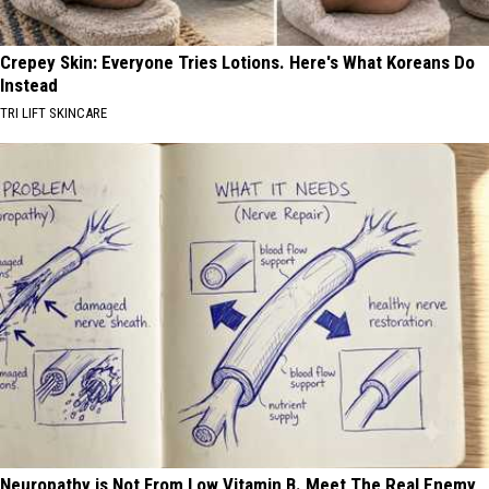
Crepey Skin: Everyone Tries Lotions. Here's What Koreans Do
Instead
TRI LIFT SKINCARE
Neuropathy is Not From Low Vitamin B. Meet The Real Enemy