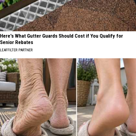
Here's What Gutter Guards Should Cost if You Qualify for
Senior Rebates
LEAFFILTER PARTNER