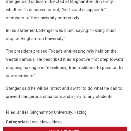
Stenger said criticism directed at Binghamton University,
whether it's deserved or not, "hurts and disappoints"
members of the university community.
In his statement, Stenger was blunt, saying: "Hazing must
stop at Binghamton University."
The president praised Friday's anti-hazing rally held on the
Vestal campus. He described it as a postive first step toward
stopping hazing and "developing true traditions to pass on to
new members."
Stenger said he will be "strict and swift" to do what he can to
prevent dangerous situations and injury to any students.
Filed Under
:
Binghamton University
,
Hazing
Categories
:
Local News
,
News