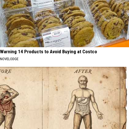
Warning 14 Products to Avoid Buying at Costco
NOVELODGE