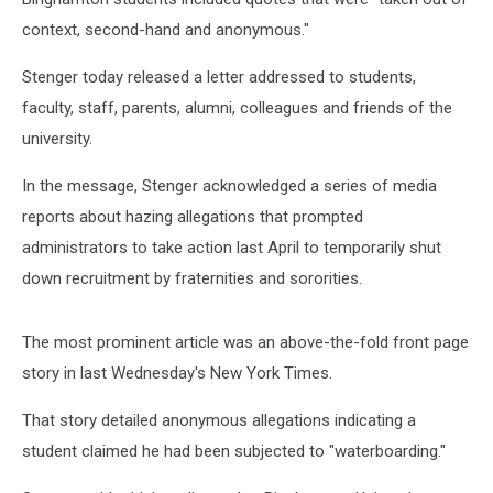
context, second-hand and anonymous."
Stenger today released a letter addressed to students,
faculty, staff, parents, alumni, colleagues and friends of the
university.
In the message, Stenger acknowledged a series of media
reports about hazing allegations that prompted
administrators to take action last April to temporarily shut
down recruitment by fraternities and sororities.
The most prominent article was an above-the-fold front page
story in last Wednesday's New York Times.
That story detailed anonymous allegations indicating a
student claimed he had been subjected to "waterboarding."