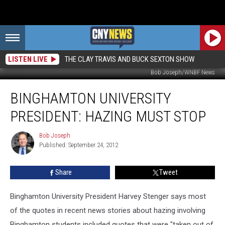
LISTEN LIVE
THE CLAY TRAVIS AND BUCK SEXTON SHOW
Bob Joseph/WNBF News
Binghamton
BINGHAMTON UNIVERSITY
University
President:
PRESIDENT: HAZING MUST STOP
Hazing
Must
Bob Joseph
Bob
Stop
Published: September 24, 2012
Joseph
Share
Tweet
Binghamton University President Harvey Stenger says most
of the quotes in recent news stories about hazing involving
Binghamton students included quotes that were "taken out of