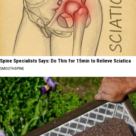
Spine Specialists Says: Do This for 15min to Relieve Sciatica
SMOOTHSPINE