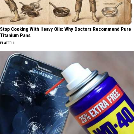
Stop Cooking With Heavy Oils: Why Doctors Recommend Pure
Titanium Pans
PLATEFUL