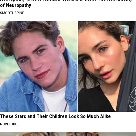
of Neuropathy
SMOOTHSPINE
These Stars and Their Children Look So Much Alike
NOVELODGE