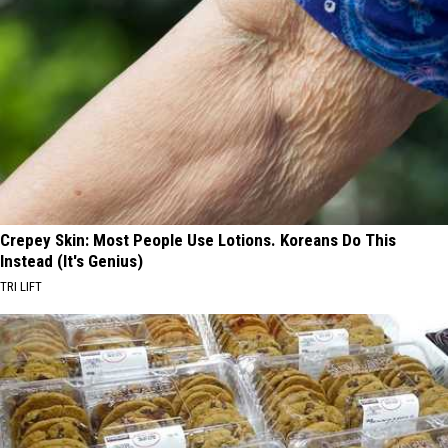
Crepey Skin: Most People Use Lotions. Koreans Do This
Instead (It's Genius)
TRI LIFT