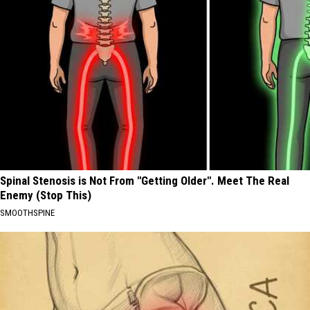
Spinal Stenosis is Not From "Getting Older". Meet The Real
Enemy (Stop This)
SMOOTHSPINE