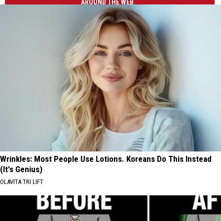
AROUND THE WEB
Wrinkles: Most People Use Lotions. Koreans Do This Instead
(It's Genius)
OLAVITA TRI LIFT