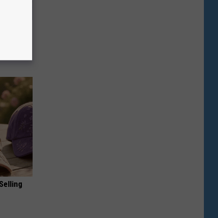
Will Kill
Selling