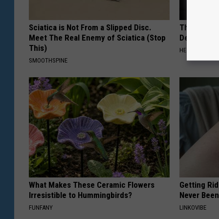
Sciatica is Not From a Slipped Disc.
The Popular
Meet The Real Enemy of Sciatica (Stop
Destroying 
This)
HEALTH FRONT
SMOOTHSPINE
What Makes These Ceramic Flowers
Getting Rid
Irresistible to Hummingbirds?
Never Been
FUNFANY
LINKOVIBE