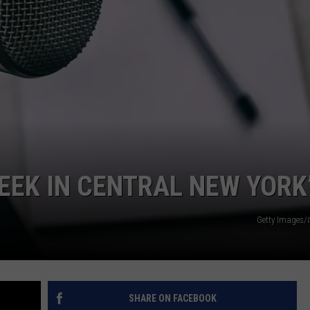
WEEK IN CENTRAL NEW YORK
Getty Images/
SHARE ON FACEBOOK