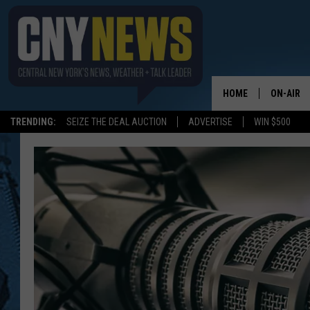
HOME
ON-AIR
TRENDING:
SEIZE THE DEAL AUCTION
ADVERTISE
WIN $500
SCHEDUL