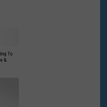
ing To
re &