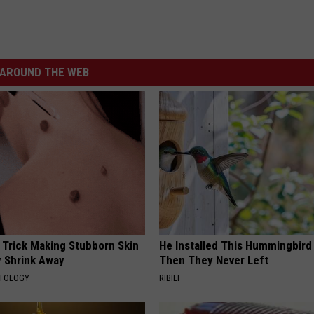
AROUND THE WEB
 Trick Making Stubborn Skin
He Installed This Hummingbird
y Shrink Away
Then They Never Left
ATOLOGY
RIBILI