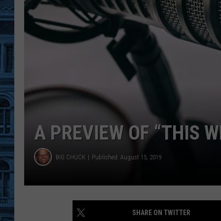
A PREVIEW OF “THIS 
BIG CHUCK
Published: August 15, 2019
SHARE ON TWITTER