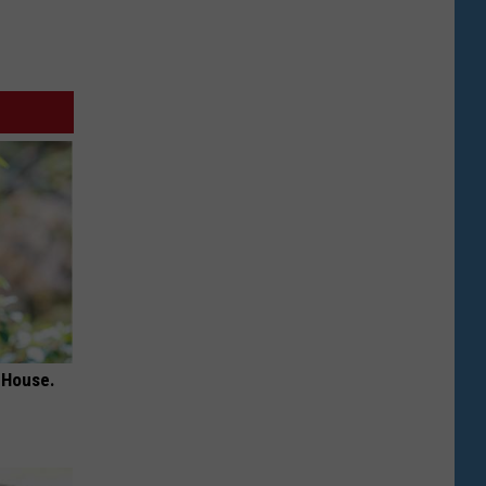
 House.