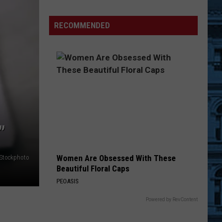
Man
Sentenced
RECOMMENDED
to
Prison
Over
Jailhouse
Order
Breach
”
Women Are Obsessed With These
iStockphoto
Beautiful Floral Caps
PEOASIS
Powered by RevContent