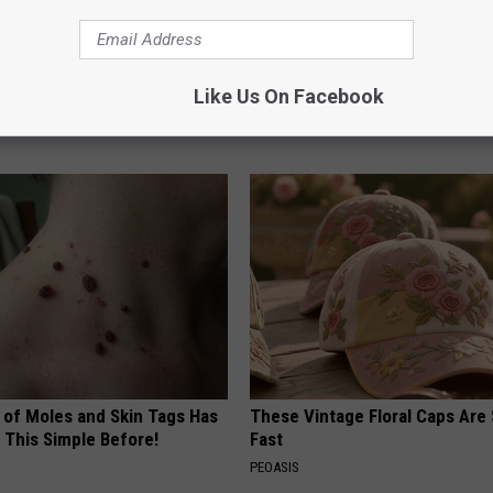
 Drink That's Silently
Cardiologists: These 2 Veggies 
Your Brain
Your Belly Fat Quickly (Try It)
Like Us On Facebook
LINE
HEALTH WEEKLY
 of Moles and Skin Tags Has
These Vintage Floral Caps Are 
 This Simple Before!
Fast
PEOASIS