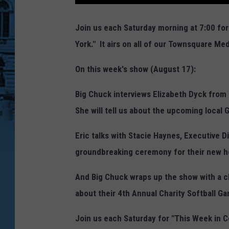
Join us each Saturday morning at 7:00 fo
York." It airs on all of our Townsquare Med
On this week's show (August 17):
Big Chuck interviews Elizabeth Dyck fro
She will tell us about the upcoming local G
Eric talks with Stacie Haynes, Executive 
groundbreaking ceremony for their new 
And Big Chuck wraps up the show with a c
about their 4th Annual Charity Softball G
Join us each Saturday for "This Week in C