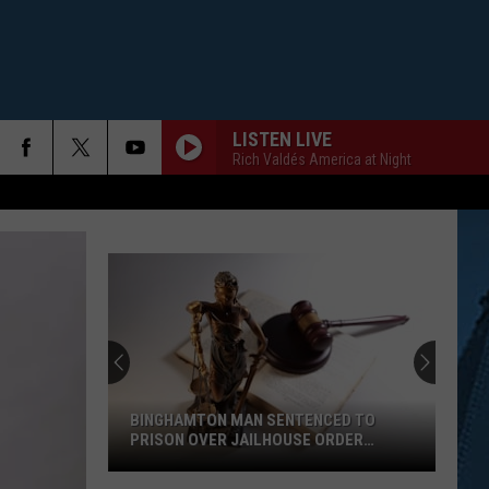
LISTEN LIVE
Rich Valdés America at Night
BINGHAMTON MAN SENTENCED TO
PRISON OVER JAILHOUSE ORDER
BREACH
Binghamton