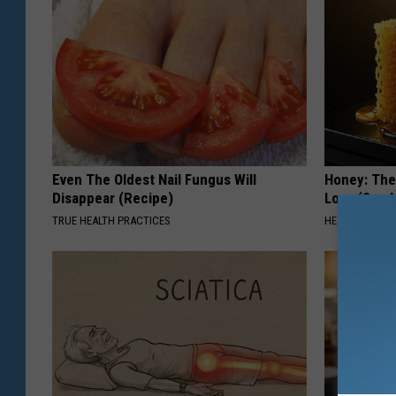
Even The Oldest Nail Fungus Will
Honey: The
Disappear (Recipe)
Loss (See H
TRUE HEALTH PRACTICES
HEALTH WEEKL