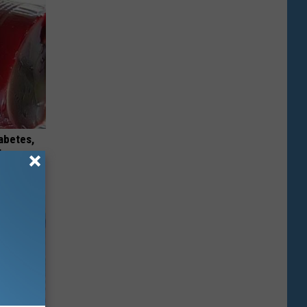
iabetes,
!