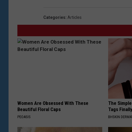
Categories
:
Articles
Women Are Obsessed With These
The Simple
Beautiful Floral Caps
Tags Finall
PEOASIS
BHSKIN DERM