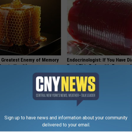
 Greatest Enemy of Memory
Endocrinologist: If You Have D
ow to Use It)
Read This Before It's Removed
Y
HEALTH WEEKLY
Sign up to have news and information about your community
delivered to your email.