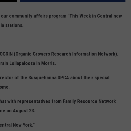
r our community affairs program "This Week in Central new
ia stations.
m OGRIN (Organic Growers Research Information Network).
rain Lollapalooza in Morris.
Director of the Susquehanna SPCA about their special
home.
hat with representatives from Family Resource Network
ame on August 23.
entral New York."