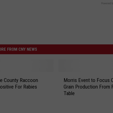
Powered b
RE FROM CNY NEWS
M
re County Raccoon
Morris Event to Focus 
o
ositive For Rabies
Grain Production From F
r
Table
r
i
s
E