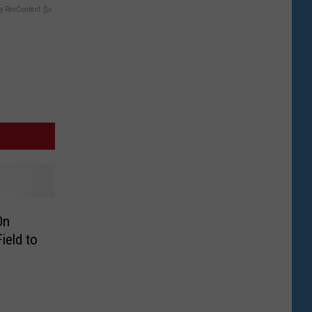
y RevContent
On
ield to